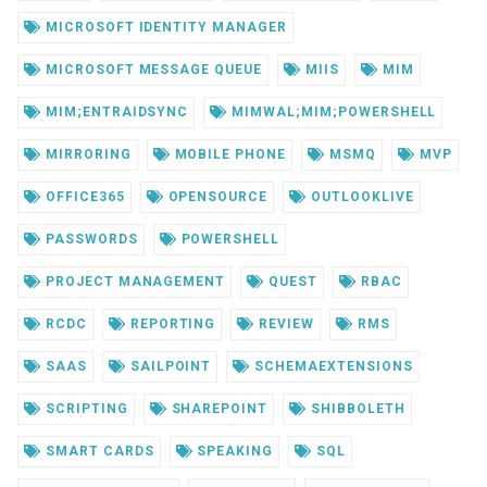
MICROSOFT IDENTITY MANAGER
MICROSOFT MESSAGE QUEUE
MIIS
MIM
MIM;ENTRAIDSYNC
MIMWAL;MIM;POWERSHELL
MIRRORING
MOBILE PHONE
MSMQ
MVP
OFFICE365
OPENSOURCE
OUTLOOKLIVE
PASSWORDS
POWERSHELL
PROJECT MANAGEMENT
QUEST
RBAC
RCDC
REPORTING
REVIEW
RMS
SAAS
SAILPOINT
SCHEMAEXTENSIONS
SCRIPTING
SHAREPOINT
SHIBBOLETH
SMART CARDS
SPEAKING
SQL