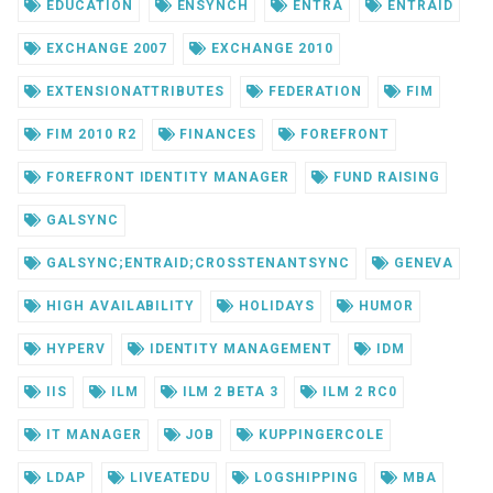
EDUCATION
ENSYNCH
ENTRA
ENTRAID
EXCHANGE 2007
EXCHANGE 2010
EXTENSIONATTRIBUTES
FEDERATION
FIM
FIM 2010 R2
FINANCES
FOREFRONT
FOREFRONT IDENTITY MANAGER
FUND RAISING
GALSYNC
GALSYNC;ENTRAID;CROSSTENANTSYNC
GENEVA
HIGH AVAILABILITY
HOLIDAYS
HUMOR
HYPERV
IDENTITY MANAGEMENT
IDM
IIS
ILM
ILM 2 BETA 3
ILM 2 RC0
IT MANAGER
JOB
KUPPINGERCOLE
LDAP
LIVEATEDU
LOGSHIPPING
MBA