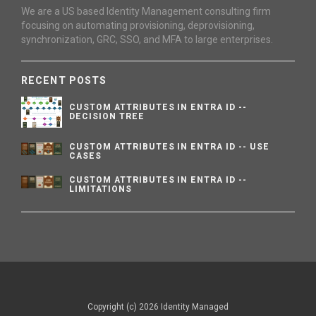
We are a US based Identity Management consulting firm
focusing on automating provisioning, deprovisioning,
synchronization, GRC, SSO, and MFA to large enterprises.
RECENT POSTS
CUSTOM ATTRIBUTES IN ENTRA ID --
DECISION TREE
CUSTOM ATTRIBUTES IN ENTRA ID -- USE
CASES
CUSTOM ATTRIBUTES IN ENTRA ID --
LIMITATIONS
Copyright (c) 2026 Identity Managed