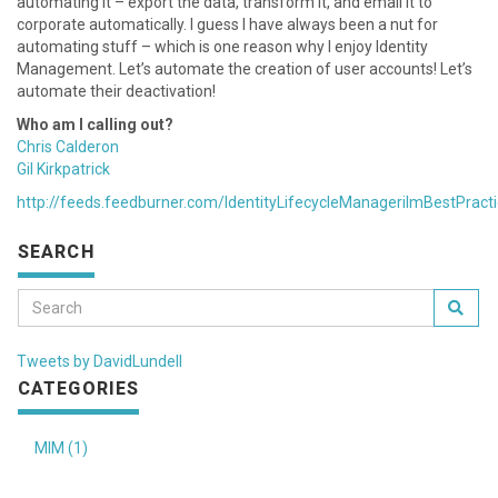
automating it – export the data, transform it, and email it to
corporate automatically. I guess I have always been a nut for
automating stuff – which is one reason why I enjoy Identity
Management. Let’s automate the creation of user accounts! Let’s
automate their deactivation!
Who am I calling out?
Chris Calderon
Gil Kirkpatrick
http://feeds.feedburner.com/IdentityLifecycleManagerilmBestPract
SEARCH
Tweets by DavidLundell
CATEGORIES
MIM (1)