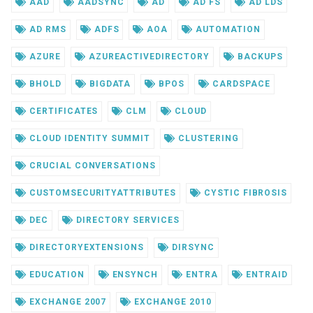
AAD
AADSYNC
AD
AD FS
AD LDS
AD RMS
ADFS
AOA
AUTOMATION
AZURE
AZUREACTIVEDIRECTORY
BACKUPS
BHOLD
BIGDATA
BPOS
CARDSPACE
CERTIFICATES
CLM
CLOUD
CLOUD IDENTITY SUMMIT
CLUSTERING
CRUCIAL CONVERSATIONS
CUSTOMSECURITYATTRIBUTES
CYSTIC FIBROSIS
DEC
DIRECTORY SERVICES
DIRECTORYEXTENSIONS
DIRSYNC
EDUCATION
ENSYNCH
ENTRA
ENTRAID
EXCHANGE 2007
EXCHANGE 2010