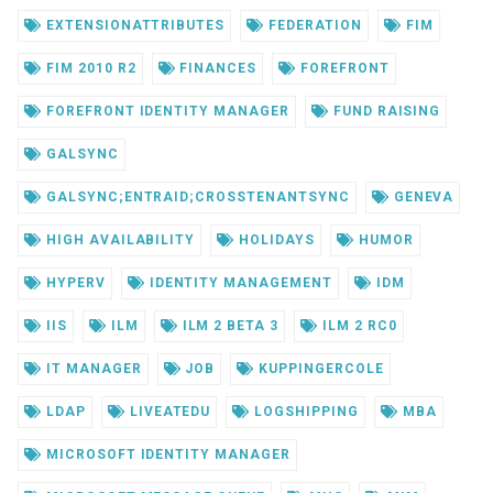
EXTENSIONATTRIBUTES
FEDERATION
FIM
FIM 2010 R2
FINANCES
FOREFRONT
FOREFRONT IDENTITY MANAGER
FUND RAISING
GALSYNC
GALSYNC;ENTRAID;CROSSTENANTSYNC
GENEVA
HIGH AVAILABILITY
HOLIDAYS
HUMOR
HYPERV
IDENTITY MANAGEMENT
IDM
IIS
ILM
ILM 2 BETA 3
ILM 2 RC0
IT MANAGER
JOB
KUPPINGERCOLE
LDAP
LIVEATEDU
LOGSHIPPING
MBA
MICROSOFT IDENTITY MANAGER