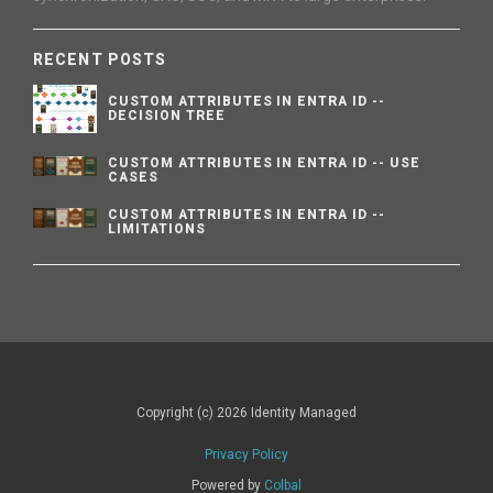
RECENT POSTS
CUSTOM ATTRIBUTES IN ENTRA ID --
DECISION TREE
CUSTOM ATTRIBUTES IN ENTRA ID -- USE
CASES
CUSTOM ATTRIBUTES IN ENTRA ID --
LIMITATIONS
Copyright (c) 2026 Identity Managed
Privacy Policy
Powered by
Colbal