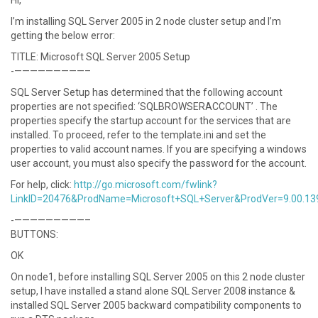
Hi,
I’m installing SQL Server 2005 in 2 node cluster setup and I’m
getting the below error:
TITLE: Microsoft SQL Server 2005 Setup
-—————————–
SQL Server Setup has determined that the following account
properties are not specified: ‘SQLBROWSERACCOUNT’ . The
properties specify the startup account for the services that are
installed. To proceed, refer to the template.ini and set the
properties to valid account names. If you are specifying a windows
user account, you must also specify the password for the account.
For help, click:
http://go.microsoft.com/fwlink?
LinkID=20476&ProdName=Microsoft+SQL+Server&ProdVer=9.00.13
-—————————–
BUTTONS:
OK
On node1, before installing SQL Server 2005 on this 2 node cluster
setup, I have installed a stand alone SQL Server 2008 instance &
installed SQL Server 2005 backward compatibility components to