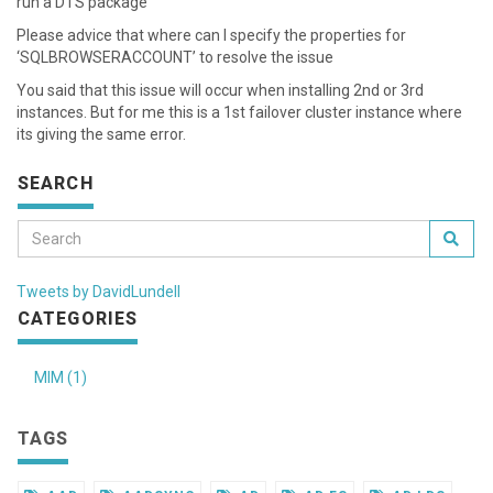
run a DTS package
Please advice that where can I specify the properties for
‘SQLBROWSERACCOUNT’ to resolve the issue
You said that this issue will occur when installing 2nd or 3rd
instances. But for me this is a 1st failover cluster instance where
its giving the same error.
SEARCH
Tweets by DavidLundell
CATEGORIES
MIM (1)
TAGS