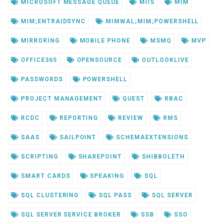
MICROSOFT MESSAGE QUEUE
MIIS
MIM
MIM;ENTRAIDSYNC
MIMWAL;MIM;POWERSHELL
MIRRORING
MOBILE PHONE
MSMQ
MVP
OFFICE365
OPENSOURCE
OUTLOOKLIVE
PASSWORDS
POWERSHELL
PROJECT MANAGEMENT
QUEST
RBAC
RCDC
REPORTING
REVIEW
RMS
SAAS
SAILPOINT
SCHEMAEXTENSIONS
SCRIPTING
SHAREPOINT
SHIBBOLETH
SMART CARDS
SPEAKING
SQL
SQL CLUSTERING
SQL PASS
SQL SERVER
SQL SERVER SERVICE BROKER
SSB
SSO