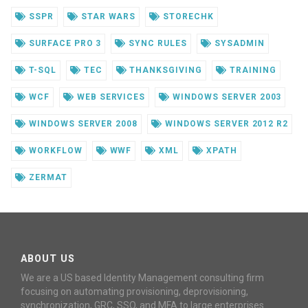
SSPR
STAR WARS
STORECHK
SURFACE PRO 3
SYNC RULES
SYSADMIN
T-SQL
TEC
THANKSGIVING
TRAINING
WCF
WEB SERVICES
WINDOWS SERVER 2003
WINDOWS SERVER 2008
WINDOWS SERVER 2012 R2
WORKFLOW
WWF
XML
XPATH
ZERMAT
ABOUT US
We are a US based Identity Management consulting firm
focusing on automating provisioning, deprovisioning,
synchronization, GRC, SSO, and MFA to large enterprises.