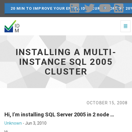
20 MIN TO IMPROVE YOUR ENTRA ID SECURE SCORE BY 20
Togg
Navi
Installing
a
Multi-
INSTALLING A MULTI-
Instance
SQL
INSTANCE SQL 2005
2005
CLUSTER
Cluster
-
go
to
homepage
OCTOBER 15, 2008
Hi, I’m installing SQL Server 2005 in 2 node …
Unknown
-
Jun 3, 2010