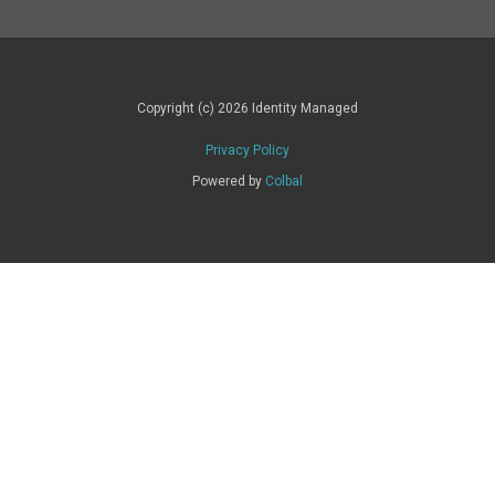
Copyright (c) 2026 Identity Managed
Privacy Policy
Powered by
Colbal