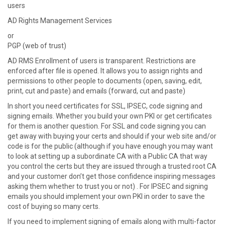
users
AD Rights Management Services
or
PGP (web of trust)
AD RMS Enrollment of users is transparent. Restrictions are
enforced after file is opened. It allows you to assign rights and
permissions to other people to documents (open, saving, edit,
print, cut and paste) and emails (forward, cut and paste)
In short you need certificates for SSL, IPSEC, code signing and
signing emails. Whether you build your own PKI or get certificates
for them is another question. For SSL and code signing you can
get away with buying your certs and should if your web site and/or
code is for the public (although if you have enough you may want
to look at setting up a subordinate CA with a Public CA that way
you control the certs but they are issued through a trusted root CA
and your customer don’t get those confidence inspiring messages
asking them whether to trust you or not) . For IPSEC and signing
emails you should implement your own PKI in order to save the
cost of buying so many certs.
If you need to implement signing of emails along with multi-factor