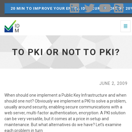
20 MIN TO IMPROVE YOUR ENTRA ID SECURE SCORE BY 20
Togg
Navi
To
PKI
or
TO PKI OR NOT TO PKI?
not
to
PKI?
-
go
to
JUNE 2, 2009
homepage
When should one implement a Public Key Infrastructure and when
should one not? Obviously we implement a PKI to solve a problem,
usually around security, enabling secure communications with a
web server, multi-factor authentication, encryption. A PKI solution
can be very versatile, but it comes at a price in setup and
maintenance. But what alternatives do we have? Let’s examine
each problem in turn