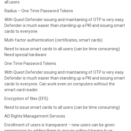
all users
Radius – One Time Password Tokens
With Quest Defender issuing and maintaining of OTP is very easy.
Defender is much easier than standing up a PKI and issuing smart
cards to everyone
Multi-factor authentication (certificates, smart cards)
Need to issue smart cards to all users (can be time consuming)
Need special hardware
One Time Password Tokens
With Quest Defender issuing and maintaining of OTP is very easy.
Defender is much easier than standing up a PKI and issuing smart
cards to everyone. Can work even on computers without the
smart card reader.
Encryption of files (EFS)
Need to issue smart cards to all users (can be time consuming)
AD Rights Management Services
Enrollment of users is transparent – new users can be given
permissions by adding them to groups without having to re-