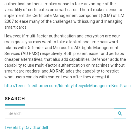
authentication then it makes sense to take advantage of the
versatility of certificates on smart cards. Then it makes sense to
implement the Certificate Management component (CLM) of ILM
2007 to ease many of the challenges with issuing and managing
smart cards.
However, if multi-factor authentication and encryption are your
main goals you may want to take a look at one time password
tokens with Defender and Microsoft’s AD Rights Management
Services (AD RMS) respectively. Both present easier and perhaps
cheaper alternatives, that also add capabilities. Defender adds the
capability to use multi-factor authentication on machines without
smart card readers, and AD RMS adds the capability to restrict
what users can do with content even after they decrypt it.
http://feeds.feedburner.com/IdentityLifecycleManagerilmBestPract
SEARCH
Tweets by DavidLundell