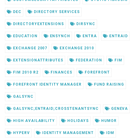
DEC
DIRECTORY SERVICES
DIRECTORYEXTENSIONS
DIRSYNC
EDUCATION
ENSYNCH
ENTRA
ENTRAID
EXCHANGE 2007
EXCHANGE 2010
EXTENSIONATTRIBUTES
FEDERATION
FIM
FIM 2010 R2
FINANCES
FOREFRONT
FOREFRONT IDENTITY MANAGER
FUND RAISING
GALSYNC
GALSYNC;ENTRAID;CROSSTENANTSYNC
GENEVA
HIGH AVAILABILITY
HOLIDAYS
HUMOR
HYPERV
IDENTITY MANAGEMENT
IDM