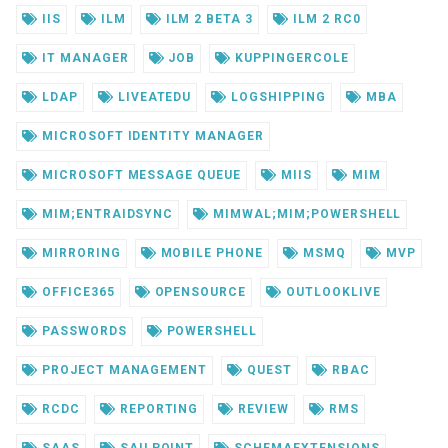
IIS
ILM
ILM 2 BETA 3
ILM 2 RC0
IT MANAGER
JOB
KUPPINGERCOLE
LDAP
LIVEATEDU
LOGSHIPPING
MBA
MICROSOFT IDENTITY MANAGER
MICROSOFT MESSAGE QUEUE
MIIS
MIM
MIM;ENTRAIDSYNC
MIMWAL;MIM;POWERSHELL
MIRRORING
MOBILE PHONE
MSMQ
MVP
OFFICE365
OPENSOURCE
OUTLOOKLIVE
PASSWORDS
POWERSHELL
PROJECT MANAGEMENT
QUEST
RBAC
RCDC
REPORTING
REVIEW
RMS