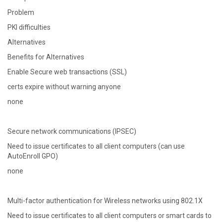
Problem
PKI difficulties
Alternatives
Benefits for Alternatives
Enable Secure web transactions (SSL)
certs expire without warning anyone
none
Secure network communications (IPSEC)
Need to issue certificates to all client computers (can use
AutoEnroll GPO)
none
Multi-factor authentication for Wireless networks using 802.1X
Need to issue certificates to all client computers or smart cards to