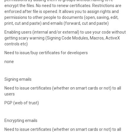
encrypt the files. No need to renew certificates. Restrictions are
enforced after file is opened. It allows you to assign rights and
permissions to other people to documents (open, saving, edit,
print, cut and paste) and emails (forward, cut and paste)
Enabling users (internal and/or external) to use your code without
getting scary warning (Signing Code Modules, Macros, ActiveX
controls etc)
Need to issue/buy certificates for developers
none
Signing emails
Need to issue certificates (whether on smart cards or not) to all
users
PGP (web of trust)
Encrypting emails
Need to issue certificates (whether on smart cards or not) to all