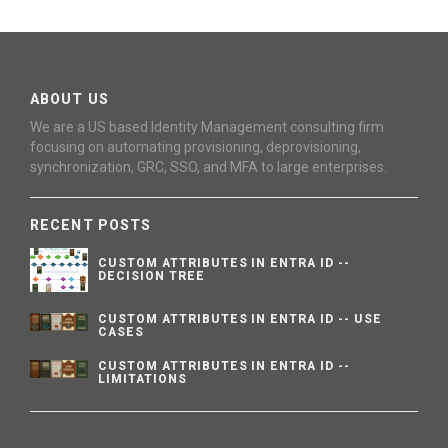
ABOUT US
We are a US based Identity Management consulting firm
focusing on automating provisioning, deprovisioning,
synchronization, GRC, SSO, and MFA to large enterprises.
RECENT POSTS
CUSTOM ATTRIBUTES IN ENTRA ID --
DECISION TREE
CUSTOM ATTRIBUTES IN ENTRA ID -- USE
CASES
CUSTOM ATTRIBUTES IN ENTRA ID --
LIMITATIONS