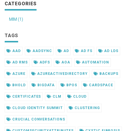
CATEGORIES
MIM (1)
TAGS
AAD
AADSYNC
AD
AD FS
AD LDS
AD RMS
ADFS
AOA
AUTOMATION
AZURE
AZUREACTIVEDIRECTORY
BACKUPS
BHOLD
BIGDATA
BPOS
CARDSPACE
CERTIFICATES
CLM
CLOUD
CLOUD IDENTITY SUMMIT
CLUSTERING
CRUCIAL CONVERSATIONS
CUSTOMSECURITYATTRIBUTES
CYSTIC FIBROSIS