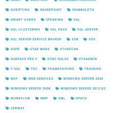
SAAS
SAILPOINT
SCHEMAEXTENSIONS
SCRIPTING
SHAREPOINT
SHIBBOLETH
SMART CARDS
SPEAKING
SQL
SQL CLUSTERING
SQL PASS
SQL SERVER
SQL SERVER SERVICE BROKER
SSB
SSO
SSPR
STAR WARS
STORECHK
SURFACE PRO 3
SYNC RULES
SYSADMIN
T-SQL
TEC
THANKSGIVING
TRAINING
WCF
WEB SERVICES
WINDOWS SERVER 2003
WINDOWS SERVER 2008
WINDOWS SERVER 2012 R2
WORKFLOW
WWF
XML
XPATH
ZERMAT