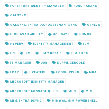
FOREFRONT IDENTITY MANAGER
FUND RAISING
GALSYNC
GALSYNC;ENTRAID;CROSSTENANTSYNC
GENEVA
HIGH AVAILABILITY
HOLIDAYS
HUMOR
HYPERV
IDENTITY MANAGEMENT
IDM
IIS
ILM
ILM 2 BETA 3
ILM 2 RC0
IT MANAGER
JOB
KUPPINGERCOLE
LDAP
LIVEATEDU
LOGSHIPPING
MBA
MICROSOFT IDENTITY MANAGER
MICROSOFT MESSAGE QUEUE
MIIS
MIM
MIM;ENTRAIDSYNC
MIMWAL;MIM;POWERSHELL