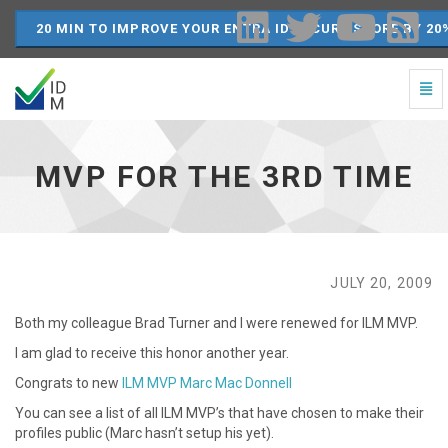
20 MIN TO IMPROVE YOUR ENTRA ID SECURE SCORE BY 20
Togg
Navi
MVP
for
the
MVP FOR THE 3RD TIME
3rd
time
-
go
to
homepage
JULY 20, 2009
Both my colleague Brad Turner and I were renewed for ILM MVP.
I am glad to receive this honor another year.
Congrats to new
ILM MVP Marc Mac Donnell
You can see a list of all ILM MVP’s that have chosen to make their
profiles public (Marc hasn’t setup his yet).