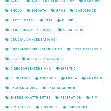
AZURE
AZUREACTIVEDIRECTORY
BACKUPS
BHOLD
BIGDATA
BPOS
CARDSPACE
CERTIFICATES
CLM
CLOUD
CLOUD IDENTITY SUMMIT
CLUSTERING
CRUCIAL CONVERSATIONS
CUSTOMSECURITYATTRIBUTES
CYSTIC FIBROSIS
DEC
DIRECTORY SERVICES
DIRECTORYEXTENSIONS
DIRSYNC
EDUCATION
ENSYNCH
ENTRA
ENTRAID
EXCHANGE 2007
EXCHANGE 2010
EXTENSIONATTRIBUTES
FEDERATION
FIM
FIM 2010 R2
FINANCES
FOREFRONT