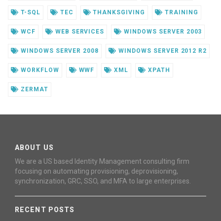
T-SQL
TEC
THANKSGIVING
TRAINING
WCF
WEB SERVICES
WINDOWS SERVER 2003
WINDOWS SERVER 2008
WINDOWS SERVER 2012 R2
WORKFLOW
WWF
XML
XPATH
ZERMAT
ABOUT US
We are a US based Identity Management consulting firm
focusing on automating provisioning, deprovisioning,
synchronization, GRC, SSO, and MFA to large enterprises.
RECENT POSTS