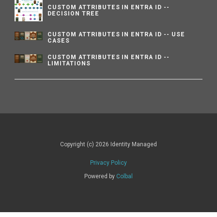
CUSTOM ATTRIBUTES IN ENTRA ID --
DECISION TREE
CUSTOM ATTRIBUTES IN ENTRA ID -- USE
CASES
CUSTOM ATTRIBUTES IN ENTRA ID --
LIMITATIONS
Copyright (c) 2026 Identity Managed
Privacy Policy
Powered by
Colbal