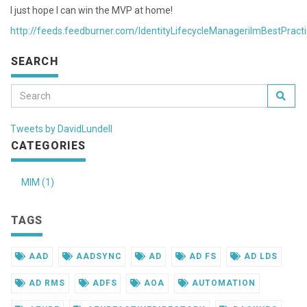
I just hope I can win the MVP at home!
http://feeds.feedburner.com/IdentityLifecycleManagerilmBestPract
SEARCH
Tweets by DavidLundell
CATEGORIES
MIM (1)
TAGS
AAD
AADSYNC
AD
AD FS
AD LDS
AD RMS
ADFS
AOA
AUTOMATION