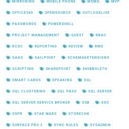
MIRRORING
MOBILE PHONE
MSMQ
MVP
OFFICE365
OPENSOURCE
OUTLOOKLIVE
PASSWORDS
POWERSHELL
PROJECT MANAGEMENT
QUEST
RBAC
RCDC
REPORTING
REVIEW
RMS
SAAS
SAILPOINT
SCHEMAEXTENSIONS
SCRIPTING
SHAREPOINT
SHIBBOLETH
SMART CARDS
SPEAKING
SQL
SQL CLUSTERING
SQL PASS
SQL SERVER
SQL SERVER SERVICE BROKER
SSB
SSO
SSPR
STAR WARS
STORECHK
SURFACE PRO 3
SYNC RULES
SYSADMIN