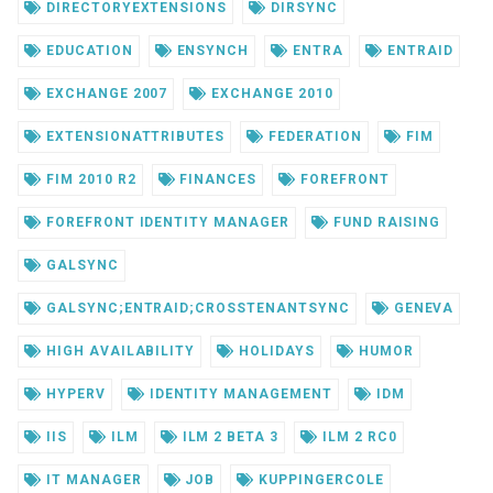
DIRECTORYEXTENSIONS
DIRSYNC
EDUCATION
ENSYNCH
ENTRA
ENTRAID
EXCHANGE 2007
EXCHANGE 2010
EXTENSIONATTRIBUTES
FEDERATION
FIM
FIM 2010 R2
FINANCES
FOREFRONT
FOREFRONT IDENTITY MANAGER
FUND RAISING
GALSYNC
GALSYNC;ENTRAID;CROSSTENANTSYNC
GENEVA
HIGH AVAILABILITY
HOLIDAYS
HUMOR
HYPERV
IDENTITY MANAGEMENT
IDM
IIS
ILM
ILM 2 BETA 3
ILM 2 RC0
IT MANAGER
JOB
KUPPINGERCOLE