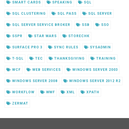
SMART CARDS
SPEAKING
SQL
SQL CLUSTERING
SQL PASS
SQL SERVER
SQL SERVER SERVICE BROKER
SSB
SSO
SSPR
STAR WARS
STORECHK
SURFACE PRO 3
SYNC RULES
SYSADMIN
T-SQL
TEC
THANKSGIVING
TRAINING
WCF
WEB SERVICES
WINDOWS SERVER 2003
WINDOWS SERVER 2008
WINDOWS SERVER 2012 R2
WORKFLOW
WWF
XML
XPATH
ZERMAT