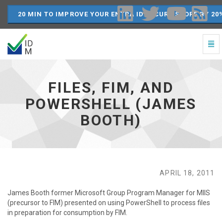
20 MIN TO IMPROVE YOUR ENTRA ID SECURE SCORE BY 20
Togg
Navi
Files,
FIM,
and
FILES, FIM, AND
PowerShell
(James
POWERSHELL (JAMES
Booth)
BOOTH)
-
go
to
homepage
APRIL 18, 2011
James Booth former Microsoft Group Program Manager for MIIS
(precursor to FIM) presented on using PowerShell to process files
in preparation for consumption by FIM.