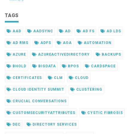
TAGS
AAD
AADSYNC
AD
AD FS
AD LDS
AD RMS
ADFS
AOA
AUTOMATION
AZURE
AZUREACTIVEDIRECTORY
BACKUPS
BHOLD
BIGDATA
BPOS
CARDSPACE
CERTIFICATES
CLM
CLOUD
CLOUD IDENTITY SUMMIT
CLUSTERING
CRUCIAL CONVERSATIONS
CUSTOMSECURITYATTRIBUTES
CYSTIC FIBROSIS
DEC
DIRECTORY SERVICES