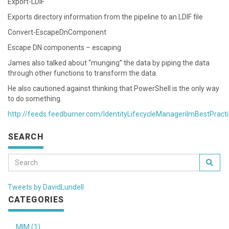
Export-LDIF
Exports directory information from the pipeline to an LDIF file
Convert-EscapeDnComponent
Escape DN components – escaping
James also talked about “munging” the data by piping the data
through other functions to transform the data.
He also cautioned against thinking that PowerShell is the only way
to do something.
http://feeds.feedburner.com/IdentityLifecycleManagerilmBestPract
SEARCH
Tweets by DavidLundell
CATEGORIES
MIM (1)