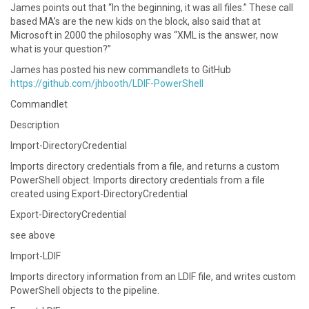
James points out that “In the beginning, it was all files.” These call
based MA’s are the new kids on the block, also said that at
Microsoft in 2000 the philosophy was “XML is the answer, now
what is your question?”
James has posted his new commandlets to GitHub
https://github.com/jhbooth/LDIF-PowerShell
Commandlet
Description
Import-DirectoryCredential
Imports directory credentials from a file, and returns a custom
PowerShell object. Imports directory credentials from a file
created using Export-DirectoryCredential
Export-DirectoryCredential
see above
Import-LDIF
Imports directory information from an LDIF file, and writes custom
PowerShell objects to the pipeline.