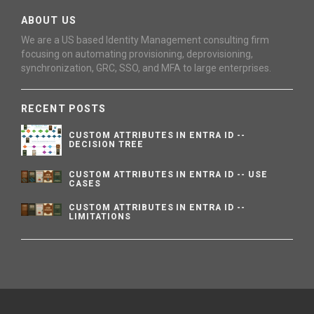
ABOUT US
We are a US based Identity Management consulting firm
focusing on automating provisioning, deprovisioning,
synchronization, GRC, SSO, and MFA to large enterprises.
RECENT POSTS
CUSTOM ATTRIBUTES IN ENTRA ID --
DECISION TREE
CUSTOM ATTRIBUTES IN ENTRA ID -- USE
CASES
CUSTOM ATTRIBUTES IN ENTRA ID --
LIMITATIONS