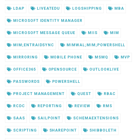
LDAP
LIVEATEDU
LOGSHIPPING
MBA
MICROSOFT IDENTITY MANAGER
MICROSOFT MESSAGE QUEUE
MIIS
MIM
MIM;ENTRAIDSYNC
MIMWAL;MIM;POWERSHELL
MIRRORING
MOBILE PHONE
MSMQ
MVP
OFFICE365
OPENSOURCE
OUTLOOKLIVE
PASSWORDS
POWERSHELL
PROJECT MANAGEMENT
QUEST
RBAC
RCDC
REPORTING
REVIEW
RMS
SAAS
SAILPOINT
SCHEMAEXTENSIONS
SCRIPTING
SHAREPOINT
SHIBBOLETH