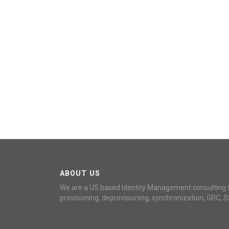
ABOUT US
We are a US based Identity Management consulting 
provisioning, deprovisioning, synchronization, GRC, S