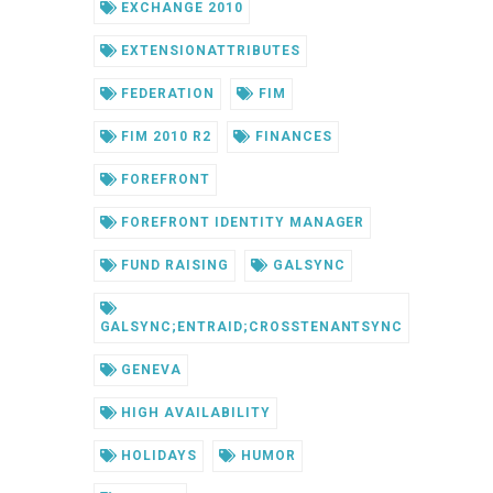
EXCHANGE 2010
EXTENSIONATTRIBUTES
FEDERATION
FIM
FIM 2010 R2
FINANCES
FOREFRONT
FOREFRONT IDENTITY MANAGER
FUND RAISING
GALSYNC
GALSYNC;ENTRAID;CROSSTENANTSYNC
GENEVA
HIGH AVAILABILITY
HOLIDAYS
HUMOR