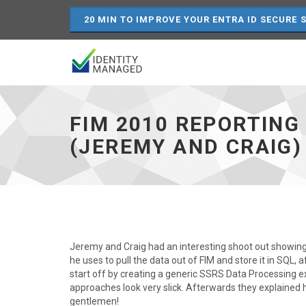
20 MIN TO IMPROVE YOUR ENTRA ID SECURE 
FIM
2010
reporting
FIM 2010 REPORTING
using
SQL
(JEREMY AND CRAIG)
Server
Reporting
Services
(Jeremy
and
Craig)
-
go
Jeremy and Craig had an interesting shoot out showing 
to
he uses to pull the data out of FIM and store it in SQL, a
homepage
start off by creating a generic SSRS Data Processing e
approaches look very slick. Afterwards they explained 
gentlemen!