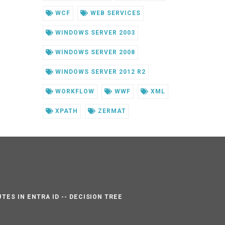
WCF
WEB SERVICES
WINDOWS SERVER 2003
WINDOWS SERVER 2008
WINDOWS SERVER 2012 R2
WORKFLOW
WWF
XML
XPATH
ZERMAT
TES IN ENTRA ID -- DECISION TREE