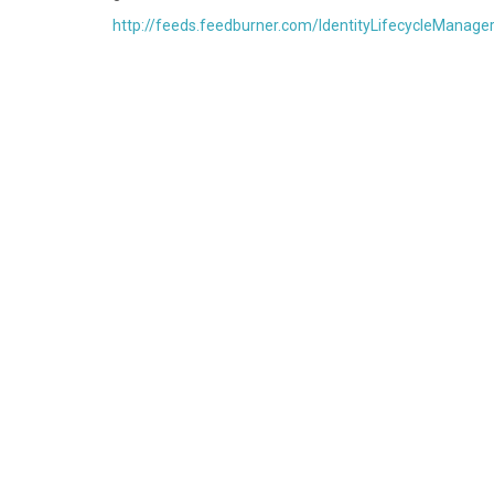
http://feeds.feedburner.com/IdentityLifecycleManage