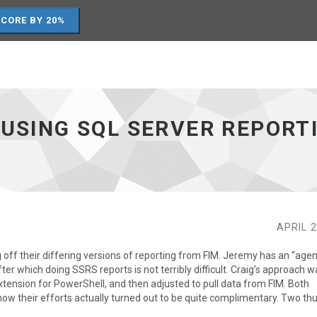
SCORE BY 20%
 USING SQL SERVER REPORT
APRIL 2
off their differing versions of reporting from FIM. Jeremy has an “agen
fter which doing SSRS reports is not terribly difficult. Craig’s approach w
xtension for PowerShell, and then adjusted to pull data from FIM. Both
how their efforts actually turned out to be quite complimentary. Two t