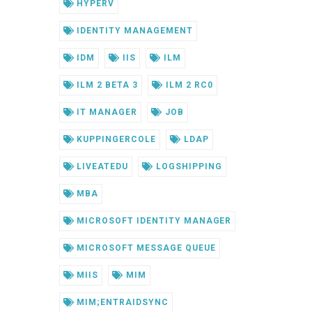
HYPERV
IDENTITY MANAGEMENT
IDM
IIS
ILM
ILM 2 BETA 3
ILM 2 RC0
IT MANAGER
JOB
KUPPINGERCOLE
LDAP
LIVEATEDU
LOGSHIPPING
MBA
MICROSOFT IDENTITY MANAGER
MICROSOFT MESSAGE QUEUE
MIIS
MIM
MIM;ENTRAIDSYNC