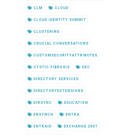
CLM
CLOUD
CLOUD IDENTITY SUMMIT
CLUSTERING
CRUCIAL CONVERSATIONS
CUSTOMSECURITYATTRIBUTES
CYSTIC FIBROSIS
DEC
DIRECTORY SERVICES
DIRECTORYEXTENSIONS
DIRSYNC
EDUCATION
ENSYNCH
ENTRA
ENTRAID
EXCHANGE 2007