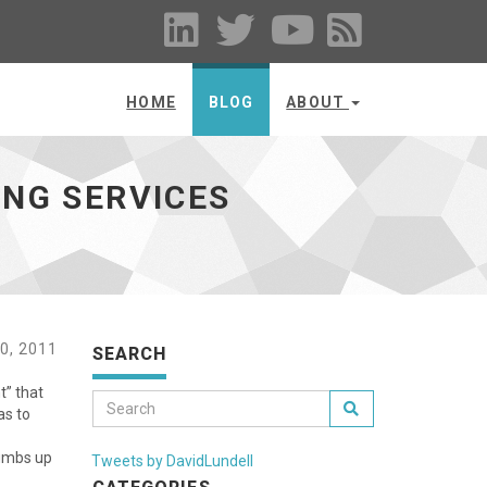
HOME
BLOG
ABOUT
ING SERVICES
0, 2011
SEARCH
t” that
as to
humbs up
Tweets by DavidLundell