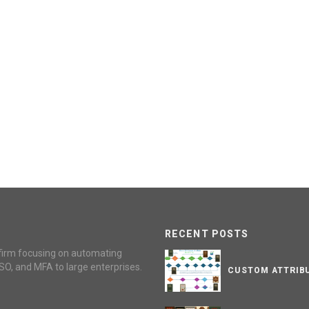
RECENT POSTS
firm focusing on automating
SO, and MFA to large enterprises.
CUSTOM ATTRIBU