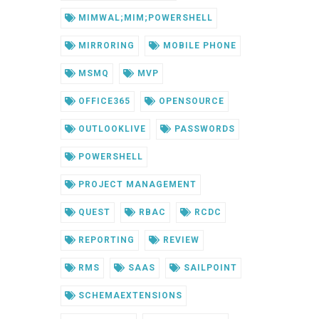
MIMWAL;MIM;POWERSHELL
MIRRORING
MOBILE PHONE
MSMQ
MVP
OFFICE365
OPENSOURCE
OUTLOOKLIVE
PASSWORDS
POWERSHELL
PROJECT MANAGEMENT
QUEST
RBAC
RCDC
REPORTING
REVIEW
RMS
SAAS
SAILPOINT
SCHEMAEXTENSIONS