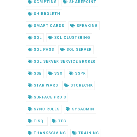
SCRIPTING
SHAREPOINT
SHIBBOLETH
SMART CARDS
SPEAKING
SQL
SQL CLUSTERING
SQL PASS
SQL SERVER
SQL SERVER SERVICE BROKER
SSB
SSO
SSPR
STAR WARS
STORECHK
SURFACE PRO 3
SYNC RULES
SYSADMIN
T-SQL
TEC
THANKSGIVING
TRAINING