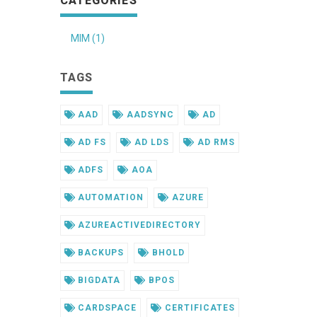
CATEGORIES
MIM (1)
TAGS
AAD
AADSYNC
AD
AD FS
AD LDS
AD RMS
ADFS
AOA
AUTOMATION
AZURE
AZUREACTIVEDIRECTORY
BACKUPS
BHOLD
BIGDATA
BPOS
CARDSPACE
CERTIFICATES