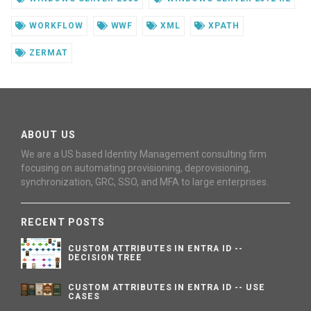
WORKFLOW
WWF
XML
XPATH
ZERMAT
ABOUT US
We are a US based Identity Management consulting firm
focusing on automating provisioning, deprovisioning,
synchronization, GRC, SSO, and MFA to large enterprises.
RECENT POSTS
CUSTOM ATTRIBUTES IN ENTRA ID --
DECISION TREE
CUSTOM ATTRIBUTES IN ENTRA ID -- USE
CASES