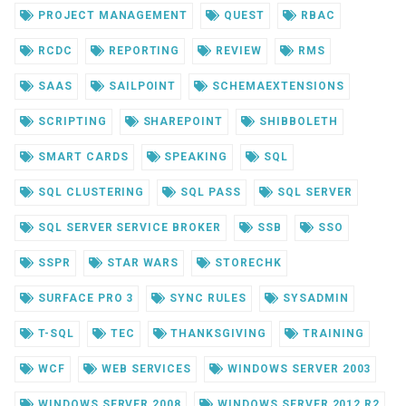
PROJECT MANAGEMENT
QUEST
RBAC
RCDC
REPORTING
REVIEW
RMS
SAAS
SAILPOINT
SCHEMAEXTENSIONS
SCRIPTING
SHAREPOINT
SHIBBOLETH
SMART CARDS
SPEAKING
SQL
SQL CLUSTERING
SQL PASS
SQL SERVER
SQL SERVER SERVICE BROKER
SSB
SSO
SSPR
STAR WARS
STORECHK
SURFACE PRO 3
SYNC RULES
SYSADMIN
T-SQL
TEC
THANKSGIVING
TRAINING
WCF
WEB SERVICES
WINDOWS SERVER 2003
WINDOWS SERVER 2008
WINDOWS SERVER 2012 R2