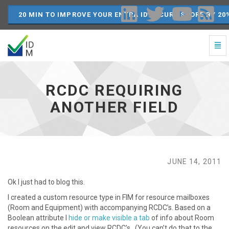
20 MIN TO IMPROVE YOUR ENTRA ID SECURE SCORE BY 20
Togg
Navi
RCDC
Requiring
another
RCDC REQUIRING
field
-
ANOTHER FIELD
go
to
homepage
JUNE 14, 2011
Ok I just had to blog this.
I created a custom resource type in FIM for resource mailboxes
(Room and Equipment) with accompanying RCDC’s. Based on a
Boolean attribute I
hide or make visible a tab
of info about Room
resources on the edit and view RCDC’s. (You can’t do that to the