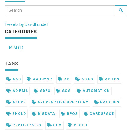
Tweets by DavidLundell
CATEGORIES
MIM (1)
TAGS
AAD
AADSYNC
AD
AD FS
AD LDS
AD RMS
ADFS
AOA
AUTOMATION
AZURE
AZUREACTIVEDIRECTORY
BACKUPS
BHOLD
BIGDATA
BPOS
CARDSPACE
CERTIFICATES
CLM
CLOUD