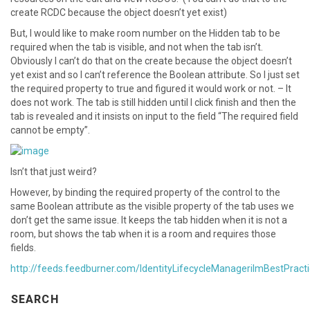
create RCDC because the object doesn’t yet exist)
But, I would like to make room number on the Hidden tab to be
required when the tab is visible, and not when the tab isn’t.
Obviously I can’t do that on the create because the object doesn’t
yet exist and so I can’t reference the Boolean attribute. So I just set
the required property to true and figured it would work or not. – It
does not work. The tab is still hidden until I click finish and then the
tab is revealed and it insists on input to the field “The required field
cannot be empty”.
Isn’t that just weird?
However, by binding the required property of the control to the
same Boolean attribute as the visible property of the tab uses we
don’t get the same issue. It keeps the tab hidden when it is not a
room, but shows the tab when it is a room and requires those
fields.
http://feeds.feedburner.com/IdentityLifecycleManagerilmBestPract
SEARCH