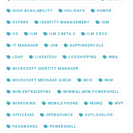
HIGH AVAILABILITY
HOLIDAYS
HUMOR
HYPERV
IDENTITY MANAGEMENT
IDM
IIS
ILM
ILM 2 BETA 3
ILM 2 RC0
IT MANAGER
JOB
KUPPINGERCOLE
LDAP
LIVEATEDU
LOGSHIPPING
MBA
MICROSOFT IDENTITY MANAGER
MICROSOFT MESSAGE QUEUE
MIIS
MIM
MIM;ENTRAIDSYNC
MIMWAL;MIM;POWERSHELL
MIRRORING
MOBILE PHONE
MSMQ
MVP
OFFICE365
OPENSOURCE
OUTLOOKLIVE
PASSWORDS
POWERSHELL