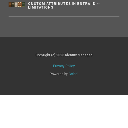
CUSTOM ATTRIBUTES IN ENTRA ID --
LIMITATIONS
Copyright (c) 2026 Identity Managed
Privacy Policy
Powered by
Colbal