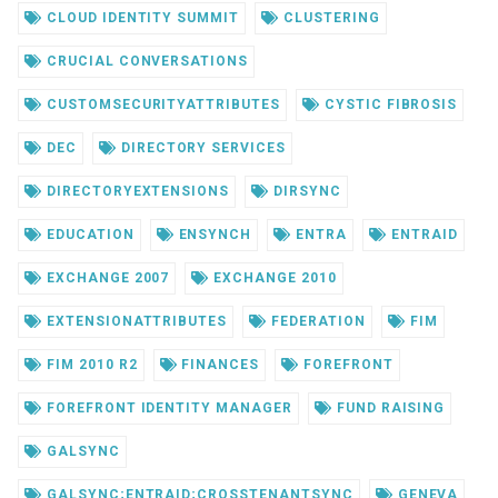
CLOUD IDENTITY SUMMIT
CLUSTERING
CRUCIAL CONVERSATIONS
CUSTOMSECURITYATTRIBUTES
CYSTIC FIBROSIS
DEC
DIRECTORY SERVICES
DIRECTORYEXTENSIONS
DIRSYNC
EDUCATION
ENSYNCH
ENTRA
ENTRAID
EXCHANGE 2007
EXCHANGE 2010
EXTENSIONATTRIBUTES
FEDERATION
FIM
FIM 2010 R2
FINANCES
FOREFRONT
FOREFRONT IDENTITY MANAGER
FUND RAISING
GALSYNC
GALSYNC;ENTRAID;CROSSTENANTSYNC
GENEVA