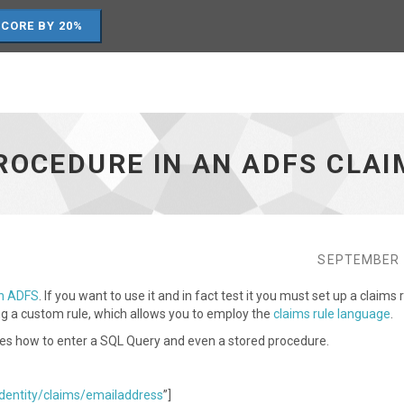
SCORE BY 20%
ROCEDURE IN AN ADFS CLAI
SEPTEMBER 
in ADFS
. If you want to use it and in fact test it you must set up a claims 
ing a custom rule, which allows you to employ the
claims rule language
.
rates how to enter a SQL Query and even a stored procedure.
dentity/claims/emailaddress
”]