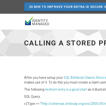
20 MIN TO IMPROVE YOUR ENTRA ID SECURE 
Calling
a
stored
CALLING A STORED P
procedure
in
an
ADFS
claims
rule
-
go
After you have setup your
SQL Attribute Claims Store 
to
makes use of it. To do this you must create a claim us
homepage
The following
technet entry is a good start
as it illust
SQL Query:
c:[Type == “
http://schemas.xmlsoap.org/ws/2005/05/i