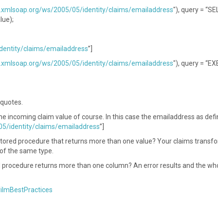
.xmlsoap.org/ws/2005/05/identity/claims/emailaddress
"), query = “S
lue);
dentity/claims/emailaddress
”]
.xmlsoap.org/ws/2005/05/identity/claims/emailaddress
"), query = “E
 quotes.
 incoming claim value of course. In this case the emailaddress as defi
5/identity/claims/emailaddress
”]
stored procedure that returns more than one value? Your claims transf
s of the same type.
d procedure returns more than one column? An error results and the wh
rilmBestPractices