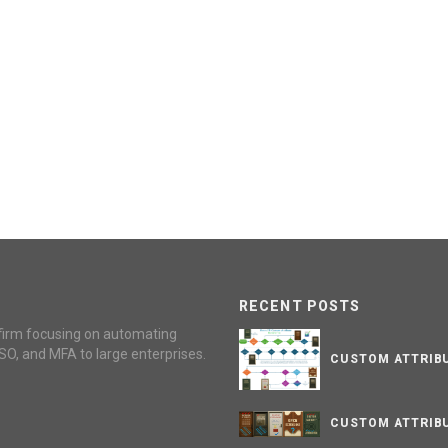
RECENT POSTS
firm focusing on automating
SO, and MFA to large enterprises.
CUSTOM ATTRIBU
CUSTOM ATTRIBU