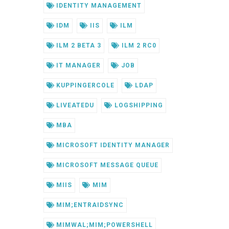
IDENTITY MANAGEMENT
IDM
IIS
ILM
ILM 2 BETA 3
ILM 2 RC0
IT MANAGER
JOB
KUPPINGERCOLE
LDAP
LIVEATEDU
LOGSHIPPING
MBA
MICROSOFT IDENTITY MANAGER
MICROSOFT MESSAGE QUEUE
MIIS
MIM
MIM;ENTRAIDSYNC
MIMWAL;MIM;POWERSHELL