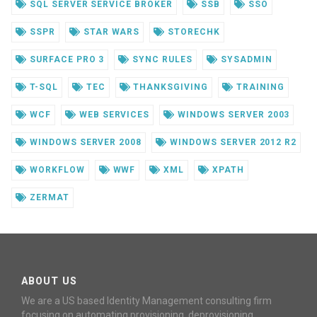
SQL SERVER SERVICE BROKER
SSB
SSO
SSPR
STAR WARS
STORECHK
SURFACE PRO 3
SYNC RULES
SYSADMIN
T-SQL
TEC
THANKSGIVING
TRAINING
WCF
WEB SERVICES
WINDOWS SERVER 2003
WINDOWS SERVER 2008
WINDOWS SERVER 2012 R2
WORKFLOW
WWF
XML
XPATH
ZERMAT
ABOUT US
We are a US based Identity Management consulting firm
focusing on automating provisioning, deprovisioning,