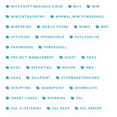
MICROSOFT MESSAGE QUEUE
MIIS
MIM
MIM;ENTRAIDSYNC
MIMWAL;MIM;POWERSHELL
MIRRORING
MOBILE PHONE
MSMQ
MVP
OFFICE365
OPENSOURCE
OUTLOOKLIVE
PASSWORDS
POWERSHELL
PROJECT MANAGEMENT
QUEST
RBAC
RCDC
REPORTING
REVIEW
RMS
SAAS
SAILPOINT
SCHEMAEXTENSIONS
SCRIPTING
SHAREPOINT
SHIBBOLETH
SMART CARDS
SPEAKING
SQL
SQL CLUSTERING
SQL PASS
SQL SERVER