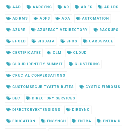
AAD
AADSYNC
AD
AD FS
AD LDS
AD RMS
ADFS
AOA
AUTOMATION
AZURE
AZUREACTIVEDIRECTORY
BACKUPS
BHOLD
BIGDATA
BPOS
CARDSPACE
CERTIFICATES
CLM
CLOUD
CLOUD IDENTITY SUMMIT
CLUSTERING
CRUCIAL CONVERSATIONS
CUSTOMSECURITYATTRIBUTES
CYSTIC FIBROSIS
DEC
DIRECTORY SERVICES
DIRECTORYEXTENSIONS
DIRSYNC
EDUCATION
ENSYNCH
ENTRA
ENTRAID