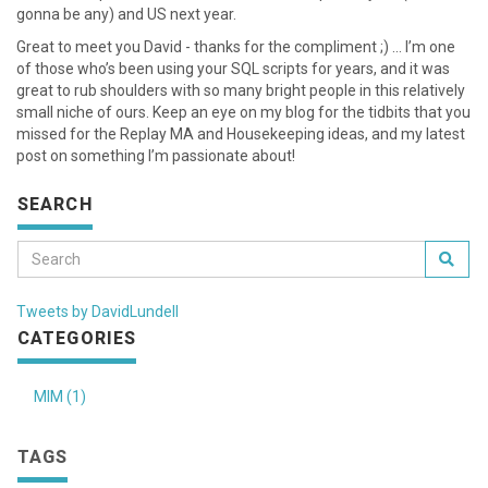
gonna be any) and US next year.
Great to meet you David - thanks for the compliment ;) … I’m one
of those who’s been using your SQL scripts for years, and it was
great to rub shoulders with so many bright people in this relatively
small niche of ours. Keep an eye on my blog for the tidbits that you
missed for the Replay MA and Housekeeping ideas, and my latest
post on something I’m passionate about!
SEARCH
Tweets by DavidLundell
CATEGORIES
MIM (1)
TAGS