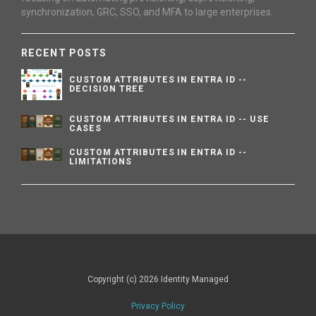
synchronization, GRC, SSO, and MFA to large enterprises.
RECENT POSTS
CUSTOM ATTRIBUTES IN ENTRA ID --
DECISION TREE
CUSTOM ATTRIBUTES IN ENTRA ID -- USE
CASES
CUSTOM ATTRIBUTES IN ENTRA ID --
LIMITATIONS
Copyright (c) 2026 Identity Managed
Privacy Policy