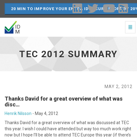
20 MIN TO IMPROVE YOUR ENTRA ID SECURE SCORE BY 20
Togg
Navi
TEC
2012
Summary
TEC 2012 SUMMARY
-
go
to
homepage
MAY 2, 2012
Thanks David for a great overview of what was
disc…
Henrik Nilsson
-
May 4, 2012
Thanks David for a great overview of what was discussed at TEC
this year. I wish I could have attended but way too much work right
now but I hope I’ll be able to attend TEC Europe this year (if there’s