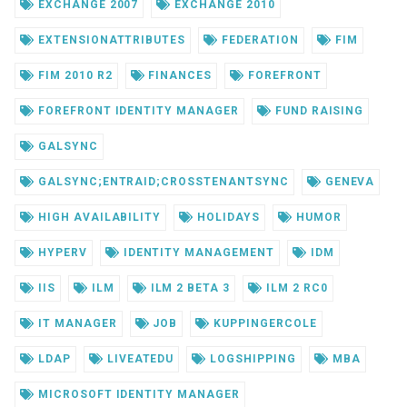
EXCHANGE 2007
EXCHANGE 2010
EXTENSIONATTRIBUTES
FEDERATION
FIM
FIM 2010 R2
FINANCES
FOREFRONT
FOREFRONT IDENTITY MANAGER
FUND RAISING
GALSYNC
GALSYNC;ENTRAID;CROSSTENANTSYNC
GENEVA
HIGH AVAILABILITY
HOLIDAYS
HUMOR
HYPERV
IDENTITY MANAGEMENT
IDM
IIS
ILM
ILM 2 BETA 3
ILM 2 RC0
IT MANAGER
JOB
KUPPINGERCOLE
LDAP
LIVEATEDU
LOGSHIPPING
MBA
MICROSOFT IDENTITY MANAGER