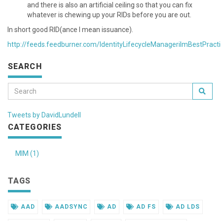
and there is also an artificial ceiling so that you can fix
whatever is chewing up your RIDs before you are out.
In short good RID(ance I mean issuance).
http://feeds.feedburner.com/IdentityLifecycleManagerilmBestPract
SEARCH
Tweets by DavidLundell
CATEGORIES
MIM (1)
TAGS
AAD
AADSYNC
AD
AD FS
AD LDS