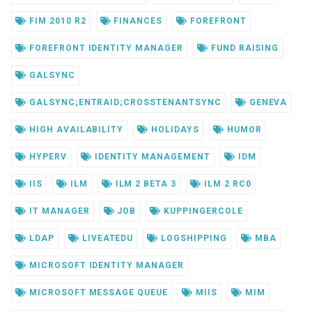
FIM 2010 R2
FINANCES
FOREFRONT
FOREFRONT IDENTITY MANAGER
FUND RAISING
GALSYNC
GALSYNC;ENTRAID;CROSSTENANTSYNC
GENEVA
HIGH AVAILABILITY
HOLIDAYS
HUMOR
HYPERV
IDENTITY MANAGEMENT
IDM
IIS
ILM
ILM 2 BETA 3
ILM 2 RC0
IT MANAGER
JOB
KUPPINGERCOLE
LDAP
LIVEATEDU
LOGSHIPPING
MBA
MICROSOFT IDENTITY MANAGER
MICROSOFT MESSAGE QUEUE
MIIS
MIM