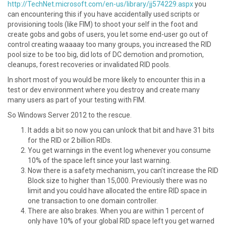
http://TechNet.microsoft.com/en-us/library/jj574229.aspx
you
can encountering this if you have accidentally used scripts or
provisioning tools (like FIM) to shoot your self in the foot and
create gobs and gobs of users, you let some end-user go out of
control creating waaaay too many groups, you increased the RID
pool size to be too big, did lots of DC demotion and promotion,
cleanups, forest recoveries or invalidated RID pools.
In short most of you would be more likely to encounter this in a
test or dev environment where you destroy and create many
many users as part of your testing with FIM.
So Windows Server 2012 to the rescue.
It adds a bit so now you can unlock that bit and have 31 bits
for the RID or 2 billion RIDs.
You get warnings in the event log whenever you consume
10% of the space left since your last warning.
Now there is a safety mechanism, you can’t increase the RID
Block size to higher than 15,000. Previously there was no
limit and you could have allocated the entire RID space in
one transaction to one domain controller.
There are also brakes. When you are within 1 percent of
only have 10% of your global RID space left you get warned