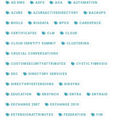
AD RMS
ADFS
AOA
AUTOMATION
AZURE
AZUREACTIVEDIRECTORY
BACKUPS
BHOLD
BIGDATA
BPOS
CARDSPACE
CERTIFICATES
CLM
CLOUD
CLOUD IDENTITY SUMMIT
CLUSTERING
CRUCIAL CONVERSATIONS
CUSTOMSECURITYATTRIBUTES
CYSTIC FIBROSIS
DEC
DIRECTORY SERVICES
DIRECTORYEXTENSIONS
DIRSYNC
EDUCATION
ENSYNCH
ENTRA
ENTRAID
EXCHANGE 2007
EXCHANGE 2010
EXTENSIONATTRIBUTES
FEDERATION
FIM