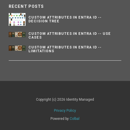
RECENT POSTS
CUSTOM ATTRIBUTES IN ENTRA ID --
DECISION TREE
CUSTOM ATTRIBUTES IN ENTRA ID -- USE
CASES
CUSTOM ATTRIBUTES IN ENTRA ID --
LIMITATIONS
Copyright (c) 2026 Identity Managed
Privacy Policy
Powered by
Colbal