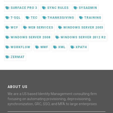
SURFACE PRO 3
SYNC RULES
SYSADMIN
T-SQL
TEC
THANKSGIVING
TRAINING
WCF
WEB SERVICES
WINDOWS SERVER 2003
WINDOWS SERVER 2008
WINDOWS SERVER 2012 R2
WORKFLOW
WWF
XML
XPATH
ZERMAT
ABOUT US
We are a US based Identity Management consulting firm
focusing on automating provisioning, deprovisioning,
synchronization, GRC, SSO, and MFA to large enterprises.