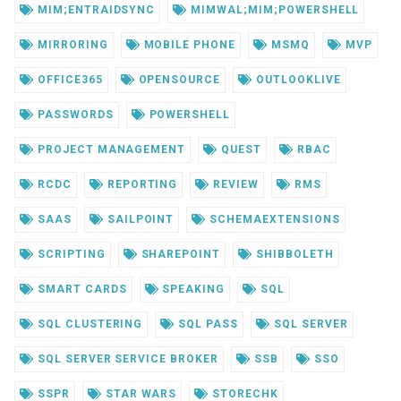
MIM;ENTRAIDSYNC
MIMWAL;MIM;POWERSHELL
MIRRORING
MOBILE PHONE
MSMQ
MVP
OFFICE365
OPENSOURCE
OUTLOOKLIVE
PASSWORDS
POWERSHELL
PROJECT MANAGEMENT
QUEST
RBAC
RCDC
REPORTING
REVIEW
RMS
SAAS
SAILPOINT
SCHEMAEXTENSIONS
SCRIPTING
SHAREPOINT
SHIBBOLETH
SMART CARDS
SPEAKING
SQL
SQL CLUSTERING
SQL PASS
SQL SERVER
SQL SERVER SERVICE BROKER
SSB
SSO
SSPR
STAR WARS
STORECHK