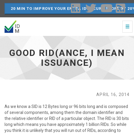
20 MIN TO IMPROVE YOUR ENTRA ID SECURE SCORE BY 20
Togg
Navi
Good
RID(ance,
I
GOOD RID(ANCE, I MEAN
mean
issuance)
ISSUANCE)
-
go
to
homepage
APRIL 16, 2014
As we know a SID is 12 Bytes long or 96 bits long and is composed
of several components, among them the domain identifier and
the relative identifier or RID of a particular object. The RID is 30 bits
long which means you have approximately 1 billion RIDs. So while
you think it is unlikely that you will run out of RIDs, according to