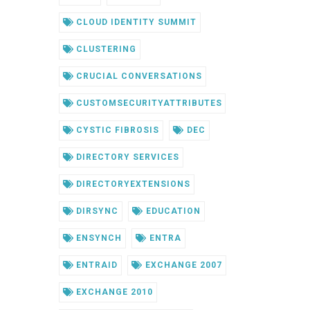
CLOUD IDENTITY SUMMIT
CLUSTERING
CRUCIAL CONVERSATIONS
CUSTOMSECURITYATTRIBUTES
CYSTIC FIBROSIS
DEC
DIRECTORY SERVICES
DIRECTORYEXTENSIONS
DIRSYNC
EDUCATION
ENSYNCH
ENTRA
ENTRAID
EXCHANGE 2007
EXCHANGE 2010