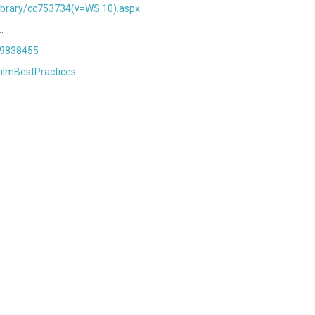
library/cc753734(v=WS.10).aspx
L
.
d=9838455
rilmBestPractices