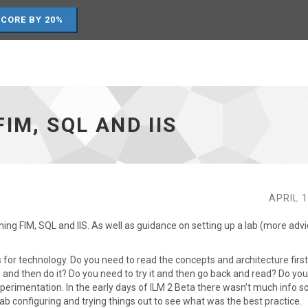
SCORE BY 20%
IM, SQL AND IIS
APRIL 1
ning FIM, SQL and IIS. As well as guidance on setting up a lab (more adv
s for technology. Do you need to read the concepts and architecture firs
 and then do it? Do you need to try it and then go back and read? Do yo
erimentation. In the early days of ILM 2 Beta there wasn’t much info s
ab configuring and trying things out to see what was the best practice.