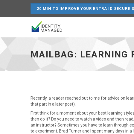
20 MIN TO IMPROVE YOUR ENTRA ID SECURE 
Mailbag:
Learning
FIM,
MAILBAG: LEARNING F
SQL
and
IIS
-
go
to
homepage
Recently, a reader reached out to me for advice on lear
that part in a later post).
First think for a moment about your best learning style
then do it? Do you need to watch a video and then read,
an instructor? Sometimes you have to learn through exp
to experiment. Brad Turner and I spent many days in a l