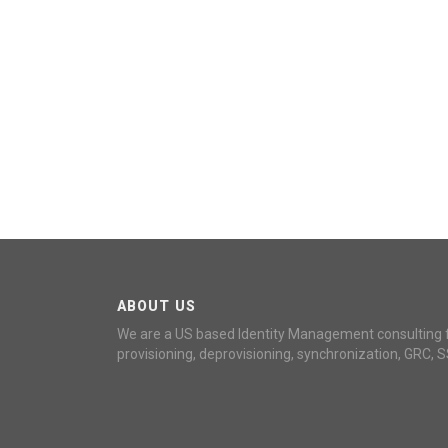
ABOUT US
We are a US based Identity Management consulting 
provisioning, deprovisioning, synchronization, GRC, S