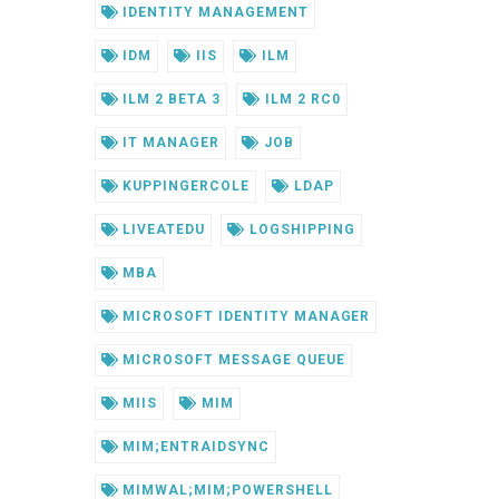
IDENTITY MANAGEMENT
IDM
IIS
ILM
ILM 2 BETA 3
ILM 2 RC0
IT MANAGER
JOB
KUPPINGERCOLE
LDAP
LIVEATEDU
LOGSHIPPING
MBA
MICROSOFT IDENTITY MANAGER
MICROSOFT MESSAGE QUEUE
MIIS
MIM
MIM;ENTRAIDSYNC
MIMWAL;MIM;POWERSHELL