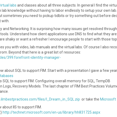
virtual labs
and classes about all three subjects. In general I find the virtu
n lab knowledge without having to labor endlessly to setup your own lab.
ut sometimes you need to pickup tidbits or try something out before de
 with.
ry and Networking. It is surprising how many issues get resolved through
tools. Understand how client applications use DNS to find what they are
re shaky or want a refresher I encourage people to start with those top
des you with video, lab manuals and the virtual labs. Of course I also r
om. Beyond that here is a great list of resources:
icles/399.forefront-identity-manager-
ow about SQL to support FIM. Start with a presentation I gave a few yea
atabases
to SQL to support FIM. Configuring overall memory for SQL, TempDB
n Logs, Recovery Models. The last chapter of FIM Best Practices Volum
nance.
.ilmbestpractices.com/files/I_Dream_in_SQL.zip
or take the
Microsoft
w about IIS to support FIM.
2)
http://technet.microsoft.com/en-us/library/hh831725.aspx