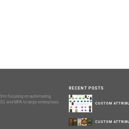
RECENT POSTS
firm focusing on automating
SO, and MFA to large enterprises.
CUSTOM ATTRIBU
CUSTOM ATTRIBU