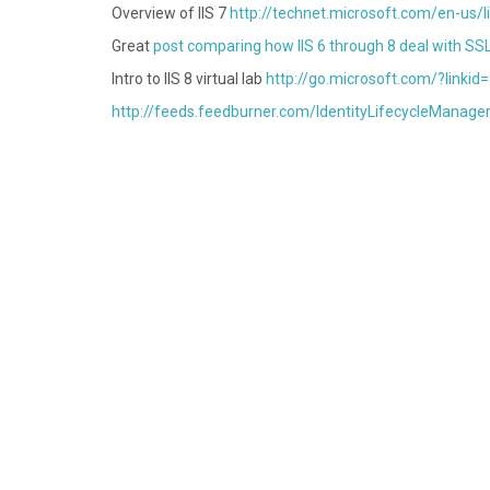
Overview of IIS 7
http://technet.microsoft.com/en-us/
Great
post comparing how IIS 6 through 8 deal with SS
Intro to IIS 8 virtual lab
http://go.microsoft.com/?linki
http://feeds.feedburner.com/IdentityLifecycleManage