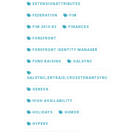
EXTENSIONATTRIBUTES
FEDERATION
FIM
FIM 2010 R2
FINANCES
FOREFRONT
FOREFRONT IDENTITY MANAGER
FUND RAISING
GALSYNC
GALSYNC;ENTRAID;CROSSTENANTSYNC
GENEVA
HIGH AVAILABILITY
HOLIDAYS
HUMOR
HYPERV