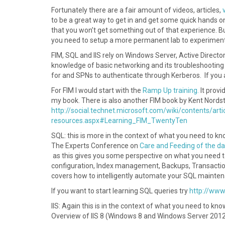
Fortunately there are a fair amount of videos, articles,
to be a great way to get in and get some quick hands o
that you won’t get something out of that experience. B
you need to setup a more permanent lab to experiment
FIM, SQL and IIS rely on Windows Server, Active Directo
knowledge of basic networking and its troubleshooting 
for and SPNs to authenticate through Kerberos. If you a
For FIM I would start with the
Ramp Up training.
It provi
my book. There is also another FIM book by Kent Nordstr
http://social.technet.microsoft.com/wiki/contents/art
resources.aspx#Learning_FIM_TwentyTen
SQL: this is more in the context of what you need to kn
The Experts Conference on
Care and Feeding of the d
as this gives you some perspective on what you need 
configuration, Index management, Backups, Transactio
covers how to intelligently automate your SQL mainte
If you want to start learning SQL queries try
http://www
IIS: Again this is in the context of what you need to kno
Overview of IIS 8 (Windows 8 and Windows Server 201