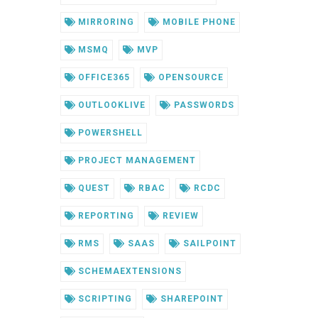
MIRRORING
MOBILE PHONE
MSMQ
MVP
OFFICE365
OPENSOURCE
OUTLOOKLIVE
PASSWORDS
POWERSHELL
PROJECT MANAGEMENT
QUEST
RBAC
RCDC
REPORTING
REVIEW
RMS
SAAS
SAILPOINT
SCHEMAEXTENSIONS
SCRIPTING
SHAREPOINT