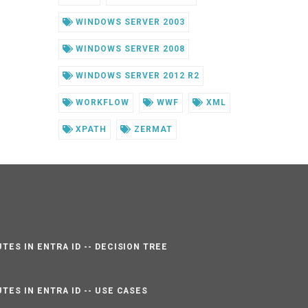
WINDOWS SERVER 2003
WINDOWS SERVER 2008
WINDOWS SERVER 2012 R2
WORKFLOW
WWF
XML
XPATH
ZERMAT
TES IN ENTRA ID -- DECISION TREE
TES IN ENTRA ID -- USE CASES