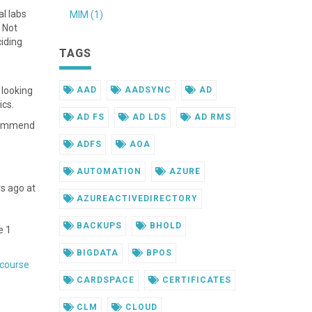
al labs
MIM (1)
 Not
ciding
TAGS
 looking
AAD
AADSYNC
AD
ics.
AD FS
AD LDS
AD RMS
ecommend
ADFS
AOA
AUTOMATION
AZURE
rs ago at
AZUREACTIVEDIRECTORY
BACKUPS
BHOLD
e 1
BIGDATA
BPOS
 course
CARDSPACE
CERTIFICATES
CLM
CLOUD