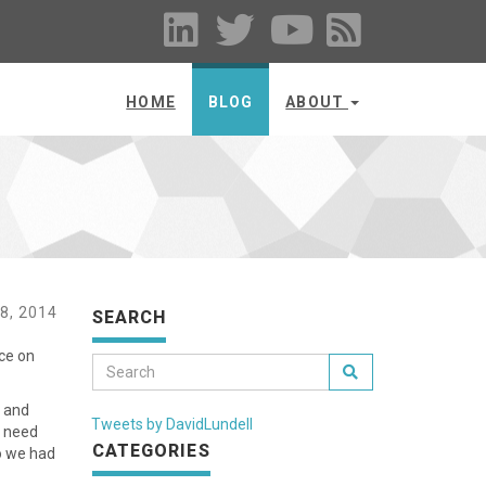
HOME
BLOG
ABOUT
8, 2014
SEARCH
ice on
t and
Tweets by DavidLundell
u need
CATEGORIES
o we had