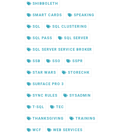
SHIBBOLETH
SMART CARDS
SPEAKING
SQL
SQL CLUSTERING
SQL PASS
SQL SERVER
SQL SERVER SERVICE BROKER
SSB
SSO
SSPR
STAR WARS
STORECHK
SURFACE PRO 3
SYNC RULES
SYSADMIN
T-SQL
TEC
THANKSGIVING
TRAINING
WCF
WEB SERVICES