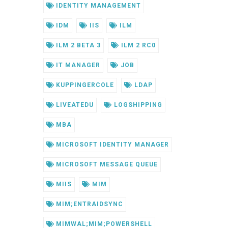
IDENTITY MANAGEMENT
IDM
IIS
ILM
ILM 2 BETA 3
ILM 2 RC0
IT MANAGER
JOB
KUPPINGERCOLE
LDAP
LIVEATEDU
LOGSHIPPING
MBA
MICROSOFT IDENTITY MANAGER
MICROSOFT MESSAGE QUEUE
MIIS
MIM
MIM;ENTRAIDSYNC
MIMWAL;MIM;POWERSHELL