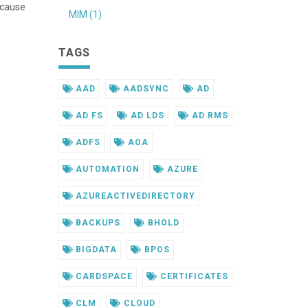
ecause
MIM (1)
TAGS
AAD
AADSYNC
AD
AD FS
AD LDS
AD RMS
ADFS
AOA
AUTOMATION
AZURE
AZUREACTIVEDIRECTORY
BACKUPS
BHOLD
BIGDATA
BPOS
CARDSPACE
CERTIFICATES
CLM
CLOUD