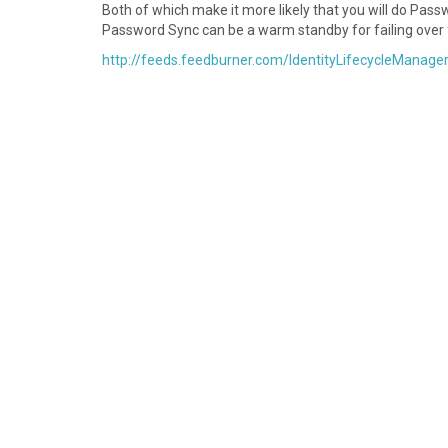
Both of which make it more likely that you will do Pas
Password Sync can be a warm standby for failing over
http://feeds.feedburner.com/IdentityLifecycleManage