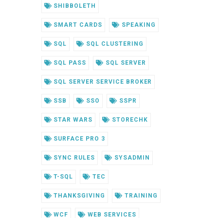
SHIBBOLETH
SMART CARDS
SPEAKING
SQL
SQL CLUSTERING
SQL PASS
SQL SERVER
SQL SERVER SERVICE BROKER
SSB
SSO
SSPR
STAR WARS
STORECHK
SURFACE PRO 3
SYNC RULES
SYSADMIN
T-SQL
TEC
THANKSGIVING
TRAINING
WCF
WEB SERVICES