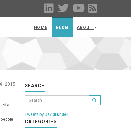
HOME
BLOG
ABOUT
8, 2015
SEARCH
led a
Tweets by DavidLundell
e people
CATEGORIES