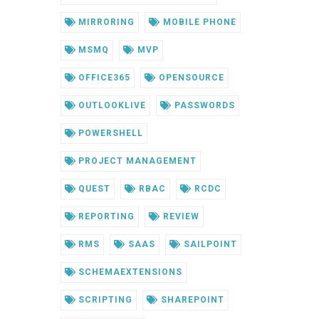
MIRRORING
MOBILE PHONE
MSMQ
MVP
OFFICE365
OPENSOURCE
OUTLOOKLIVE
PASSWORDS
POWERSHELL
PROJECT MANAGEMENT
QUEST
RBAC
RCDC
REPORTING
REVIEW
RMS
SAAS
SAILPOINT
SCHEMAEXTENSIONS
SCRIPTING
SHAREPOINT