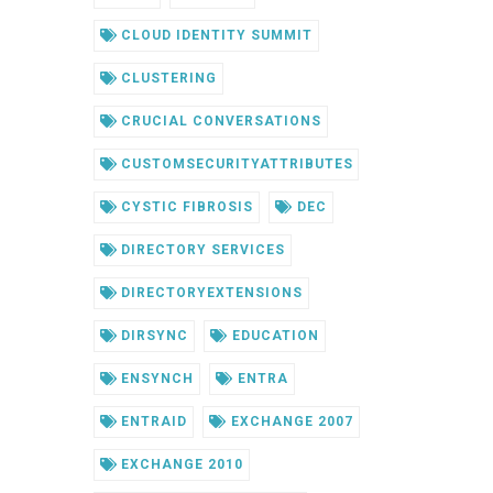
CLOUD IDENTITY SUMMIT
CLUSTERING
CRUCIAL CONVERSATIONS
CUSTOMSECURITYATTRIBUTES
CYSTIC FIBROSIS
DEC
DIRECTORY SERVICES
DIRECTORYEXTENSIONS
DIRSYNC
EDUCATION
ENSYNCH
ENTRA
ENTRAID
EXCHANGE 2007
EXCHANGE 2010