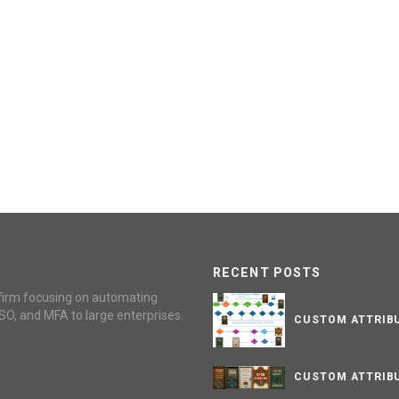
RECENT POSTS
firm focusing on automating
SO, and MFA to large enterprises.
CUSTOM ATTRIBU
CUSTOM ATTRIBU