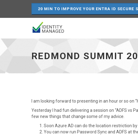
20 MIN TO IMPROVE YOUR ENTRA ID SECURE 
Redmond
Summit
2015
REDMOND SUMMIT 20
-
go
to
homepage
I am looking forward to presenting in an hour or so on
Yesterday I had fun delivering a session on “ADFS vs 
few new things that change some of my advice.
Soon Azure AD can do the location restriction by 
You can now run Password Sync and ADFS at th