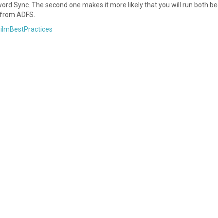
sword Sync. The second one makes it more likely that you will run both b
 from ADFS.
rilmBestPractices