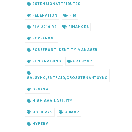
EXTENSIONATTRIBUTES
FEDERATION
FIM
FIM 2010 R2
FINANCES
FOREFRONT
FOREFRONT IDENTITY MANAGER
FUND RAISING
GALSYNC
GALSYNC;ENTRAID;CROSSTENANTSYNC
GENEVA
HIGH AVAILABILITY
HOLIDAYS
HUMOR
HYPERV