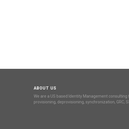
ABOUT US
We are a US based Identity Management consulting 
provisioning, deprovisioning, synchronization, GRC, S