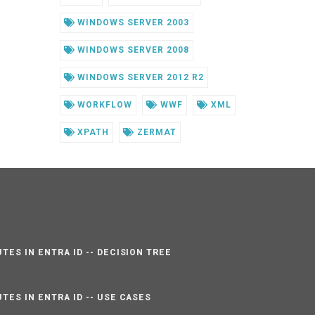
WINDOWS SERVER 2003
WINDOWS SERVER 2008
WINDOWS SERVER 2012 R2
WORKFLOW
WWF
XML
XPATH
ZERMAT
TES IN ENTRA ID -- DECISION TREE
TES IN ENTRA ID -- USE CASES