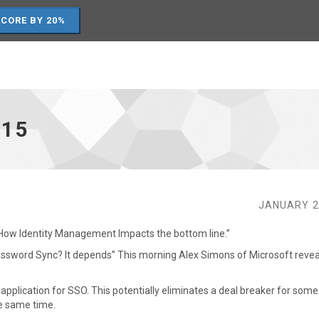
SCORE BY 20%
15
JANUARY 2
 “How Identity Management Impacts the bottom line.”
Password Sync? It depends” This morning Alex Simons of Microsoft revea
application for SSO. This potentially eliminates a deal breaker for som
e same time.