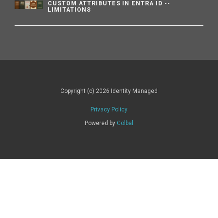
CUSTOM ATTRIBUTES IN ENTRA ID --
LIMITATIONS
Copyright (c) 2026 Identity Managed
Privacy Policy
Powered by
Colbal