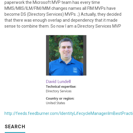
paperwork the Microsoft MVP team has every time
MMS/MIIS/ILM/FIM/MIM changes names all FIM MVPs have
become DS (Directory Services) MVPs. ;) Actually, they decided
that there was enough overlap and dependency that it made
sense to combine them. So now I am a Directory Services MVP
http://feeds.feedburner.com/IdentityLifecycleManagerilmBestPract
SEARCH