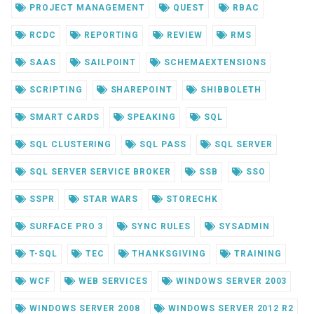
PROJECT MANAGEMENT
QUEST
RBAC
RCDC
REPORTING
REVIEW
RMS
SAAS
SAILPOINT
SCHEMAEXTENSIONS
SCRIPTING
SHAREPOINT
SHIBBOLETH
SMART CARDS
SPEAKING
SQL
SQL CLUSTERING
SQL PASS
SQL SERVER
SQL SERVER SERVICE BROKER
SSB
SSO
SSPR
STAR WARS
STORECHK
SURFACE PRO 3
SYNC RULES
SYSADMIN
T-SQL
TEC
THANKSGIVING
TRAINING
WCF
WEB SERVICES
WINDOWS SERVER 2003
WINDOWS SERVER 2008
WINDOWS SERVER 2012 R2