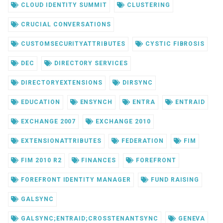
CLOUD IDENTITY SUMMIT
CLUSTERING
CRUCIAL CONVERSATIONS
CUSTOMSECURITYATTRIBUTES
CYSTIC FIBROSIS
DEC
DIRECTORY SERVICES
DIRECTORYEXTENSIONS
DIRSYNC
EDUCATION
ENSYNCH
ENTRA
ENTRAID
EXCHANGE 2007
EXCHANGE 2010
EXTENSIONATTRIBUTES
FEDERATION
FIM
FIM 2010 R2
FINANCES
FOREFRONT
FOREFRONT IDENTITY MANAGER
FUND RAISING
GALSYNC
GALSYNC;ENTRAID;CROSSTENANTSYNC
GENEVA