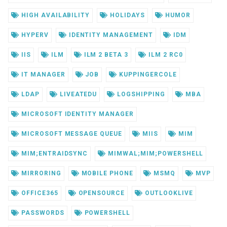
HIGH AVAILABILITY
HOLIDAYS
HUMOR
HYPERV
IDENTITY MANAGEMENT
IDM
IIS
ILM
ILM 2 BETA 3
ILM 2 RC0
IT MANAGER
JOB
KUPPINGERCOLE
LDAP
LIVEATEDU
LOGSHIPPING
MBA
MICROSOFT IDENTITY MANAGER
MICROSOFT MESSAGE QUEUE
MIIS
MIM
MIM;ENTRAIDSYNC
MIMWAL;MIM;POWERSHELL
MIRRORING
MOBILE PHONE
MSMQ
MVP
OFFICE365
OPENSOURCE
OUTLOOKLIVE
PASSWORDS
POWERSHELL