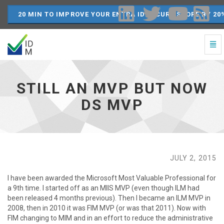
20 MIN TO IMPROVE YOUR ENTRA ID SECURE SCORE BY 20
Togg
Navi
Still
an
MVP
STILL AN MVP BUT NOW
but
now
DS MVP
DS
MVP
-
go
to
homepage
JULY 2, 2015
I have been awarded the Microsoft Most Valuable Professional for
a 9th time. I started off as an MIIS MVP (even though ILM had
been released 4 months previous). Then I became an ILM MVP in
2008, then in 2010 it was FIM MVP (or was that 2011). Now with
FIM changing to MIM and in an effort to reduce the administrative