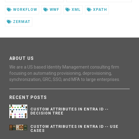
WORKFLOW
WWF
XML
XPATH
ZERMAT
ABOUT US
We are a US based Identity Management consulting firm
focusing on automating provisioning, deprovisioning,
synchronization, GRC, SSO, and MFA to large enterprises.
RECENT POSTS
CUSTOM ATTRIBUTES IN ENTRA ID --
DECISION TREE
CUSTOM ATTRIBUTES IN ENTRA ID -- USE
CASES