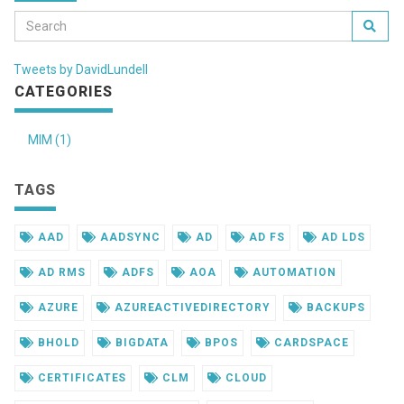
Tweets by DavidLundell
CATEGORIES
MIM (1)
TAGS
AAD
AADSYNC
AD
AD FS
AD LDS
AD RMS
ADFS
AOA
AUTOMATION
AZURE
AZUREACTIVEDIRECTORY
BACKUPS
BHOLD
BIGDATA
BPOS
CARDSPACE
CERTIFICATES
CLM
CLOUD