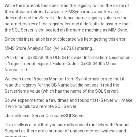
W hile the storechk tool does read the registry to find the name of
the database (almost always is FIMSynchronizationService) it
does not read the Server or Instance name registry values in the
parameters key of the registry. Instead it defaults to assume that
the SQL Server is co-located on the same machine as MIM Sync.
S ince this installation is not colocated we kept getting this error:
MMS Store Analysis Tool (v4.6.673.0) starting…
FAILED: hr = 0x80230406 OLEDB Provider Information: Description
= ‘Login timeout expired’ Failure Code = 0x80004005 Minor
Number = 0
W e even used Process Monitor from SysInternals to see that it
read the registry for the DB Name but did not see it read the
ServerName value (which has the name of the SQL Server).
S o we experimented a few times and found that -Server will make
it work to talk to a remote SQL Server:
storechk.exe -Server CompanySQLServer
T his really is a tool that you normally should run only with Product
Support as there are a number of undocumented switches and