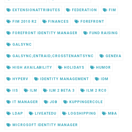
EXTENSIONATTRIBUTES
FEDERATION
FIM
FIM 2010 R2
FINANCES
FOREFRONT
FOREFRONT IDENTITY MANAGER
FUND RAISING
GALSYNC
GALSYNC;ENTRAID;CROSSTENANTSYNC
GENEVA
HIGH AVAILABILITY
HOLIDAYS
HUMOR
HYPERV
IDENTITY MANAGEMENT
IDM
IIS
ILM
ILM 2 BETA 3
ILM 2 RC0
IT MANAGER
JOB
KUPPINGERCOLE
LDAP
LIVEATEDU
LOGSHIPPING
MBA
MICROSOFT IDENTITY MANAGER