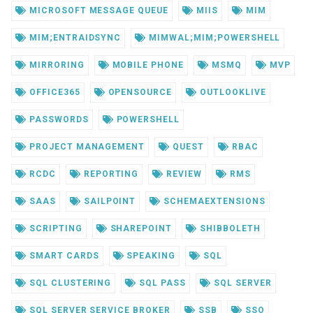
MICROSOFT MESSAGE QUEUE
MIIS
MIM
MIM;ENTRAIDSYNC
MIMWAL;MIM;POWERSHELL
MIRRORING
MOBILE PHONE
MSMQ
MVP
OFFICE365
OPENSOURCE
OUTLOOKLIVE
PASSWORDS
POWERSHELL
PROJECT MANAGEMENT
QUEST
RBAC
RCDC
REPORTING
REVIEW
RMS
SAAS
SAILPOINT
SCHEMAEXTENSIONS
SCRIPTING
SHAREPOINT
SHIBBOLETH
SMART CARDS
SPEAKING
SQL
SQL CLUSTERING
SQL PASS
SQL SERVER
SQL SERVER SERVICE BROKER
SSB
SSO