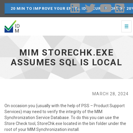
20 MIN TO IMPROVE YOUR ENTRA ID SECURE SCORE BY 20
Togg
Navi
MIM
StoreChk.exe
Assumes
MIM STORECHK.EXE
SQL
is
ASSUMES SQL IS LOCAL
Local
-
go
to
homepage
MARCH 28, 2024
On occasion you (usually with the help of PSS – Product Support
Services) may need to verify the integrity of the MIM
Synchronization Service Database. To do this you can use the
Store Check tool, StoreChk.exe located in the bin folder under the
root of your MIM Synchronization install.