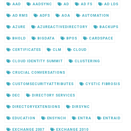
AAD
AADSYNC
AD
AD FS
AD LDS
AD RMS
ADFS
AOA
AUTOMATION
AZURE
AZUREACTIVEDIRECTORY
BACKUPS
BHOLD
BIGDATA
BPOS
CARDSPACE
CERTIFICATES
CLM
CLOUD
CLOUD IDENTITY SUMMIT
CLUSTERING
CRUCIAL CONVERSATIONS
CUSTOMSECURITYATTRIBUTES
CYSTIC FIBROSIS
DEC
DIRECTORY SERVICES
DIRECTORYEXTENSIONS
DIRSYNC
EDUCATION
ENSYNCH
ENTRA
ENTRAID
EXCHANGE 2007
EXCHANGE 2010