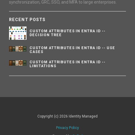
synchronization, GRC, SSO, and MFA to large enterprises.
RECENT POSTS
CUSTOM ATTRIBUTES IN ENTRA ID --
DECISION TREE
CUSTOM ATTRIBUTES IN ENTRA ID -- USE
CASES
CUSTOM ATTRIBUTES IN ENTRA ID --
LIMITATIONS
Copyright (c) 2026 Identity Managed
Privacy Policy