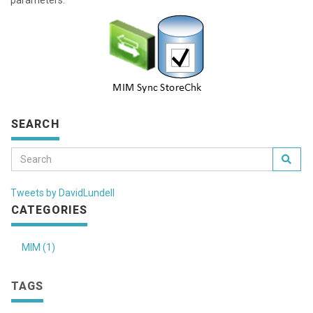
parameters.
SEARCH
Tweets by DavidLundell
CATEGORIES
MIM (1)
TAGS