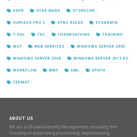
SSPR
STAR WARS
STORECHK
SURFACE PRO 3
SYNC RULES
SYSADMIN
T-SQL
TEC
THANKSGIVING
TRAINING
WCF
WEB SERVICES
WINDOWS SERVER 2003
WINDOWS SERVER 2008
WINDOWS SERVER 2012 R2
WORKFLOW
WWF
XML
XPATH
ZERMAT
ABOUT US
We are a US based Identity Management consulting firm
focusing on automating provisioning, deprovisioning,