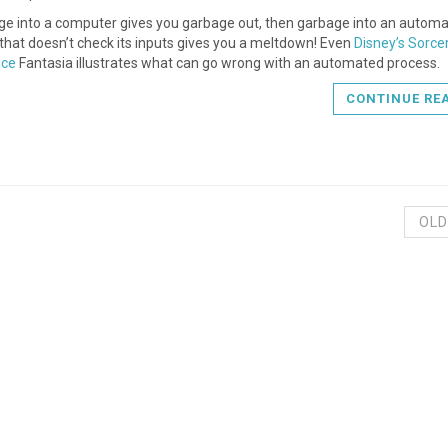
ge into a computer gives you garbage out, then garbage into an autom
that doesn’t check its inputs gives you a meltdown! Even
Disney’s Sorcer
ice
Fantasia illustrates what can go wrong with an automated process.
CONTINUE RE
OLD