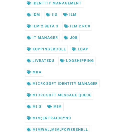
IDENTITY MANAGEMENT
IDM
IIS
ILM
ILM 2 BETA 3
ILM 2 RC0
IT MANAGER
JOB
KUPPINGERCOLE
LDAP
LIVEATEDU
LOGSHIPPING
MBA
MICROSOFT IDENTITY MANAGER
MICROSOFT MESSAGE QUEUE
MIIS
MIM
MIM;ENTRAIDSYNC
MIMWAL;MIM;POWERSHELL