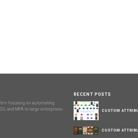
RECENT POSTS
firm focusing on automating
SO, and MFA to large enterprises.
CUSTOM ATTRIBU
CUSTOM ATTRIBU