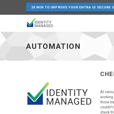
20 MIN TO IMPROVE YOUR ENTRA ID SECURE 
Automation
-
go
AUTOMATION
to
homepage
CHE
At vario
working 
those be
couldn’t
check th