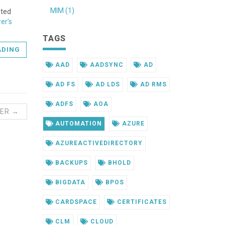
MIM (1)
ated
er’s
TAGS
ADING
AAD
AADSYNC
AD
AD FS
AD LDS
AD RMS
ADFS
AOA
ER →
AUTOMATION
AZURE
AZUREACTIVEDIRECTORY
BACKUPS
BHOLD
BIGDATA
BPOS
CARDSPACE
CERTIFICATES
CLM
CLOUD