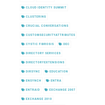
CLOUD IDENTITY SUMMIT
CLUSTERING
CRUCIAL CONVERSATIONS
CUSTOMSECURITYATTRIBUTES
CYSTIC FIBROSIS
DEC
DIRECTORY SERVICES
DIRECTORYEXTENSIONS
DIRSYNC
EDUCATION
ENSYNCH
ENTRA
ENTRAID
EXCHANGE 2007
EXCHANGE 2010