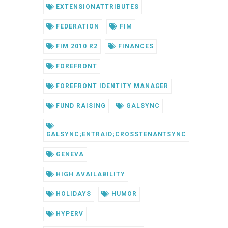
EXTENSIONATTRIBUTES
FEDERATION
FIM
FIM 2010 R2
FINANCES
FOREFRONT
FOREFRONT IDENTITY MANAGER
FUND RAISING
GALSYNC
GALSYNC;ENTRAID;CROSSTENANTSYNC
GENEVA
HIGH AVAILABILITY
HOLIDAYS
HUMOR
HYPERV