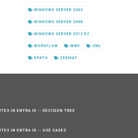
WINDOWS SERVER 2003
WINDOWS SERVER 2008
WINDOWS SERVER 2012 R2
WORKFLOW
WWF
XML
XPATH
ZERMAT
TES IN ENTRA ID -- DECISION TREE
TES IN ENTRA ID -- USE CASES