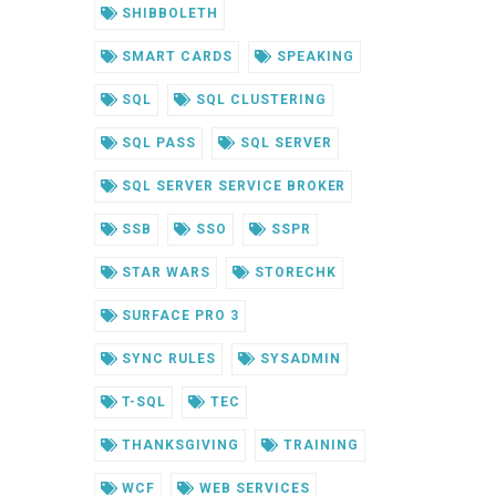
SHIBBOLETH
SMART CARDS
SPEAKING
SQL
SQL CLUSTERING
SQL PASS
SQL SERVER
SQL SERVER SERVICE BROKER
SSB
SSO
SSPR
STAR WARS
STORECHK
SURFACE PRO 3
SYNC RULES
SYSADMIN
T-SQL
TEC
THANKSGIVING
TRAINING
WCF
WEB SERVICES