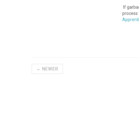
If garba
process 
Apprent
← NEWER