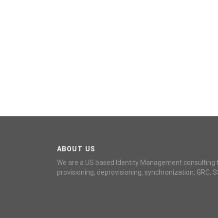
ABOUT US
We are a US based Identity Management consulting 
provisioning, deprovisioning, synchronization, GRC, S