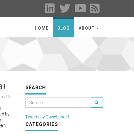
HOME
BLOG
ABOUT
B!
SEARCH
, 2016
s
ted by
Tweets by DavidLundell
at
CATEGORIES
dn’t