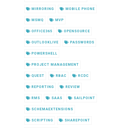
MIRRORING
MOBILE PHONE
MSMQ
MVP
OFFICE365
OPENSOURCE
OUTLOOKLIVE
PASSWORDS
POWERSHELL
PROJECT MANAGEMENT
QUEST
RBAC
RCDC
REPORTING
REVIEW
RMS
SAAS
SAILPOINT
SCHEMAEXTENSIONS
SCRIPTING
SHAREPOINT