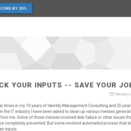
SCORE BY 20%
CK YOUR INPUTS -- SAVE YOUR JO
February 6
us times in my 10 years of Identity Management Consulting and 25 year
in the IT industry I have been asked to clean up various messes genera
fore me. Some of those messes involved disk failure or other issues th
 be completely prevented. But some involved automated process that di
eir inputs.