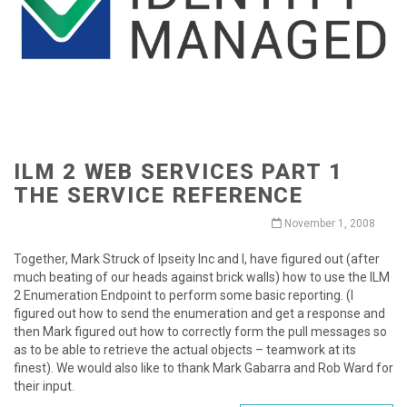
ILM 2 WEB SERVICES PART 1
THE SERVICE REFERENCE
November 1, 2008
Together, Mark Struck of Ipseity Inc and I, have figured out (after
much beating of our heads against brick walls) how to use the ILM
2 Enumeration Endpoint to perform some basic reporting. (I
figured out how to send the enumeration and get a response and
then Mark figured out how to correctly form the pull messages so
as to be able to retrieve the actual objects – teamwork at its
finest). We would also like to thank Mark Gabarra and Rob Ward for
their input.