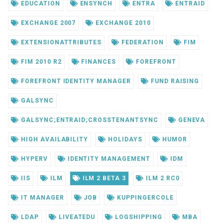
EDUCATION
ENSYNCH
ENTRA
ENTRAID
EXCHANGE 2007
EXCHANGE 2010
EXTENSIONATTRIBUTES
FEDERATION
FIM
FIM 2010 R2
FINANCES
FOREFRONT
FOREFRONT IDENTITY MANAGER
FUND RAISING
GALSYNC
GALSYNC;ENTRAID;CROSSTENANTSYNC
GENEVA
HIGH AVAILABILITY
HOLIDAYS
HUMOR
HYPERV
IDENTITY MANAGEMENT
IDM
IIS
ILM
ILM 2 BETA 3
ILM 2 RC0
IT MANAGER
JOB
KUPPINGERCOLE
LDAP
LIVEATEDU
LOGSHIPPING
MBA