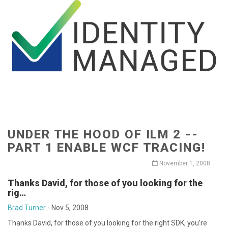
UNDER THE HOOD OF ILM 2 --
PART 1 ENABLE WCF TRACING!
November 1, 2008
Thanks David, for those of you looking for the
rig…
Brad Turner
-
Nov 5, 2008
Thanks David, for those of you looking for the right SDK, you’re