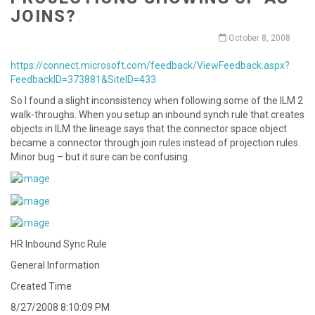
JOINS?
October 8, 2008
https://connect.microsoft.com/feedback/ViewFeedback.aspx?
FeedbackID=373881&SiteID=433
So I found a slight inconsistency when following some of the ILM 2
walk-throughs. When you setup an inbound synch rule that creates
objects in ILM the lineage says that the connector space object
became a connector through join rules instead of projection rules.
Minor bug – but it sure can be confusing.
HR Inbound Sync Rule
General Information
Created Time
8/27/2008 8:10:09 PM