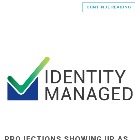
CONTINUE READING
PROJECTIONS SHOWING UP AS