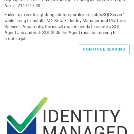
“error -2147217900
Failed to execute sql string addtemporaleventsjobtoSQLServer”
while trying to install ILM 2 Beta 3 Identity Management Platform
Services. Apparently, the install routine needs to create a SQL
Agent Job and with SQL 2005 the Agent must be running to
create a job.
CONTINUE READING