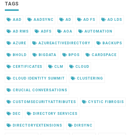
TAGS
AAD
AADSYNC
AD
AD FS
AD LDS
AD RMS
ADFS
AOA
AUTOMATION
AZURE
AZUREACTIVEDIRECTORY
BACKUPS
BHOLD
BIGDATA
BPOS
CARDSPACE
CERTIFICATES
CLM
CLOUD
CLOUD IDENTITY SUMMIT
CLUSTERING
CRUCIAL CONVERSATIONS
CUSTOMSECURITYATTRIBUTES
CYSTIC FIBROSIS
DEC
DIRECTORY SERVICES
DIRECTORYEXTENSIONS
DIRSYNC