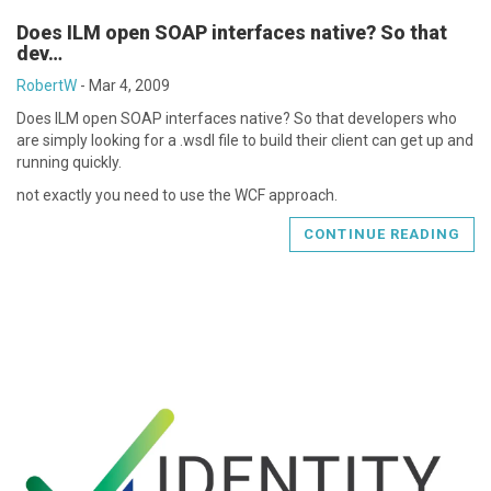
Does ILM open SOAP interfaces native? So that
dev…
RobertW
-
Mar 4, 2009
Does ILM open SOAP interfaces native? So that developers who
are simply looking for a .wsdl file to build their client can get up and
running quickly.
not exactly you need to use the WCF approach.
CONTINUE READING