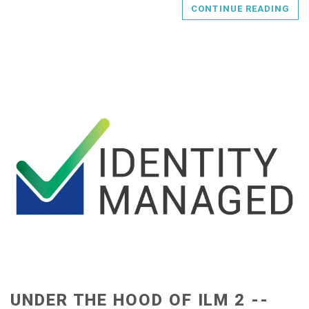
CONTINUE READING
UNDER THE HOOD OF ILM 2 --