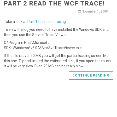
PART 2 READ THE WCF TRACE!
November 1, 2008
Take a look at
Part 1 to enable tracing
To view the log you need to have installed the Windows SDK and
then you use the Service Trace Viewer
C:\Program Files\Microsoft
SDKs\Windows\v6.0A\Bin\SvcTraceViewer.exe
If the file is over 50 MB you will get the partial loading screen like
this one. Try and limited the estimated size, if you open too much
it will be very slow. Even 20 MB can be really slow.
CONTINUE READING