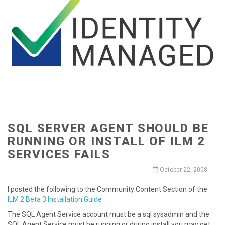
SQL SERVER AGENT SHOULD BE
RUNNING OR INSTALL OF ILM 2
SERVICES FAILS
October 22, 2008
I posted the following to the Community Content Section of the
ILM 2 Beta 3 Installation Guide
The SQL Agent Service account must be a sql sysadmin and the
SQL Agent Service must be running or during install you may get