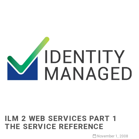
ILM 2 WEB SERVICES PART 1
THE SERVICE REFERENCE
November 1, 2008