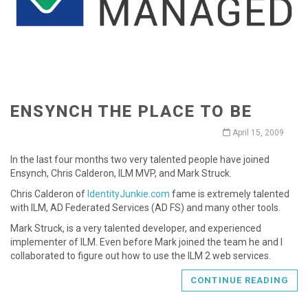
ENSYNCH THE PLACE TO BE
April 15, 2009
In the last four months two very talented people have joined
Ensynch, Chris Calderon, ILM MVP, and Mark Struck.
Chris Calderon of
IdentityJunkie.com
fame is extremely talented
with ILM, AD Federated Services (AD FS) and many other tools.
Mark Struck, is a very talented developer, and experienced
implementer of ILM. Even before Mark joined the team he and I
collaborated to figure out how to use the ILM 2 web services.
CONTINUE READING