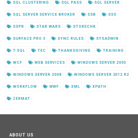
SQL CLUSTERING
SQL PASS
SQL SERVER
SQL SERVER SERVICE BROKER
SSB
SSO
SSPR
STAR WARS
STORECHK
SURFACE PRO 3
SYNC RULES
SYSADMIN
T-SQL
TEC
THANKSGIVING
TRAINING
WCF
WEB SERVICES
WINDOWS SERVER 2003
WINDOWS SERVER 2008
WINDOWS SERVER 2012 R2
WORKFLOW
WWF
XML
XPATH
ZERMAT
ABOUT US