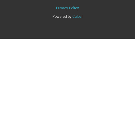
Privacy Policy
Powered by
Colbal