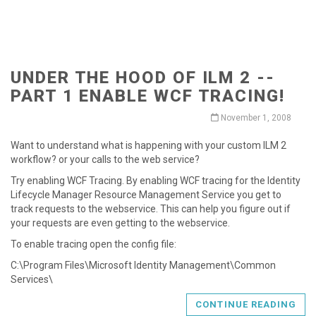
UNDER THE HOOD OF ILM 2 --
PART 1 ENABLE WCF TRACING!
November 1, 2008
Want to understand what is happening with your custom ILM 2
workflow? or your calls to the web service?
Try enabling WCF Tracing. By enabling WCF tracing for the Identity
Lifecycle Manager Resource Management Service you get to
track requests to the webservice. This can help you figure out if
your requests are even getting to the webservice.
To enable tracing open the config file:
C:\Program Files\Microsoft Identity Management\Common
Services\
CONTINUE READING