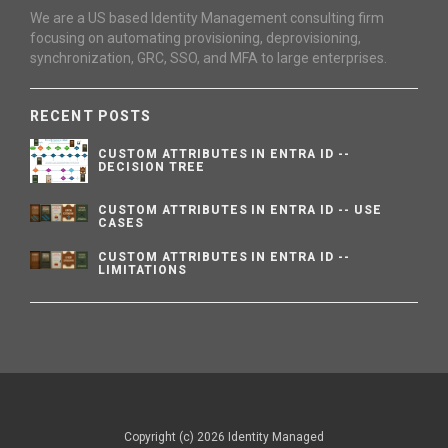
We are a US based Identity Management consulting firm
focusing on automating provisioning, deprovisioning,
synchronization, GRC, SSO, and MFA to large enterprises.
RECENT POSTS
CUSTOM ATTRIBUTES IN ENTRA ID --
DECISION TREE
CUSTOM ATTRIBUTES IN ENTRA ID -- USE
CASES
CUSTOM ATTRIBUTES IN ENTRA ID --
LIMITATIONS
Copyright (c) 2026 Identity Managed