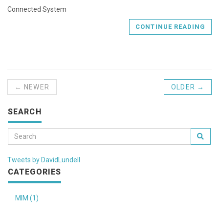
Connected System
CONTINUE READING
← NEWER
OLDER →
SEARCH
Tweets by DavidLundell
CATEGORIES
MIM (1)