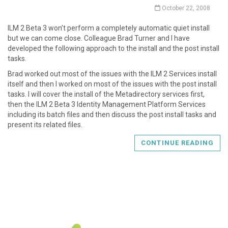
October 22, 2008
ILM 2 Beta 3 won’t perform a completely automatic quiet install
but we can come close. Colleague Brad Turner and I have
developed the following approach to the install and the post install
tasks.
Brad worked out most of the issues with the ILM 2 Services install
itself and then I worked on most of the issues with the post install
tasks. I will cover the install of the Metadirectory services first,
then the ILM 2 Beta 3 Identity Management Platform Services
including its batch files and then discuss the post install tasks and
present its related files.
CONTINUE READING