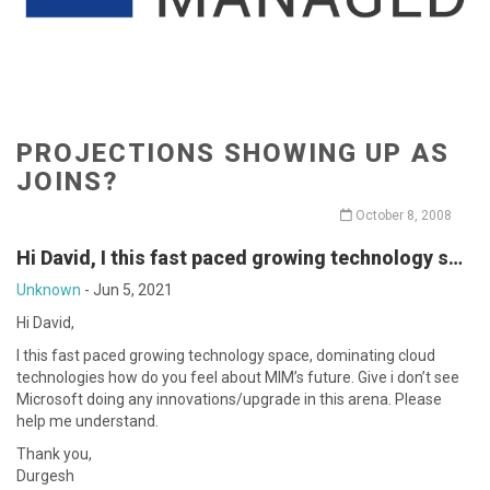
PROJECTIONS SHOWING UP AS
JOINS?
October 8, 2008
Hi David, I this fast paced growing technology s…
Unknown
-
Jun 5, 2021
Hi David,
I this fast paced growing technology space, dominating cloud
technologies how do you feel about MIM’s future. Give i don’t see
Microsoft doing any innovations/upgrade in this arena. Please
help me understand.
Thank you,
Durgesh