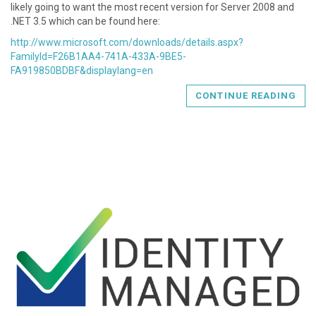
likely going to want the most recent version for Server 2008 and
.NET 3.5 which can be found here:
http://www.microsoft.com/downloads/details.aspx?
FamilyId=F26B1AA4-741A-433A-9BE5-
FA919850BDBF&displaylang=en
CONTINUE READING