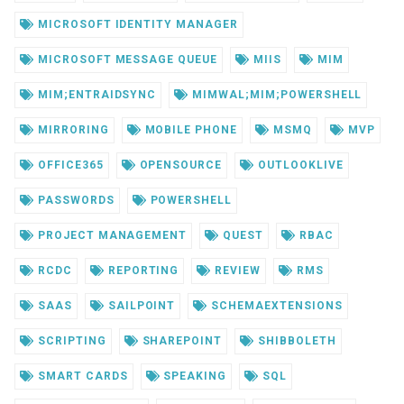
MICROSOFT IDENTITY MANAGER
MICROSOFT MESSAGE QUEUE
MIIS
MIM
MIM;ENTRAIDSYNC
MIMWAL;MIM;POWERSHELL
MIRRORING
MOBILE PHONE
MSMQ
MVP
OFFICE365
OPENSOURCE
OUTLOOKLIVE
PASSWORDS
POWERSHELL
PROJECT MANAGEMENT
QUEST
RBAC
RCDC
REPORTING
REVIEW
RMS
SAAS
SAILPOINT
SCHEMAEXTENSIONS
SCRIPTING
SHAREPOINT
SHIBBOLETH
SMART CARDS
SPEAKING
SQL