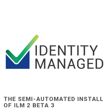
THE SEMI-AUTOMATED INSTALL
OF ILM 2 BETA 3