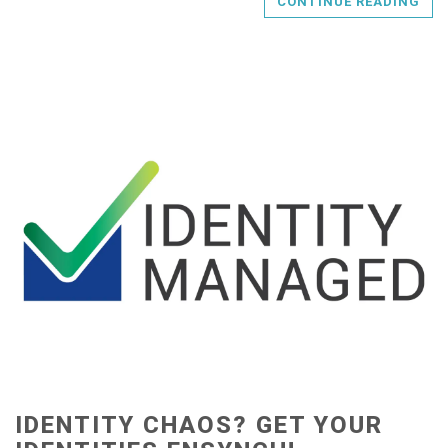
CONTINUE READING
IDENTITY CHAOS? GET YOUR