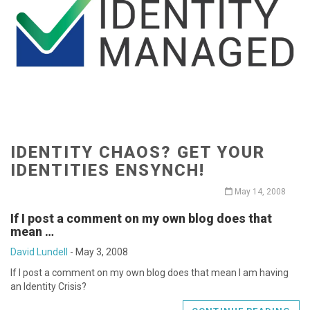
IDENTITY CHAOS? GET YOUR
IDENTITIES ENSYNCH!
May 14, 2008
If I post a comment on my own blog does that
mean …
David Lundell
-
May 3, 2008
If I post a comment on my own blog does that mean I am having
an Identity Crisis?