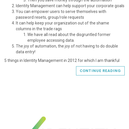
Identity Management can help support your corporate goals
You can empower users to serve themselves with
password resets, group/role requests
It can help keep your organization out of the shame
columns in the trade rags
We have all read about the disgruntled former
employee accessing data.
The joy of automation, the joy of not having to do double
data entry!
5 things in Identity Management in 2012 for which I am thankful
CONTINUE READING