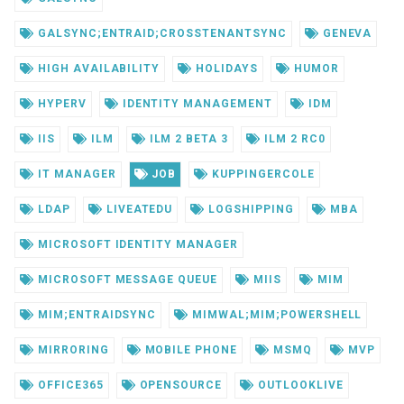
GALSYNC;ENTRAID;CROSSTENANTSYNC
GENEVA
HIGH AVAILABILITY
HOLIDAYS
HUMOR
HYPERV
IDENTITY MANAGEMENT
IDM
IIS
ILM
ILM 2 BETA 3
ILM 2 RC0
IT MANAGER
JOB
KUPPINGERCOLE
LDAP
LIVEATEDU
LOGSHIPPING
MBA
MICROSOFT IDENTITY MANAGER
MICROSOFT MESSAGE QUEUE
MIIS
MIM
MIM;ENTRAIDSYNC
MIMWAL;MIM;POWERSHELL
MIRRORING
MOBILE PHONE
MSMQ
MVP
OFFICE365
OPENSOURCE
OUTLOOKLIVE