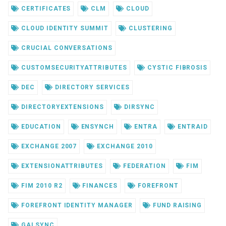
CERTIFICATES
CLM
CLOUD
CLOUD IDENTITY SUMMIT
CLUSTERING
CRUCIAL CONVERSATIONS
CUSTOMSECURITYATTRIBUTES
CYSTIC FIBROSIS
DEC
DIRECTORY SERVICES
DIRECTORYEXTENSIONS
DIRSYNC
EDUCATION
ENSYNCH
ENTRA
ENTRAID
EXCHANGE 2007
EXCHANGE 2010
EXTENSIONATTRIBUTES
FEDERATION
FIM
FIM 2010 R2
FINANCES
FOREFRONT
FOREFRONT IDENTITY MANAGER
FUND RAISING
GALSYNC