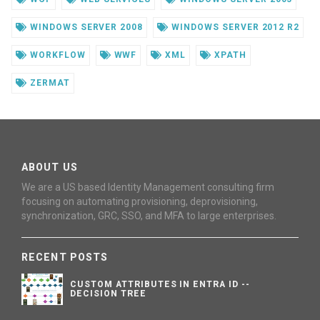
WINDOWS SERVER 2008
WINDOWS SERVER 2012 R2
WORKFLOW
WWF
XML
XPATH
ZERMAT
ABOUT US
We are a US based Identity Management consulting firm
focusing on automating provisioning, deprovisioning,
synchronization, GRC, SSO, and MFA to large enterprises.
RECENT POSTS
CUSTOM ATTRIBUTES IN ENTRA ID --
DECISION TREE