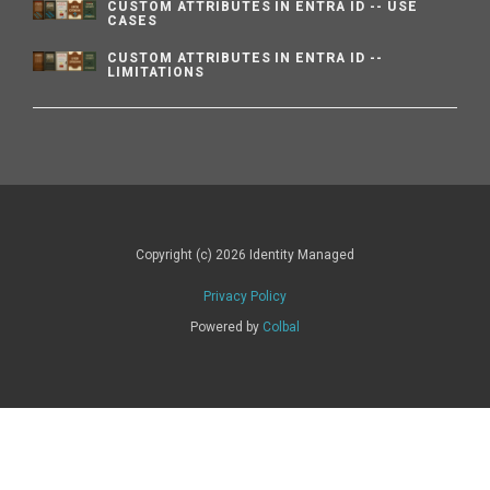
CUSTOM ATTRIBUTES IN ENTRA ID -- USE
CASES
CUSTOM ATTRIBUTES IN ENTRA ID --
LIMITATIONS
Copyright (c) 2026 Identity Managed
Privacy Policy
Powered by
Colbal