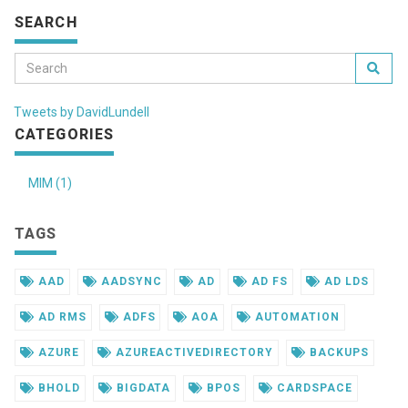
SEARCH
Tweets by DavidLundell
CATEGORIES
MIM (1)
TAGS
AAD
AADSYNC
AD
AD FS
AD LDS
AD RMS
ADFS
AOA
AUTOMATION
AZURE
AZUREACTIVEDIRECTORY
BACKUPS
BHOLD
BIGDATA
BPOS
CARDSPACE