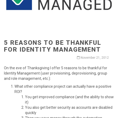
5 REASONS TO BE THANKFUL
FOR IDENTITY MANAGEMENT
November 21, 2012
On the eve of Thanksgiving I offer 5 reasons to be thankful for
Identity Management (user provisioning, deprovisioning, group
and role management, etc.):
What other compliance project can actually have a positive
ROI?
You get improved compliance (and the ability to show
it)
You also get better security as accounts are disabled
quickly
Then you save money through the automation