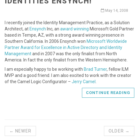
IDENTITIES ENSYNCH!
May 14, 2008
I recently joined the Identity Management Practice, as a Solution
Architect, at
Ensynch
Inc, an
award winning
Microsoft Gold Partner
based in Tempe, AZ, with a strong award winning presence in
Southern California. In 2006 Ensynch won
Microsoft Worldwide
Partner Award for Excellence in Active Directory and Identity
Management
and in 2007 was the only finalist from North
America. In fact the only finalist from the Western Hemisphere.
I am especially happy to be working with
Brad Turner
, fellow ILM
MVP and a good friend. I am also excited to work with the creator
of the Camel Logic Configurator –
Jerry Camel
.
CONTINUE READING
← NEWER
OLDER →