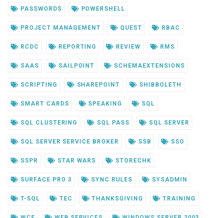
PASSWORDS
POWERSHELL
PROJECT MANAGEMENT
QUEST
RBAC
RCDC
REPORTING
REVIEW
RMS
SAAS
SAILPOINT
SCHEMAEXTENSIONS
SCRIPTING
SHAREPOINT
SHIBBOLETH
SMART CARDS
SPEAKING
SQL
SQL CLUSTERING
SQL PASS
SQL SERVER
SQL SERVER SERVICE BROKER
SSB
SSO
SSPR
STAR WARS
STORECHK
SURFACE PRO 3
SYNC RULES
SYSADMIN
T-SQL
TEC
THANKSGIVING
TRAINING
WCF
WEB SERVICES
WINDOWS SERVER 2003