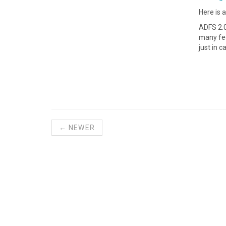
Here is 
ADFS 2.0
many fed
just in c
← NEWER