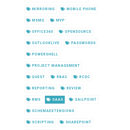
MIRRORING
MOBILE PHONE
MSMQ
MVP
OFFICE365
OPENSOURCE
OUTLOOKLIVE
PASSWORDS
POWERSHELL
PROJECT MANAGEMENT
QUEST
RBAC
RCDC
REPORTING
REVIEW
RMS
SAAS
SAILPOINT
SCHEMAEXTENSIONS
SCRIPTING
SHAREPOINT