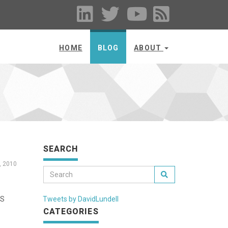
HOME
BLOG
ABOUT
SEARCH
, 2010
aS
Tweets by DavidLundell
CATEGORIES