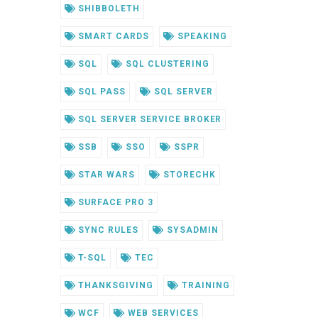
SHIBBOLETH
SMART CARDS
SPEAKING
SQL
SQL CLUSTERING
SQL PASS
SQL SERVER
SQL SERVER SERVICE BROKER
SSB
SSO
SSPR
STAR WARS
STORECHK
SURFACE PRO 3
SYNC RULES
SYSADMIN
T-SQL
TEC
THANKSGIVING
TRAINING
WCF
WEB SERVICES