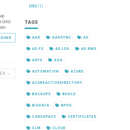
MIM (1)
 up
 (sts)
TAGS
ion.
AAD
AADSYNC
AD
ADING
AD FS
AD LDS
AD RMS
ADFS
AOA
AUTOMATION
AZURE
ER →
AZUREACTIVEDIRECTORY
BACKUPS
BHOLD
BIGDATA
BPOS
CARDSPACE
CERTIFICATES
CLM
CLOUD