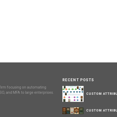
RECENT POSTS
firm focusing on automating
SO, and MFA to large enterprises.
CUSTOM ATTRIBU
CUSTOM ATTRIBU