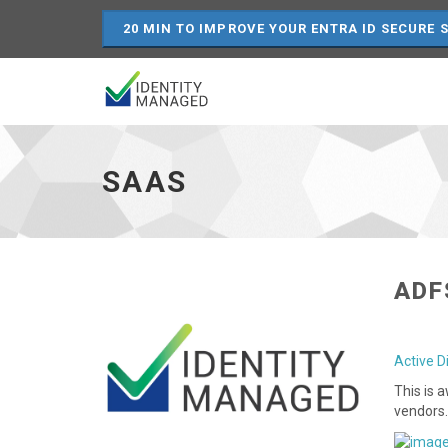
20 MIN TO IMPROVE YOUR ENTRA ID SECURE 
SaaS
-
go
SAAS
to
homepage
ADF
Active D
This is 
vendors