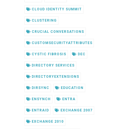
CLOUD IDENTITY SUMMIT
CLUSTERING
CRUCIAL CONVERSATIONS
CUSTOMSECURITYATTRIBUTES
CYSTIC FIBROSIS
DEC
DIRECTORY SERVICES
DIRECTORYEXTENSIONS
DIRSYNC
EDUCATION
ENSYNCH
ENTRA
ENTRAID
EXCHANGE 2007
EXCHANGE 2010