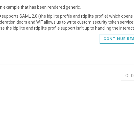
an example that has been rendered generic.
 supports SAML 2.0 (the idp lite profile and rdp lite profile) which opens
eration doors and WIF allows us to write custom security token services
ase the idp lite and rdp lite profile support isn’t up to handling the interact
CONTINUE RE
OLD