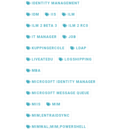
IDENTITY MANAGEMENT
IDM
IIS
ILM
ILM 2 BETA 3
ILM 2 RC0
IT MANAGER
JOB
KUPPINGERCOLE
LDAP
LIVEATEDU
LOGSHIPPING
MBA
MICROSOFT IDENTITY MANAGER
MICROSOFT MESSAGE QUEUE
MIIS
MIM
MIM;ENTRAIDSYNC
MIMWAL;MIM;POWERSHELL