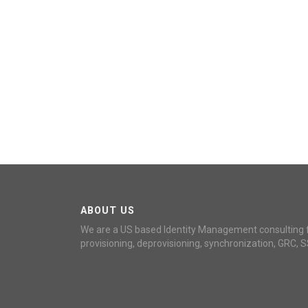
ABOUT US
We are a US based Identity Management consulting 
provisioning, deprovisioning, synchronization, GRC, S