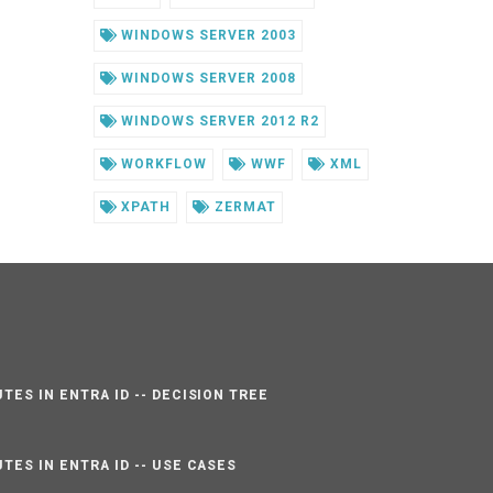
WINDOWS SERVER 2003
WINDOWS SERVER 2008
WINDOWS SERVER 2012 R2
WORKFLOW
WWF
XML
XPATH
ZERMAT
TES IN ENTRA ID -- DECISION TREE
TES IN ENTRA ID -- USE CASES