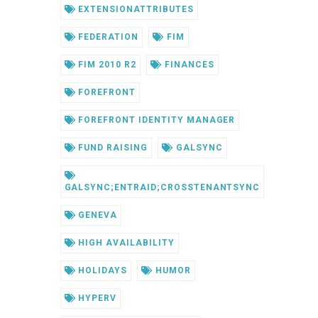
EXTENSIONATTRIBUTES
FEDERATION
FIM
FIM 2010 R2
FINANCES
FOREFRONT
FOREFRONT IDENTITY MANAGER
FUND RAISING
GALSYNC
GALSYNC;ENTRAID;CROSSTENANTSYNC
GENEVA
HIGH AVAILABILITY
HOLIDAYS
HUMOR
HYPERV