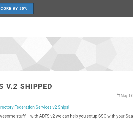
SCORE BY 20%
S V.2 SHIPPED
May 18
irectory Federation Services v2 Ships!
awesome stuff – with ADFS v2 we can help you setup SSO with your Sa
.