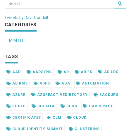
Tweets by DavidLundell
CATEGORIES
MIM (1)
TAGS
AAD
AADSYNC
AD
AD FS
AD LDS
AD RMS
ADFS
AOA
AUTOMATION
AZURE
AZUREACTIVEDIRECTORY
BACKUPS
BHOLD
BIGDATA
BPOS
CARDSPACE
CERTIFICATES
CLM
CLOUD
CLOUD IDENTITY SUMMIT
CLUSTERING