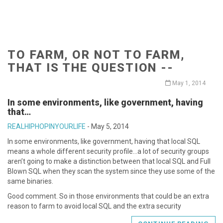
TO FARM, OR NOT TO FARM,
THAT IS THE QUESTION --
May 1, 2014
In some environments, like government, having
that…
REALHIPHOPINYOURLIFE
-
May 5, 2014
In some environments, like government, having that local SQL
means a whole different security profile…a lot of security groups
aren’t going to make a distinction between that local SQL and Full
Blown SQL when they scan the system since they use some of the
same binaries.
Good comment. So in those environments that could be an extra
reason to farm to avoid local SQL and the extra security