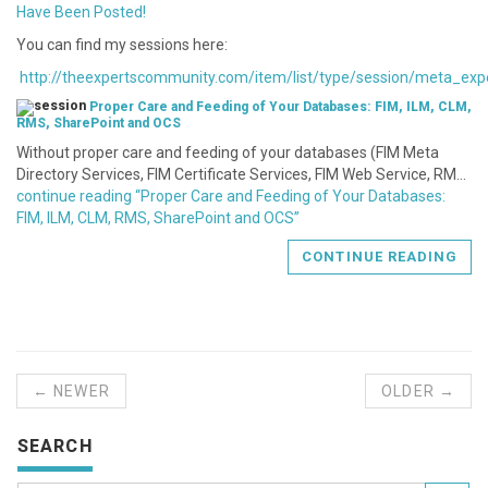
Have Been Posted!
You can find my sessions here:
http://theexpertscommunity.com/item/list/type/session/meta_exp
Proper Care and Feeding of Your Databases: FIM, ILM, CLM,
RMS, SharePoint and OCS
Without proper care and feeding of your databases (FIM Meta
Directory Services, FIM Certificate Services, FIM Web Service, RM…
continue reading “Proper Care and Feeding of Your Databases:
FIM, ILM, CLM, RMS, SharePoint and OCS”
CONTINUE READING
← NEWER
OLDER →
SEARCH