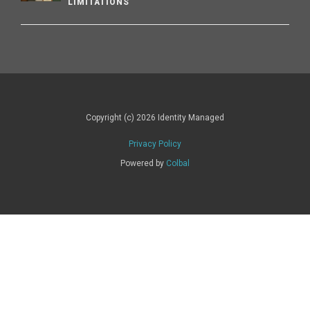
LIMITATIONS
Copyright (c) 2026 Identity Managed
Privacy Policy
Powered by
Colbal