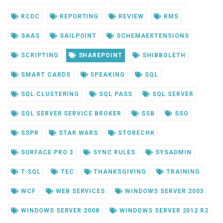
RCDC
REPORTING
REVIEW
RMS
SAAS
SAILPOINT
SCHEMAEXTENSIONS
SCRIPTING
SHAREPOINT
SHIBBOLETH
SMART CARDS
SPEAKING
SQL
SQL CLUSTERING
SQL PASS
SQL SERVER
SQL SERVER SERVICE BROKER
SSB
SSO
SSPR
STAR WARS
STORECHK
SURFACE PRO 3
SYNC RULES
SYSADMIN
T-SQL
TEC
THANKSGIVING
TRAINING
WCF
WEB SERVICES
WINDOWS SERVER 2003
WINDOWS SERVER 2008
WINDOWS SERVER 2012 R2