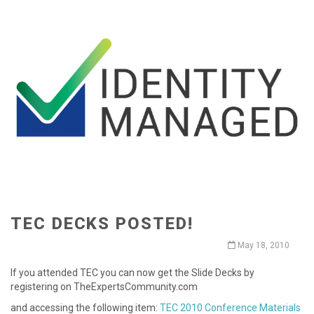
TEC DECKS POSTED!
May 18, 2010
If you attended TEC you can now get the Slide Decks by
registering on TheExpertsCommunity.com
and accessing the following item:
TEC 2010 Conference Materials