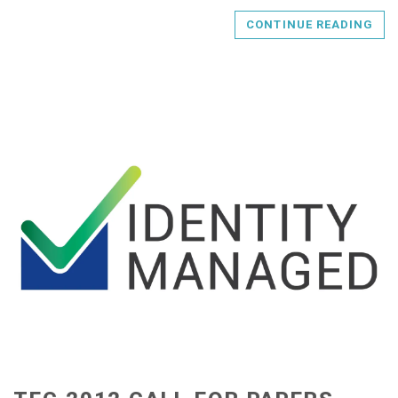
CONTINUE READING