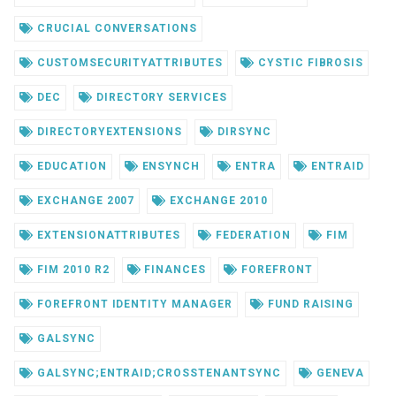
CRUCIAL CONVERSATIONS
CUSTOMSECURITYATTRIBUTES
CYSTIC FIBROSIS
DEC
DIRECTORY SERVICES
DIRECTORYEXTENSIONS
DIRSYNC
EDUCATION
ENSYNCH
ENTRA
ENTRAID
EXCHANGE 2007
EXCHANGE 2010
EXTENSIONATTRIBUTES
FEDERATION
FIM
FIM 2010 R2
FINANCES
FOREFRONT
FOREFRONT IDENTITY MANAGER
FUND RAISING
GALSYNC
GALSYNC;ENTRAID;CROSSTENANTSYNC
GENEVA