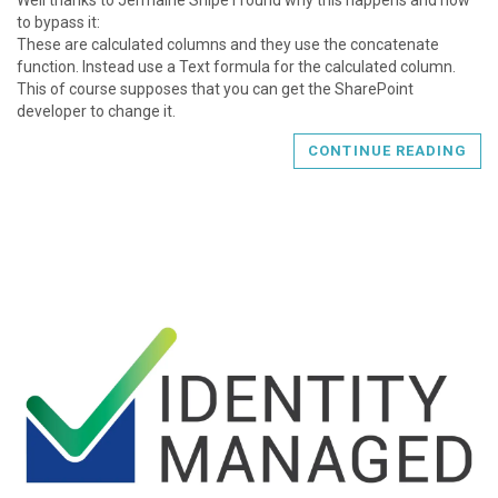
to bypass it:
These are calculated columns and they use the concatenate
function. Instead use a Text formula for the calculated column.
This of course supposes that you can get the SharePoint
developer to change it.
CONTINUE READING