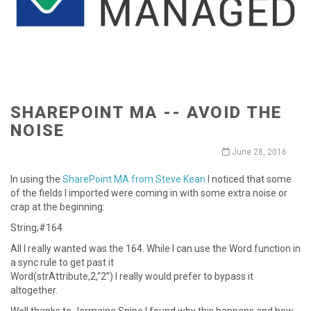
SHAREPOINT MA -- AVOID THE
NOISE
June 28, 2016
In using the
SharePoint MA from Steve Kean
I noticed that some
of the fields I imported were coming in with some extra noise or
crap at the beginning:
String;#164
All I really wanted was the 164. While I can use the Word function in
a sync rule to get past it
Word(strAttribute,2,“2”) I really would prefer to bypass it
altogether.
Well thanks to Jermaine Snipe I found why this happens and how