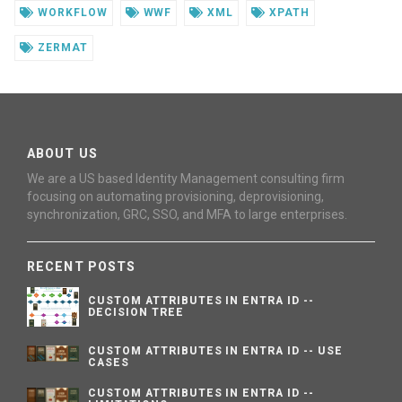
WORKFLOW
WWF
XML
XPATH
ZERMAT
ABOUT US
We are a US based Identity Management consulting firm
focusing on automating provisioning, deprovisioning,
synchronization, GRC, SSO, and MFA to large enterprises.
RECENT POSTS
CUSTOM ATTRIBUTES IN ENTRA ID --
DECISION TREE
CUSTOM ATTRIBUTES IN ENTRA ID -- USE
CASES
CUSTOM ATTRIBUTES IN ENTRA ID --