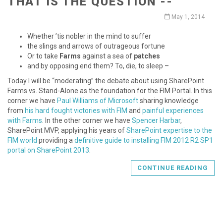
THAT IS THE QUESTION --
May 1, 2014
Whether ’tis nobler in the mind to suffer
the slings and arrows of outrageous fortune
Or to take
Farms
against a sea of
patches
and by opposing end them? To, die, to sleep –
Today I will be “moderating” the debate about using SharePoint
Farms vs. Stand-Alone as the foundation for the FIM Portal. In this
corner we have
Paul Williams of Microsoft
sharing knowledge
from
his hard fought victories with FIM
and
painful experiences
with Farms
. In the other corner we have
Spencer Harbar
,
SharePoint MVP, applying his years of
SharePoint expertise to the
FIM world
providing a
definitive guide to installing FIM 2012 R2 SP1
portal on SharePoint 2013
.
CONTINUE READING