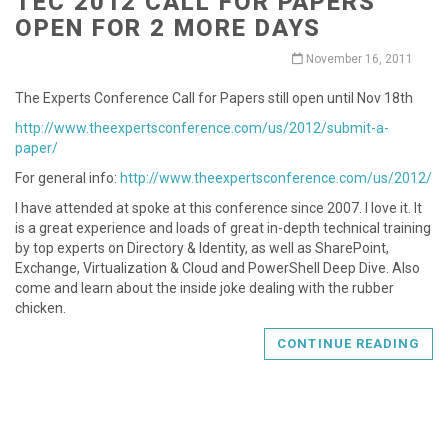
TEC 2012 CALL FOR PAPERS
OPEN FOR 2 MORE DAYS
November 16, 2011
The Experts Conference Call for Papers still open until Nov 18th
http://www.theexpertsconference.com/us/2012/submit-a-
paper/
For general info:
http://www.theexpertsconference.com/us/2012/
I have attended at spoke at this conference since 2007. I love it. It
is a great experience and loads of great in-depth technical training
by top experts on Directory & Identity, as well as SharePoint,
Exchange, Virtualization & Cloud and PowerShell Deep Dive. Also
come and learn about the inside joke dealing with the rubber
chicken.
CONTINUE READING