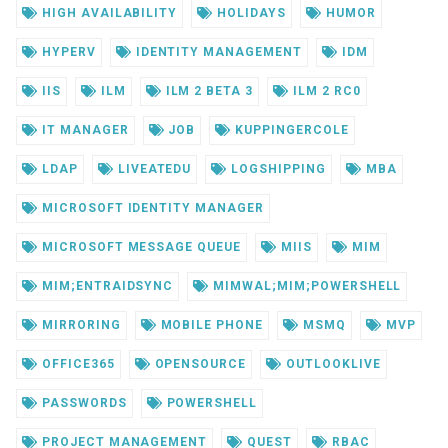
HIGH AVAILABILITY
HOLIDAYS
HUMOR
HYPERV
IDENTITY MANAGEMENT
IDM
IIS
ILM
ILM 2 BETA 3
ILM 2 RC0
IT MANAGER
JOB
KUPPINGERCOLE
LDAP
LIVEATEDU
LOGSHIPPING
MBA
MICROSOFT IDENTITY MANAGER
MICROSOFT MESSAGE QUEUE
MIIS
MIM
MIM;ENTRAIDSYNC
MIMWAL;MIM;POWERSHELL
MIRRORING
MOBILE PHONE
MSMQ
MVP
OFFICE365
OPENSOURCE
OUTLOOKLIVE
PASSWORDS
POWERSHELL
PROJECT MANAGEMENT
QUEST
RBAC