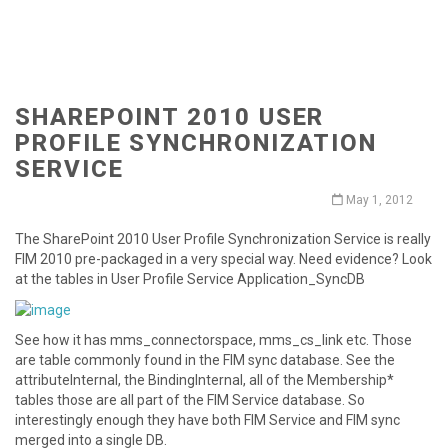
SHAREPOINT 2010 USER
PROFILE SYNCHRONIZATION
SERVICE
May 1, 2012
The SharePoint 2010 User Profile Synchronization Service is really
FIM 2010 pre-packaged in a very special way. Need evidence? Look
at the tables in User Profile Service Application_SyncDB
See how it has mms_connectorspace, mms_cs_link etc. Those
are table commonly found in the FIM sync database. See the
attributeInternal, the BindingInternal, all of the Membership*
tables those are all part of the FIM Service database. So
interestingly enough they have both FIM Service and FIM sync
merged into a single DB.