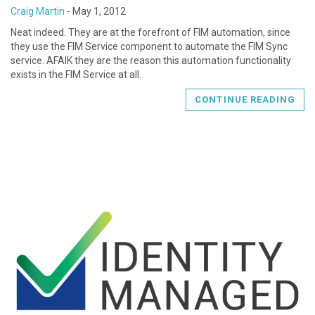
Craig Martin
-
May 1, 2012
Neat indeed. They are at the forefront of FIM automation, since
they use the FIM Service component to automate the FIM Sync
service. AFAIK they are the reason this automation functionality
exists in the FIM Service at all.
CONTINUE READING