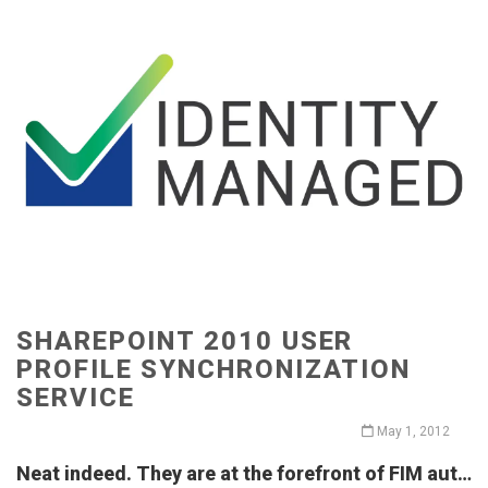
SHAREPOINT 2010 USER
PROFILE SYNCHRONIZATION
SERVICE
May 1, 2012
Neat indeed. They are at the forefront of FIM aut…