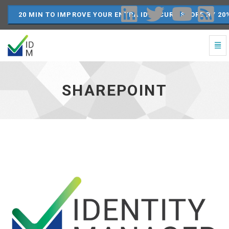
20 MIN TO IMPROVE YOUR ENTRA ID SECURE SCORE BY 20
Togg
Navi
SharePoint
-
go
SHAREPOINT
to
homepage