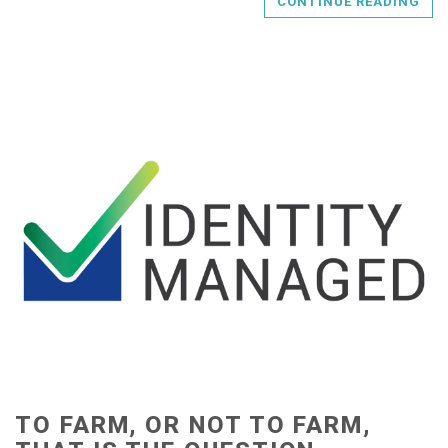
CONTINUE READING
TO FARM, OR NOT TO FARM,