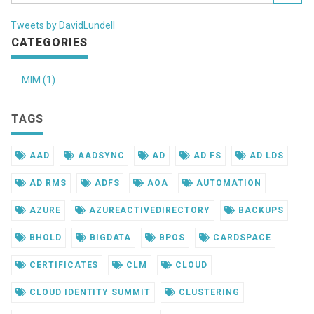
Tweets by DavidLundell
CATEGORIES
MIM (1)
TAGS
AAD
AADSYNC
AD
AD FS
AD LDS
AD RMS
ADFS
AOA
AUTOMATION
AZURE
AZUREACTIVEDIRECTORY
BACKUPS
BHOLD
BIGDATA
BPOS
CARDSPACE
CERTIFICATES
CLM
CLOUD
CLOUD IDENTITY SUMMIT
CLUSTERING