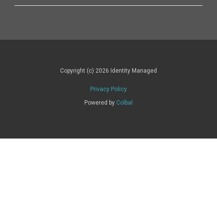
Copyright (c) 2026 Identity Managed
Privacy Policy
Powered by
Colbal