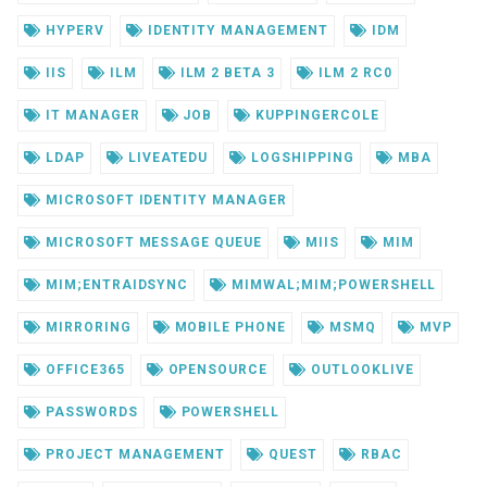
HYPERV
IDENTITY MANAGEMENT
IDM
IIS
ILM
ILM 2 BETA 3
ILM 2 RC0
IT MANAGER
JOB
KUPPINGERCOLE
LDAP
LIVEATEDU
LOGSHIPPING
MBA
MICROSOFT IDENTITY MANAGER
MICROSOFT MESSAGE QUEUE
MIIS
MIM
MIM;ENTRAIDSYNC
MIMWAL;MIM;POWERSHELL
MIRRORING
MOBILE PHONE
MSMQ
MVP
OFFICE365
OPENSOURCE
OUTLOOKLIVE
PASSWORDS
POWERSHELL
PROJECT MANAGEMENT
QUEST
RBAC