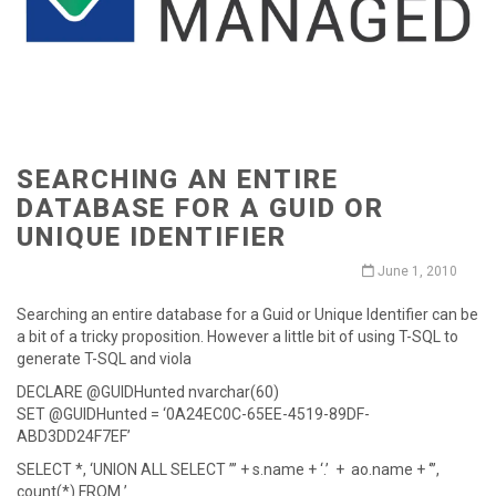
SEARCHING AN ENTIRE
DATABASE FOR A GUID OR
UNIQUE IDENTIFIER
June 1, 2010
Searching an entire database for a Guid or Unique Identifier can be
a bit of a tricky proposition. However a little bit of using T-SQL to
generate T-SQL and viola
DECLARE @GUIDHunted nvarchar(60)
SET @GUIDHunted = ‘0A24EC0C-65EE-4519-89DF-
ABD3DD24F7EF’
SELECT *, ‘UNION ALL SELECT ’’’ + s.name + ‘.’ + ao.name + ‘’’,
count(*) FROM ’