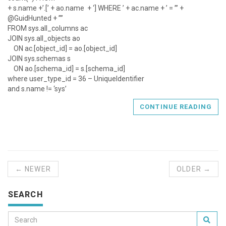
+ s.name +’.[’ + ao.name + ‘] WHERE ’ + ac.name + ’ = ’’’ +
@GuidHunted + ’’’’
FROM sys.all_columns ac
JOIN sys.all_objects ao
ON ac.[object_id] = ao.[object_id]
JOIN sys.schemas s
ON ao.[schema_id] = s.[schema_id]
where user_type_id = 36 – UniqueIdentifier
and s.name != ‘sys’
CONTINUE READING
← NEWER
OLDER →
SEARCH