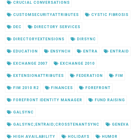
CRUCIAL CONVERSATIONS
CUSTOMSECURITYATTRIBUTES
CYSTIC FIBROSIS
DEC
DIRECTORY SERVICES
DIRECTORYEXTENSIONS
DIRSYNC
EDUCATION
ENSYNCH
ENTRA
ENTRAID
EXCHANGE 2007
EXCHANGE 2010
EXTENSIONATTRIBUTES
FEDERATION
FIM
FIM 2010 R2
FINANCES
FOREFRONT
FOREFRONT IDENTITY MANAGER
FUND RAISING
GALSYNC
GALSYNC;ENTRAID;CROSSTENANTSYNC
GENEVA
HIGH AVAILABILITY
HOLIDAYS
HUMOR