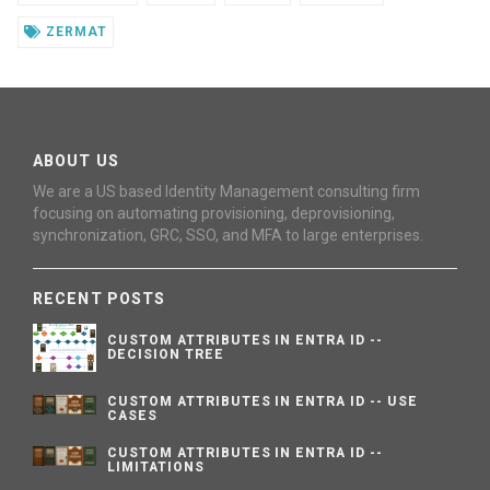
ZERMAT
ABOUT US
We are a US based Identity Management consulting firm
focusing on automating provisioning, deprovisioning,
synchronization, GRC, SSO, and MFA to large enterprises.
RECENT POSTS
CUSTOM ATTRIBUTES IN ENTRA ID --
DECISION TREE
CUSTOM ATTRIBUTES IN ENTRA ID -- USE
CASES
CUSTOM ATTRIBUTES IN ENTRA ID --
LIMITATIONS