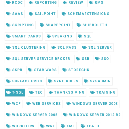
RCDC
REPORTING
REVIEW
RMS
SAAS
SAILPOINT
SCHEMAEXTENSIONS
SCRIPTING
SHAREPOINT
SHIBBOLETH
SMART CARDS
SPEAKING
SQL
SQL CLUSTERING
SQL PASS
SQL SERVER
SQL SERVER SERVICE BROKER
SSB
SSO
SSPR
STAR WARS
STORECHK
SURFACE PRO 3
SYNC RULES
SYSADMIN
T-SQL
TEC
THANKSGIVING
TRAINING
WCF
WEB SERVICES
WINDOWS SERVER 2003
WINDOWS SERVER 2008
WINDOWS SERVER 2012 R2
WORKFLOW
WWF
XML
XPATH