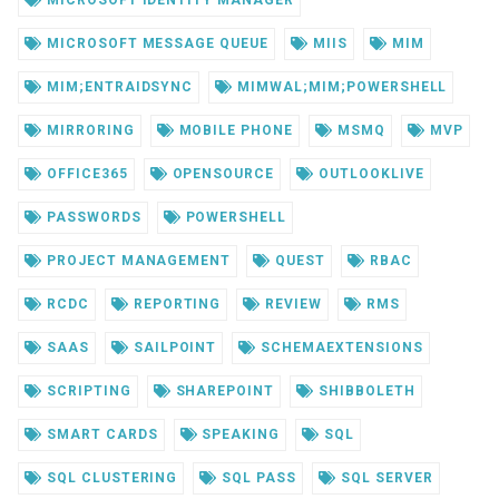
MICROSOFT IDENTITY MANAGER
MICROSOFT MESSAGE QUEUE
MIIS
MIM
MIM;ENTRAIDSYNC
MIMWAL;MIM;POWERSHELL
MIRRORING
MOBILE PHONE
MSMQ
MVP
OFFICE365
OPENSOURCE
OUTLOOKLIVE
PASSWORDS
POWERSHELL
PROJECT MANAGEMENT
QUEST
RBAC
RCDC
REPORTING
REVIEW
RMS
SAAS
SAILPOINT
SCHEMAEXTENSIONS
SCRIPTING
SHAREPOINT
SHIBBOLETH
SMART CARDS
SPEAKING
SQL
SQL CLUSTERING
SQL PASS
SQL SERVER