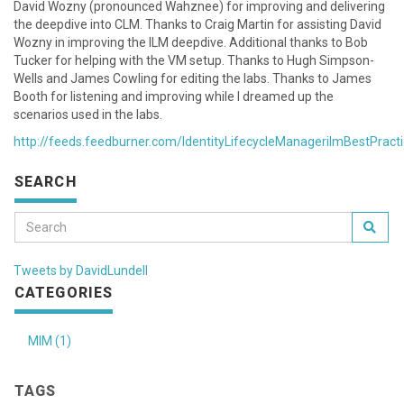
David Wozny (pronounced Wahznee) for improving and delivering
the deepdive into CLM. Thanks to Craig Martin for assisting David
Wozny in improving the ILM deepdive. Additional thanks to Bob
Tucker for helping with the VM setup. Thanks to Hugh Simpson-
Wells and James Cowling for editing the labs. Thanks to James
Booth for listening and improving while I dreamed up the
scenarios used in the labs.
http://feeds.feedburner.com/IdentityLifecycleManagerilmBestPract
SEARCH
Tweets by DavidLundell
CATEGORIES
MIM (1)
TAGS