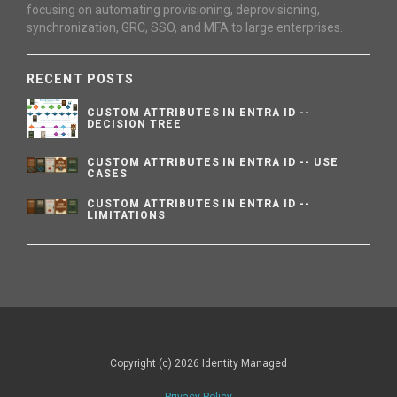
focusing on automating provisioning, deprovisioning,
synchronization, GRC, SSO, and MFA to large enterprises.
RECENT POSTS
CUSTOM ATTRIBUTES IN ENTRA ID --
DECISION TREE
CUSTOM ATTRIBUTES IN ENTRA ID -- USE
CASES
CUSTOM ATTRIBUTES IN ENTRA ID --
LIMITATIONS
Copyright (c) 2026 Identity Managed