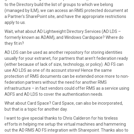
to the Directory build the list of groups to which we belong
(managed by ILM), we can access an RMS protected document at
a Partner’s SharePoint site, and have the appropriate restrictions
apply to us.
Wait, what about AD Lightweight Directory Services (AD LDS –
formerly known as ADAM), and Windows Cardspace? Where do
they fit in?
AD LDS can be used as another repository for storing identities
usually for your extranet, for partners that aren’t federation ready
(either because of lack of size, technology, or policy). AD FS can
use AD LDS as one of its account stores! Hence the same
protection of RMS documents can be extended once more to non-
federation partners without the need for another RMS
infrastructure – in fact vendors could offer RMS as a service using
ADFS and AD LDS to cover the authentication needs.
What about Card Space? Card Space, can also be incorporated,
but that is a topic for another day.
I want to give special thanks to Chris Calderon for his tireless
efforts in helping me setup the virtual machines and hammering
out the AD RMS AD FS integration with Sharepoint. Thanks also to