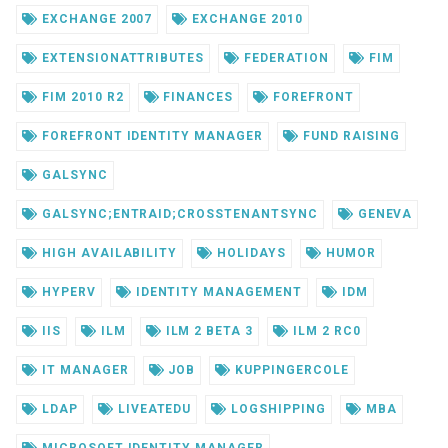
EXCHANGE 2007
EXCHANGE 2010
EXTENSIONATTRIBUTES
FEDERATION
FIM
FIM 2010 R2
FINANCES
FOREFRONT
FOREFRONT IDENTITY MANAGER
FUND RAISING
GALSYNC
GALSYNC;ENTRAID;CROSSTENANTSYNC
GENEVA
HIGH AVAILABILITY
HOLIDAYS
HUMOR
HYPERV
IDENTITY MANAGEMENT
IDM
IIS
ILM
ILM 2 BETA 3
ILM 2 RC0
IT MANAGER
JOB
KUPPINGERCOLE
LDAP
LIVEATEDU
LOGSHIPPING
MBA