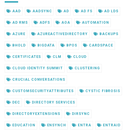
AAD
AADSYNC
AD
AD FS
AD LDS
AD RMS
ADFS
AOA
AUTOMATION
AZURE
AZUREACTIVEDIRECTORY
BACKUPS
BHOLD
BIGDATA
BPOS
CARDSPACE
CERTIFICATES
CLM
CLOUD
CLOUD IDENTITY SUMMIT
CLUSTERING
CRUCIAL CONVERSATIONS
CUSTOMSECURITYATTRIBUTES
CYSTIC FIBROSIS
DEC
DIRECTORY SERVICES
DIRECTORYEXTENSIONS
DIRSYNC
EDUCATION
ENSYNCH
ENTRA
ENTRAID