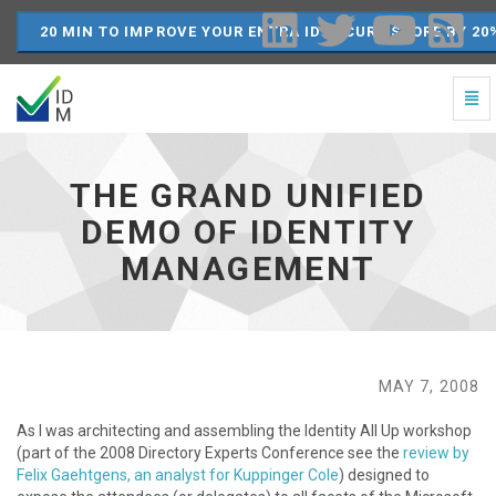
20 MIN TO IMPROVE YOUR ENTRA ID SECURE SCORE BY 20
Togg
Navi
The
Grand
Unified
THE GRAND UNIFIED
Demo
of
DEMO OF IDENTITY
Identity
MANAGEMENT
Management
-
go
to
homepage
MAY 7, 2008
As I was architecting and assembling the Identity All Up workshop
(part of the 2008 Directory Experts Conference see the
review by
Felix Gaehtgens, an analyst for Kuppinger Cole
) designed to