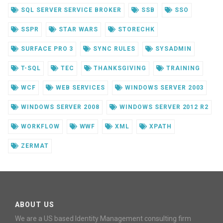
SQL SERVER SERVICE BROKER
SSB
SSO
SSPR
STAR WARS
STORECHK
SURFACE PRO 3
SYNC RULES
SYSADMIN
T-SQL
TEC
THANKSGIVING
TRAINING
WCF
WEB SERVICES
WINDOWS SERVER 2003
WINDOWS SERVER 2008
WINDOWS SERVER 2012 R2
WORKFLOW
WWF
XML
XPATH
ZERMAT
ABOUT US
We are a US based Identity Management consulting firm