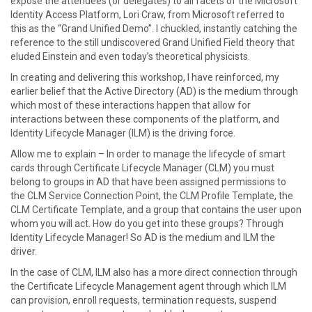
expose the attendees (or delegates) to all facets of the Microsoft
Identity Access Platform, Lori Craw, from Microsoft referred to
this as the “Grand Unified Demo”. I chuckled, instantly catching the
reference to the still undiscovered Grand Unified Field theory that
eluded Einstein and even today’s theoretical physicists.
In creating and delivering this workshop, I have reinforced, my
earlier belief that the Active Directory (AD) is the medium through
which most of these interactions happen that allow for
interactions between these components of the platform, and
Identity Lifecycle Manager (ILM) is the driving force.
Allow me to explain – In order to manage the lifecycle of smart
cards through Certificate Lifecycle Manager (CLM) you must
belong to groups in AD that have been assigned permissions to
the CLM Service Connection Point, the CLM Profile Template, the
CLM Certificate Template, and a group that contains the user upon
whom you will act. How do you get into these groups? Through
Identity Lifecycle Manager! So AD is the medium and ILM the
driver.
In the case of CLM, ILM also has a more direct connection through
the Certificate Lifecycle Management agent through which ILM
can provision, enroll requests, termination requests, suspend