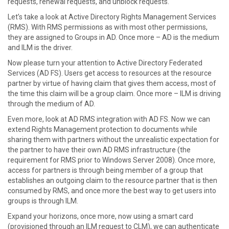
requests, renewal requests, and unblock requests.
Let’s take a look at Active Directory Rights Management Services
(RMS). With RMS permissions as with most other permissions,
they are assigned to Groups in AD. Once more – AD is the medium
and ILM is the driver.
Now please turn your attention to Active Directory Federated
Services (AD FS). Users get access to resources at the resource
partner by virtue of having claim that gives them access, most of
the time this claim will be a group claim. Once more – ILM is driving
through the medium of AD.
Even more, look at AD RMS integration with AD FS. Now we can
extend Rights Management protection to documents while
sharing them with partners without the unrealistic expectation for
the partner to have their own AD RMS infrastructure (the
requirement for RMS prior to Windows Server 2008). Once more,
access for partners is through being member of a group that
establishes an outgoing claim to the resource partner that is then
consumed by RMS, and once more the best way to get users into
groups is through ILM.
Expand your horizons, once more, now using a smart card
(provisioned through an ILM request to CLM), we can authenticate