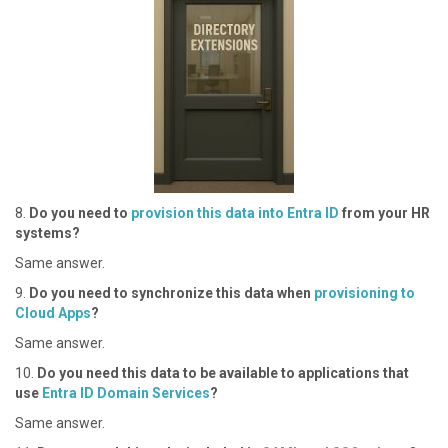
8 .
Do you need to
provision this data into Entra ID
from your HR
systems?
S ame answer.
9 .
Do you need to synchronize this data when
provisioning to
Cloud Apps
?
S ame answer.
1 0.
Do you need this data to be available to applications that
use
Entra ID Domain Services
?
S ame answer.