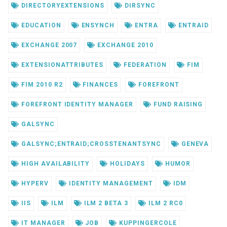
DIRECTORYEXTENSIONS
DIRSYNC
EDUCATION
ENSYNCH
ENTRA
ENTRAID
EXCHANGE 2007
EXCHANGE 2010
EXTENSIONATTRIBUTES
FEDERATION
FIM
FIM 2010 R2
FINANCES
FOREFRONT
FOREFRONT IDENTITY MANAGER
FUND RAISING
GALSYNC
GALSYNC;ENTRAID;CROSSTENANTSYNC
GENEVA
HIGH AVAILABILITY
HOLIDAYS
HUMOR
HYPERV
IDENTITY MANAGEMENT
IDM
IIS
ILM
ILM 2 BETA 3
ILM 2 RC0
IT MANAGER
JOB
KUPPINGERCOLE