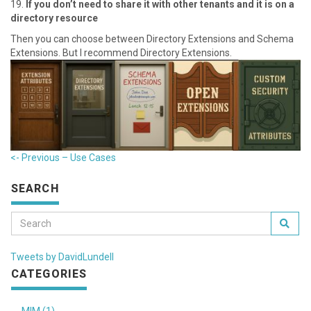
1 9.
If you don’t need to share it with other tenants and it is on a
directory resource
T hen you can choose between Directory Extensions and Schema
Extensions. But I recommend Directory Extensions.
<- Previous – U se Cases
SEARCH
Tweets by DavidLundell
CATEGORIES