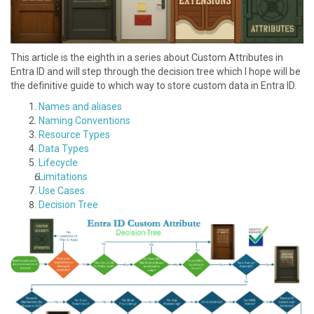
This article is the eighth in a series about Custom Attributes in
Entra ID and will step through the decision tree which I hope will be
the definitive guide to which way to store custom data in Entra ID.
Names and aliases
N aming Conventions
R esource Types
D ata Types
L ifecycle
L imitations
U se Cases
Decision Tree