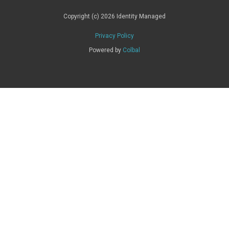
Copyright (c) 2026 Identity Managed
Privacy Policy
Powered by
Colbal