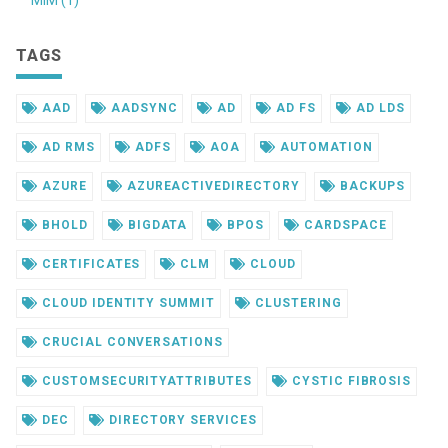
MIM (1)
TAGS
AAD
AADSYNC
AD
AD FS
AD LDS
AD RMS
ADFS
AOA
AUTOMATION
AZURE
AZUREACTIVEDIRECTORY
BACKUPS
BHOLD
BIGDATA
BPOS
CARDSPACE
CERTIFICATES
CLM
CLOUD
CLOUD IDENTITY SUMMIT
CLUSTERING
CRUCIAL CONVERSATIONS
CUSTOMSECURITYATTRIBUTES
CYSTIC FIBROSIS
DEC
DIRECTORY SERVICES