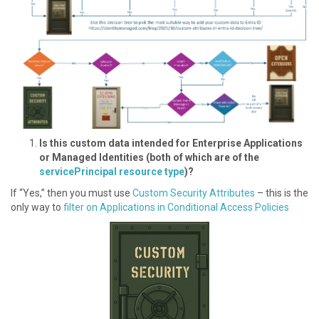
I s this custom data intended for Enterprise Applications
or Managed Identities (both of which are of the
servicePrincipal resource type
)?
If “Yes,” then you must use
Custom Security Attributes
– this is the
only way to
filter on Applications in Conditional Access Policies