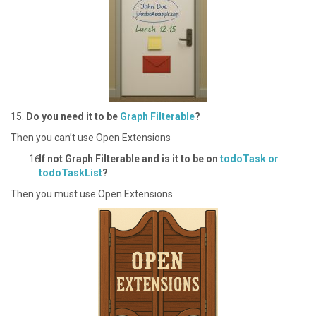
1 5.
Do you need it to be
Graph Filterable
?
T hen you can’t use Open Extensions
I f not Graph Filterable and is it to be on
todoTask or
todoTaskList
?
Then you must use Open Extensions