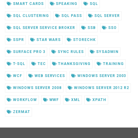
SMART CARDS
SPEAKING
SQL
SQL CLUSTERING
SQL PASS
SQL SERVER
SQL SERVER SERVICE BROKER
SSB
SSO
SSPR
STAR WARS
STORECHK
SURFACE PRO 3
SYNC RULES
SYSADMIN
T-SQL
TEC
THANKSGIVING
TRAINING
WCF
WEB SERVICES
WINDOWS SERVER 2003
WINDOWS SERVER 2008
WINDOWS SERVER 2012 R2
WORKFLOW
WWF
XML
XPATH
ZERMAT