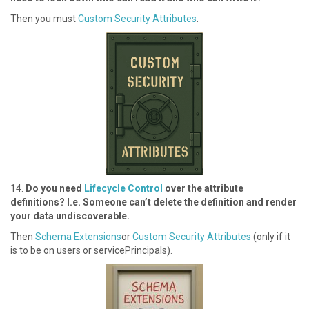
T hen you must
Custom Security Attributes
.
1 4.
Do you need
Lifecycle Control
over the attribute
definitions? I.e. Someone can’t delete the definition and render
your data undiscoverable.
Then
Schema Extensions
or
Custom Security Attributes
(only if it
is to be on users or servicePrincipals).