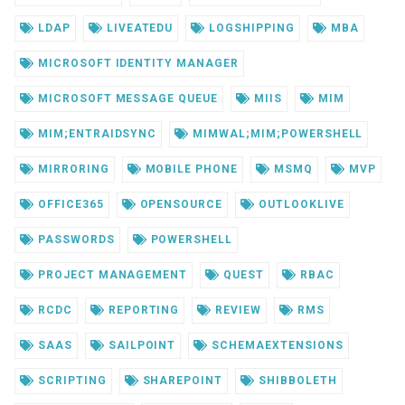
LDAP
LIVEATEDU
LOGSHIPPING
MBA
MICROSOFT IDENTITY MANAGER
MICROSOFT MESSAGE QUEUE
MIIS
MIM
MIM;ENTRAIDSYNC
MIMWAL;MIM;POWERSHELL
MIRRORING
MOBILE PHONE
MSMQ
MVP
OFFICE365
OPENSOURCE
OUTLOOKLIVE
PASSWORDS
POWERSHELL
PROJECT MANAGEMENT
QUEST
RBAC
RCDC
REPORTING
REVIEW
RMS
SAAS
SAILPOINT
SCHEMAEXTENSIONS
SCRIPTING
SHAREPOINT
SHIBBOLETH