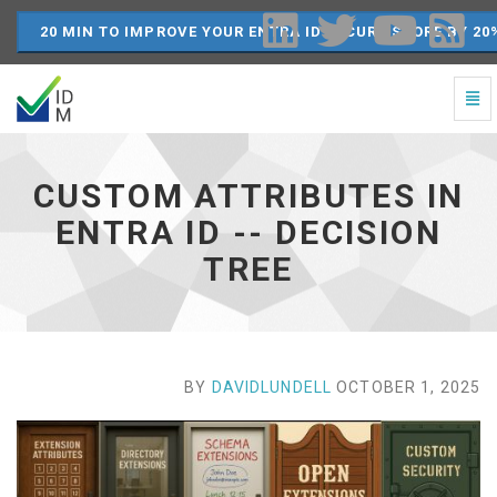
20 MIN TO IMPROVE YOUR ENTRA ID SECURE SCORE BY 20
Togg
Navi
Custom
Attributes
in
CUSTOM ATTRIBUTES IN
Entra
ID
ENTRA ID -- DECISION
-
TREE
-
Decision
Tree
-
go
to
BY
DAVIDLUNDELL
OCTOBER 1, 2025
homepage