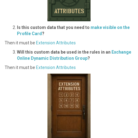
I s this custom data that you need to
make visible on the
Profile Card
?
Then it must be
Extension Attributes
W ill this custom data be used in the rules in an
Exchange
Online Dynamic Distribution Group
?
Then it must be
Extension Attributes