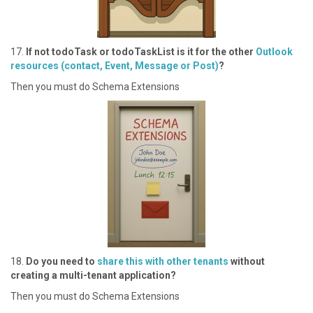
1 7.
If not todoTask or todoTaskList is it for the other
Outlook
resources (contact, Event, Message or Post)
?
T hen you must do Schema Extensions
1 8.
Do you need to
share this with other tenants
without
creating a multi-tenant application?
T hen you must do Schema Extensions