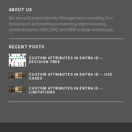
ABOUT US
We are a US based Identity Management consulting firm
focusing on automating provisioning, deprovisioning,
synchronization, GRC, SSO, and MFA to large enterprises.
RECENT POSTS
CUSTOM ATTRIBUTES IN ENTRA ID --
DECISION TREE
CUSTOM ATTRIBUTES IN ENTRA ID -- USE
CASES
CUSTOM ATTRIBUTES IN ENTRA ID --
LIMITATIONS