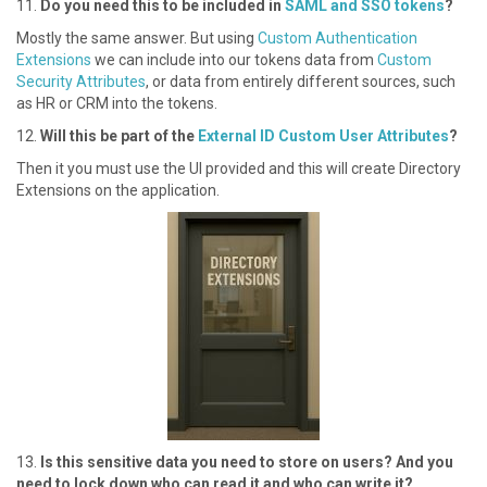
1 1.
Do you need this to be included in
SAML and SSO tokens
?
M ostly the same answer. But using
Custom Authentication
Extensions
we can include into our tokens data from
Custom
Security Attributes
, or data from entirely different sources, such
as HR or CRM into the tokens.
1 2.
Will this be part of the
External ID Custom User Attributes
?
T hen it you must use the UI provided and this will create Directory
Extensions on the application.
1 3.
Is this sensitive data you need to store on users? And you
need to lock down who can read it and who can write it?