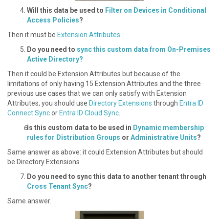
W ill this data be used to
Filter on Devices in Conditional
Access Policies
?
Then it must be
Extension Attributes
D o you need to
sync this custom data from On-Premises
Active Directory?
Then it could be Extension Attributes but because of the
limitations of only having 15 Extension Attributes and the three
previous use cases that we can only satisfy with Extension
Attributes, you should use
Directory Extensions
through
Entra ID
Connect Sync
or
Entra ID Cloud Sync
.
Is this custom data to be used in
Dynamic membership
rules for Distribution Groups
or
Administrative Units
?
S ame answer as above: it could Extension Attributes but should
be Directory Extensions.
Do you need to sync this data to another tenant through
Cross Tenant Sync
?
S ame answer.