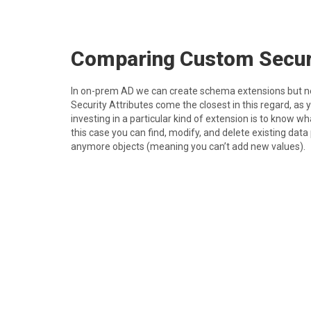
C omparing Custom Secur
I n on-prem AD we can create schema extensions but n
Security Attributes come the closest in this regard, as
investing in a particular kind of extension is to know w
this case you can find, modify, and delete existing data
anymore objects (meaning you can’t add new values).