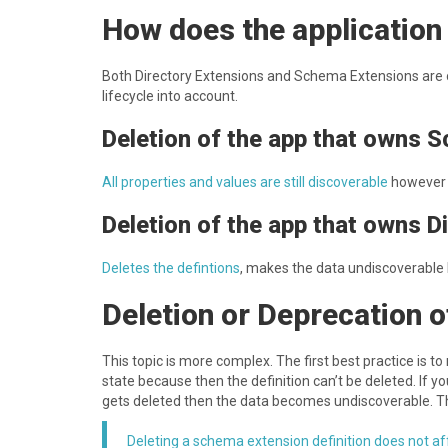
How does the application l
B oth Directory Extensions and Schema Extensions are o
lifecycle into account.
D eletion of the app that owns 
A ll properties and values are still discoverable
however
D eletion of the app that owns D
D eletes the defintions
, makes the data undiscoverable b
D eletion or Deprecation 
T his topic is more complex. The first best practice is 
state because then the definition can’t be deleted. If yo
gets deleted then the data becomes undiscoverable. Th
Deleting a schema extension definition does not a