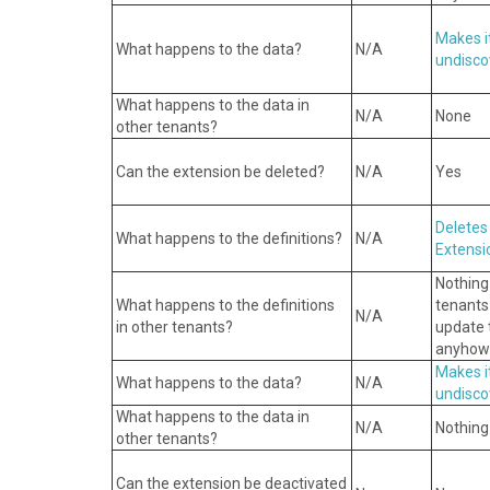
Makes i
What happens to the data?
N/A
undisco
What happens to the data in
N/A
None
other tenants?
Can the extension be deleted?
N/A
Yes
Deletes
What happens to the definitions?
N/A
Extensi
Nothing
What happens to the definitions
tenants
N/A
in other tenants?
update t
anyhow
Makes i
What happens to the data?
N/A
undisco
What happens to the data in
N/A
Nothing
other tenants?
Can the extension be deactivated