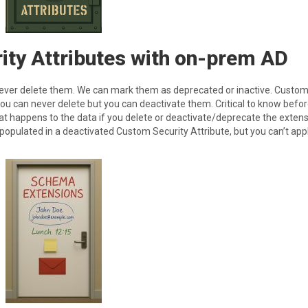
ity Attributes with on-prem AD
ever delete them. We can mark them as deprecated or inactive. Custo
 you can never delete but you can deactivate them. Critical to know befo
hat happens to the data if you delete or deactivate/deprecate the extens
 populated in a deactivated Custom Security Attribute, but you can’t apply