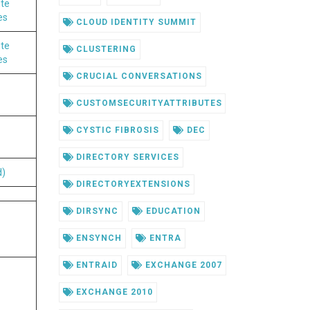
ute
es
CLOUD IDENTITY SUMMIT
ute
CLUSTERING
es
CRUCIAL CONVERSATIONS
CUSTOMSECURITYATTRIBUTES
CYSTIC FIBROSIS
DEC
DIRECTORY SERVICES
d)
DIRECTORYEXTENSIONS
DIRSYNC
EDUCATION
ENSYNCH
ENTRA
ENTRAID
EXCHANGE 2007
EXCHANGE 2010