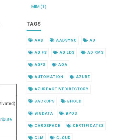
MIM (1)
TAGS
.
AAD
AADSYNC
AD
AD FS
AD LDS
AD RMS
ADFS
AOA
AUTOMATION
AZURE
y
AZUREACTIVEDIRECTORY
BACKUPS
BHOLD
tivated)
BIGDATA
BPOS
tribute
CARDSPACE
CERTIFICATES
CLM
CLOUD