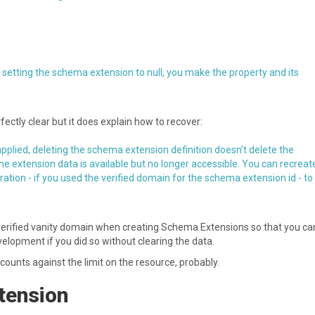
 setting the schema extension to null, you make the property and its
rfectly clear but it does explain how to recover:
pplied, deleting the schema extension definition doesn’t delete the
the extension data is available but no longer accessible. You can recreat
tion - if you used the verified domain for the schema extension id - to
 verified vanity domain when creating Schema Extensions so that you ca
elopment if you did so without clearing the data.
t counts against the limit on the resource, probably.
xtension