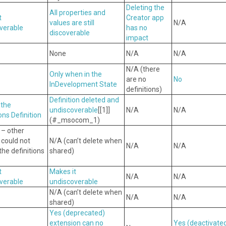
Deleting the
All properties and
t
Creator app
values are still
N/A
verable
has no
discoverable
impact
None
N/A
N/A
N/A (there
Only when in the
are no
No
InDevelopment State
definitions)
Definition deleted and
 the
undiscoverable
[[1]]
N/A
N/A
ons Definition
(#_msocom_1)
 – other
 could not
N/A (can’t delete when
N/A
N/A
he definitions
shared)
t
Makes it
N/A
N/A
verable
undiscoverable
N/A (can’t delete when
N/A
N/A
shared)
Yes
(deprecated)
extension can no
Yes
(deactivate