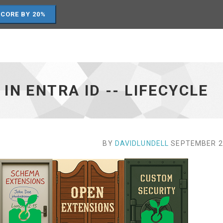
SCORE BY 20%
N ENTRA ID -- LIFECYCLE
BY
DAVIDLUNDELL
SEPTEMBER 27