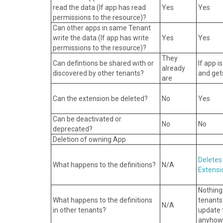
read the data (If app has read
Yes
Yes
permissions to the resource)?
Can other apps in same Tenant
write the data (If app has write
Yes
Yes
permissions to the resource)?
They
Can defintions be shared with or
If app i
already
discovered by other tenants?
and gets
are
Can the extension be deleted?
No
Yes
Can be deactivated or
No
No
deprecated?
Deletion of owning App
Deletes
What happens to the definitions?
N/A
Extensi
Nothing
What happens to the definitions
tenants
N/A
in other tenants?
update t
anyhow