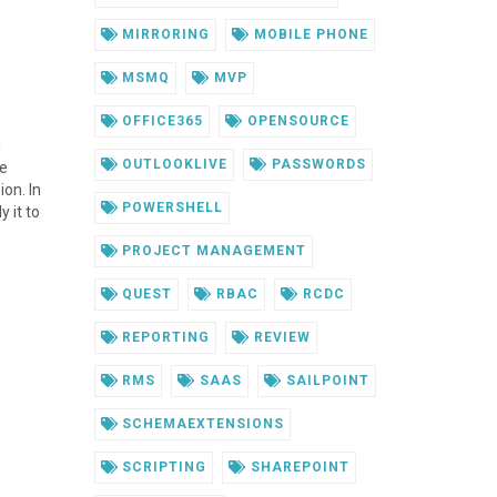
MIRRORING
MOBILE PHONE
MSMQ
MVP
OFFICE365
OPENSOURCE
m
OUTLOOKLIVE
PASSWORDS
re
ion. In
POWERSHELL
 it to
PROJECT MANAGEMENT
QUEST
RBAC
RCDC
REPORTING
REVIEW
RMS
SAAS
SAILPOINT
SCHEMAEXTENSIONS
SCRIPTING
SHAREPOINT