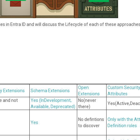
utes in Entra ID and will discuss the Lifecycle of each of these approaches
Open
Custom Securit
ry Extensions
Schema Extensions
Extensions
Attributes
re and not
Yes ( InDevelopment,
No( never
Yes( Active,Deac
Available, Deprecated)
there)
No defintions
Only with the At
Yes
to discover
Definition roles