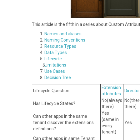
This article is the fifth in a series about Custom Attrib
Names and aliases
N aming Conventions
R esource Types
D ata Types
L ifecycle
L imitations
U se Cases
Decision Tree
Extension
Lifecycle Question
Directo
attributes
No( always
No( the
Has Lifecycle States?
there)
there)
Yes
Can other apps in the same
(same in
tenant discover the extensions
Yes
every
definitions?
tenant)
Can other apps in same Tenant