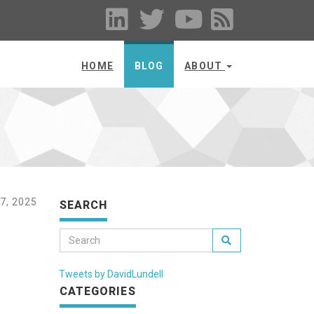
HOME
BLOG
ABOUT
, 2025
SEARCH
Tweets by DavidLundell
CATEGORIES