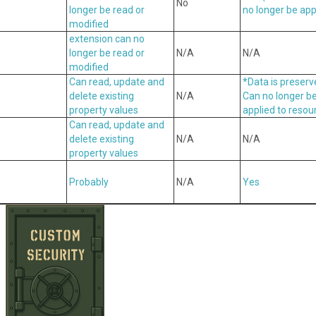
No
longer be read or
no longer be app
modified
extension can no
longer be read or
N/A
N/A
modified
Can read, update and
*Data is preser
delete existing
N/A
Can no longer b
property values
applied to resou
Can read, update and
delete existing
N/A
N/A
property values
Probably
N/A
Yes