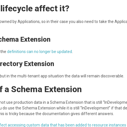
ifecycle affect it?
wned by Applications, so in their case you also need to take the Applic
Schema Extension
 the
definitions can no longer be updated
.
irectory Extension
ut in the multi-tenant app situation the data will remain discoverable.
of a Schema Extension
to not use production data in a Schema Extension that is still “InDevelopm
u do use the Schema Extension while it is still “InDevelopment” if that de
is is tricky because the documentation gives different answers.
ffect accessing custom data that has been added to resource instances