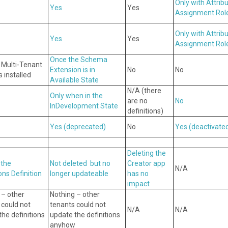
Only with Attrib
Yes
Yes
Assignment Rol
Only with Attrib
Yes
Yes
Assignment Rol
Once the Schema
s Multi-Tenant
Extension is in
No
No
 installed
Available State
N/A (there
Only when in the
are no
No
InDevelopment State
definitions)
Yes
(deprecated)
No
Yes
(deactivate
Deleting the
 the
Not deleted but no
Creator app
N/A
ons Definition
longer updateable
has no
impact
 – other
Nothing – other
 could not
tenants could not
N/A
N/A
he definitions
update the definitions
anyhow