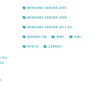
WINDOWS SERVER 2003
WINDOWS SERVER 2008
WINDOWS SERVER 2012 R2
WORKFLOW
WWF
XML
XPATH
ZERMAT
e the
 be
n