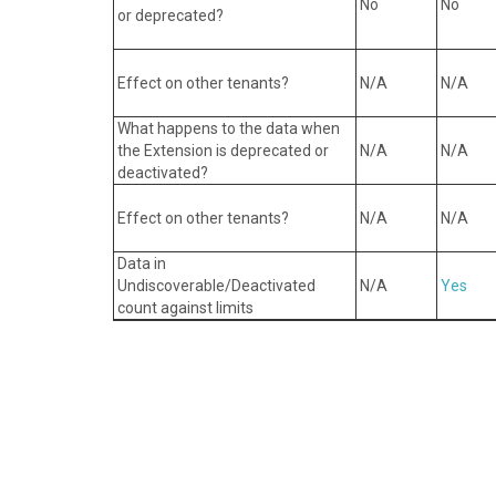
No
No
or deprecated?
Effect on other tenants?
N/A
N/A
What happens to the data when
the Extension is deprecated or
N/A
N/ A
deactivated?
Effect on other tenants?
N/A
N/ A
Data in
Undiscoverable/Deactivated
N/A
Yes
count against limits