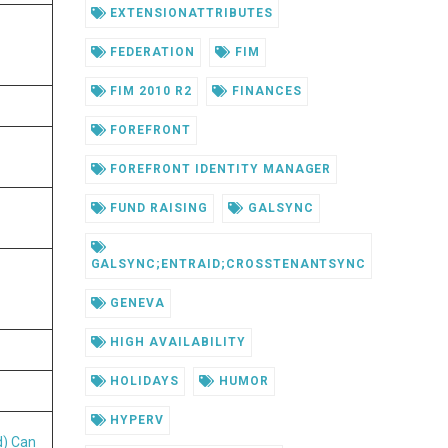
EXTENSIONATTRIBUTES
FEDERATION
FIM
FIM 2010 R2
FINANCES
FOREFRONT
FOREFRONT IDENTITY MANAGER
FUND RAISING
GALSYNC
GALSYNC;ENTRAID;CROSSTENANTSYNC
GENEVA
HIGH AVAILABILITY
HOLIDAYS
HUMOR
HYPERV
d)
Can