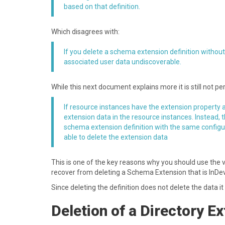
based on that definition.
W hich disagrees with:
If you delete a schema extension definition without
associated user data undiscoverable.
W hile this next document explains more it is still not pe
If resource instances have the extension property a
extension data in the resource instances. Instead, 
schema extension definition with the same configura
able to delete the extension data
T his is one of the key reasons why you should use the
recover from deleting a Schema Extension that is InDev
S ince deleting the definition does not delete the data i
D eletion of a Directory E