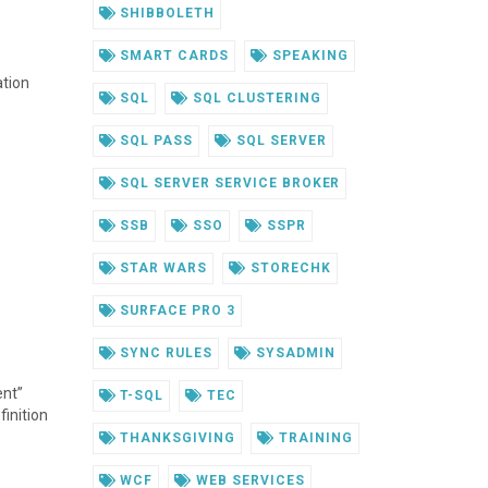
SHIBBOLETH
SMART CARDS
SPEAKING
ation
SQL
SQL CLUSTERING
SQL PASS
SQL SERVER
SQL SERVER SERVICE BROKER
SSB
SSO
SSPR
STAR WARS
STORECHK
SURFACE PRO 3
SYNC RULES
SYSADMIN
ent”
T-SQL
TEC
finition
THANKSGIVING
TRAINING
WCF
WEB SERVICES