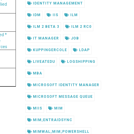
IDENTITY MANAGEMENT
lied
IDM
IIS
ILM
ILM 2 BETA 3
ILM 2 RC0
ved
*
IT MANAGER
JOB
e
rces
KUPPINGERCOLE
LDAP
LIVEATEDU
LOGSHIPPING
MBA
MICROSOFT IDENTITY MANAGER
MICROSOFT MESSAGE QUEUE
MIIS
MIM
MIM;ENTRAIDSYNC
MIMWAL;MIM;POWERSHELL