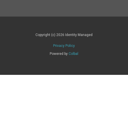
Copyright (c) 2026 Identity Managed
Privacy Policy
Powered by
Colbal