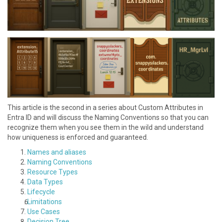
This article is the second in a series about Custom Attributes in
Entra ID and will discuss the N aming Conventions so that you can
recognize them when you see them in the wild and understand
how uniqueness is enforced and guaranteed.
Names and aliases
N aming Conventions
R esource Types
D ata Types
L ifecycle
L imitations
U se Cases
Decision Tree