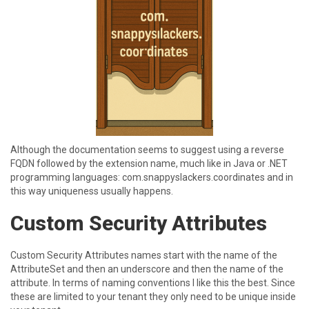
A lthough the documentation seems to suggest using a reverse
FQDN followed by the extension name, much like in Java or .NET
programming languages: com.snappyslackers.coordinates and in
this way uniqueness usually happens.
C ustom Security Attributes
C ustom Security Attributes names start with the name of the
AttributeSet and then an underscore and then the name of the
attribute. In terms of naming conventions I like this the best. Since
these are limited to your tenant they only need to be unique inside