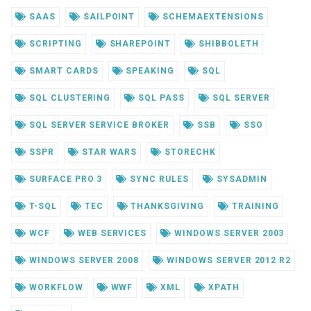
SAAS
SAILPOINT
SCHEMAEXTENSIONS
SCRIPTING
SHAREPOINT
SHIBBOLETH
SMART CARDS
SPEAKING
SQL
SQL CLUSTERING
SQL PASS
SQL SERVER
SQL SERVER SERVICE BROKER
SSB
SSO
SSPR
STAR WARS
STORECHK
SURFACE PRO 3
SYNC RULES
SYSADMIN
T-SQL
TEC
THANKSGIVING
TRAINING
WCF
WEB SERVICES
WINDOWS SERVER 2003
WINDOWS SERVER 2008
WINDOWS SERVER 2012 R2
WORKFLOW
WWF
XML
XPATH