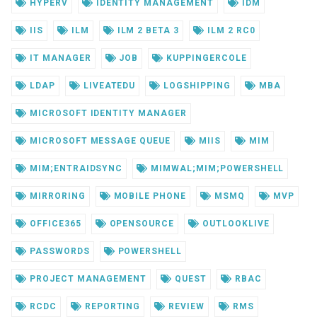
HYPERV
IDENTITY MANAGEMENT
IDM
IIS
ILM
ILM 2 BETA 3
ILM 2 RC0
IT MANAGER
JOB
KUPPINGERCOLE
LDAP
LIVEATEDU
LOGSHIPPING
MBA
MICROSOFT IDENTITY MANAGER
MICROSOFT MESSAGE QUEUE
MIIS
MIM
MIM;ENTRAIDSYNC
MIMWAL;MIM;POWERSHELL
MIRRORING
MOBILE PHONE
MSMQ
MVP
OFFICE365
OPENSOURCE
OUTLOOKLIVE
PASSWORDS
POWERSHELL
PROJECT MANAGEMENT
QUEST
RBAC
RCDC
REPORTING
REVIEW
RMS