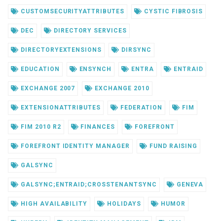
CUSTOMSECURITYATTRIBUTES
CYSTIC FIBROSIS
DEC
DIRECTORY SERVICES
DIRECTORYEXTENSIONS
DIRSYNC
EDUCATION
ENSYNCH
ENTRA
ENTRAID
EXCHANGE 2007
EXCHANGE 2010
EXTENSIONATTRIBUTES
FEDERATION
FIM
FIM 2010 R2
FINANCES
FOREFRONT
FOREFRONT IDENTITY MANAGER
FUND RAISING
GALSYNC
GALSYNC;ENTRAID;CROSSTENANTSYNC
GENEVA
HIGH AVAILABILITY
HOLIDAYS
HUMOR