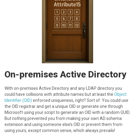
On-premises Active Directory
W ith on-premises Active Directory and any LDAP directory you
could have collisions with attribute names but at least the
Object
Identifier (OID)
enforced uniqueness, right? Sort of. You could use
the OID registrar and get a unique OID or generate one through
Microsoft using your script to generate an OID with a random GUID.
But nothing prevented you from making your own AD schema
extension and using someone else’s OID or prevent them from
using yours, except common sense, which always prevails!