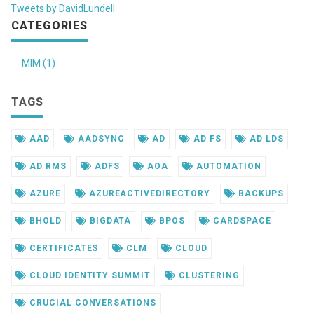
Tweets by DavidLundell
CATEGORIES
MIM (1)
TAGS
AAD
AADSYNC
AD
AD FS
AD LDS
AD RMS
ADFS
AOA
AUTOMATION
AZURE
AZUREACTIVEDIRECTORY
BACKUPS
BHOLD
BIGDATA
BPOS
CARDSPACE
CERTIFICATES
CLM
CLOUD
CLOUD IDENTITY SUMMIT
CLUSTERING
CRUCIAL CONVERSATIONS