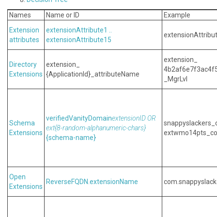
Names
Name or ID
Example
Extension
extensionAttribute1 ..
extensionAttribu
attributes
extensionAttribute15
extension_
Directory
extension_
4b2af6e7f3ac4f
Extensions
{ApplicationId}_attributeName
_MgrLvl
verifiedVanityDomain
extensionID
OR
Schema
snappyslackers_
ext{ 8-random-alphanumeric-chars}
Extensions
extwmo14pts_co
{ schema-name}
Open
ReverseFQDN.extensionName
com.snappyslack
Extensions