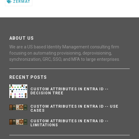
ZERMAT
ABOUT US
We are a US based Identity Management consulting firm
focusing on automating provisioning, deprovisioning,
synchronization, GRC, SSO, and MFA to large enterprises.
RECENT POSTS
CUSTOM ATTRIBUTES IN ENTRA ID --
DECISION TREE
CUSTOM ATTRIBUTES IN ENTRA ID -- USE
CASES
CUSTOM ATTRIBUTES IN ENTRA ID --
LIMITATIONS