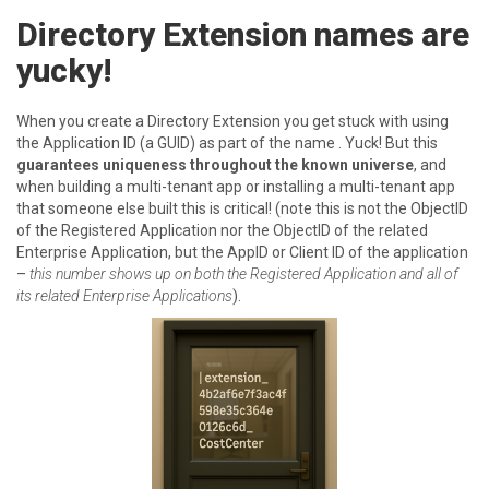
Directory Extension names are
yucky!
When you create a Directory Extension you get stuck with using
the Application ID (a GUID) as part of the name . Yuck! But this
guarantees uniqueness throughout the known universe
, and
when building a multi-tenant app or installing a multi-tenant app
that someone else built this is critical! (note this is not the ObjectID
of the Registered Application nor the ObjectID of the related
Enterprise Application, but the AppID or Client ID of the application
–
this number shows up on both the Registered Application and all of
its related Enterprise Applications
).