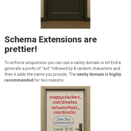
Schema Extensions are
prettier!
T o enforce uniqueness you can use a vanity domain or let Entra
generate a prefix of “ext” followed by 8 random characters and
then it adds the name you provide. The
vanity domain is highly
recommended
for two reasons: