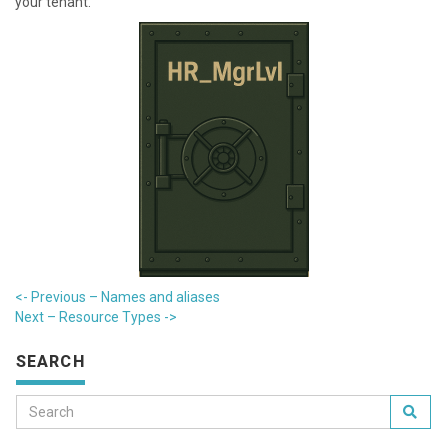
your tenant.
<- Previous – Names and aliases
Next – R esource Types ->
SEARCH