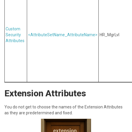
Custom
Security
<AttributeSetName_AttributeName>
HR_MgrLvl
Attributes
Extension Attributes
Y ou do not get to choose the names of the Extension Attributes
as they are predetermined and fixed.