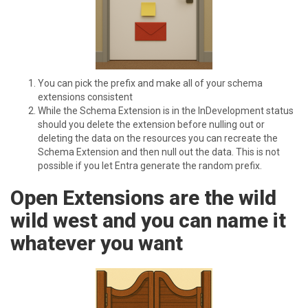
You can pick the prefix and make all of your schema
extensions consistent
While the Schema Extension is in the InDevelopment status
should you delete the extension before nulling out or
deleting the data on the resources you can recreate the
Schema Extension and then null out the data. This is not
possible if you let Entra generate the random prefix.
O pen Extensions are the wild
wild west and you can name it
whatever you want