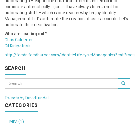
automating it – export the data, transform it, and email it to
corporate automatically. I guess I have always been a nut for
automating stuff – which is one reason why I enjoy Identity
Management. Let’s automate the creation of user accounts! Let’s
automate their deactivation!
Who am I calling out?
Chris Calderon
Gil Kirkpatrick
http://feeds.feedburner.com/IdentityLifecycleManagerilmBestPract
SEARCH
Tweets by DavidLundell
CATEGORIES
MIM (1)