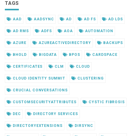
TAGS
AAD
AADSYNC
AD
AD FS
AD LDS
AD RMS
ADFS
AOA
AUTOMATION
AZURE
AZUREACTIVEDIRECTORY
BACKUPS
BHOLD
BIGDATA
BPOS
CARDSPACE
CERTIFICATES
CLM
CLOUD
CLOUD IDENTITY SUMMIT
CLUSTERING
CRUCIAL CONVERSATIONS
CUSTOMSECURITYATTRIBUTES
CYSTIC FIBROSIS
DEC
DIRECTORY SERVICES
DIRECTORYEXTENSIONS
DIRSYNC