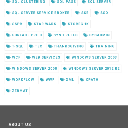
SQL CLUSTERING
SQL PASS
SQL SERVER
SQL SERVER SERVICE BROKER
SSB
SSO
SSPR
STAR WARS
STORECHK
SURFACE PRO 3
SYNC RULES
SYSADMIN
T-SQL
TEC
THANKSGIVING
TRAINING
WCF
WEB SERVICES
WINDOWS SERVER 2003
WINDOWS SERVER 2008
WINDOWS SERVER 2012 R2
WORKFLOW
WWF
XML
XPATH
ZERMAT
ABOUT US