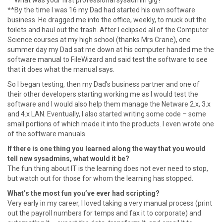
**What was your first professional sysadmin gig?
**By the time I was 16 my Dad had started his own software
business. He dragged me into the office, weekly, to muck out the
toilets and haul out the trash. After I eclipsed all of the Computer
Science courses at my high school (thanks Mrs Crane), one
summer day my Dad sat me down at his computer handed me the
software manual to FileWizard and said test the software to see
that it does what the manual says.
So I began testing, then my Dad’s business partner and one of
their other developers starting working me as I would test the
software and I would also help them manage the Netware 2.x, 3.x
and 4.x LAN. Eventually, I also started writing some code – some
small portions of which made it into the products. I even wrote one
of the software manuals.
If there is one thing you learned along the way that you would
tell new sysadmins, what would it be?
The fun thing about IT is the learning does not ever need to stop,
but watch out for those for whom the learning has stopped.
What’s the most fun you’ve ever had scripting?
Very early in my career, I loved taking a very manual process (print
out the payroll numbers for temps and fax it to corporate) and