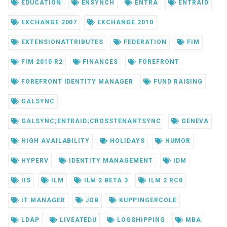
EDUCATION
ENSYNCH
ENTRA
ENTRAID
EXCHANGE 2007
EXCHANGE 2010
EXTENSIONATTRIBUTES
FEDERATION
FIM
FIM 2010 R2
FINANCES
FOREFRONT
FOREFRONT IDENTITY MANAGER
FUND RAISING
GALSYNC
GALSYNC;ENTRAID;CROSSTENANTSYNC
GENEVA
HIGH AVAILABILITY
HOLIDAYS
HUMOR
HYPERV
IDENTITY MANAGEMENT
IDM
IIS
ILM
ILM 2 BETA 3
ILM 2 RC0
IT MANAGER
JOB
KUPPINGERCOLE
LDAP
LIVEATEDU
LOGSHIPPING
MBA