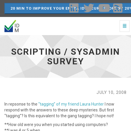
20 MIN TO IMPROVE YOUR ENTRA ID SECURE SCORE BY 20
Togg
Navi
Scripting
/
SysAdmin
SCRIPTING / SYSADMIN
Survey
-
SURVEY
go
to
homepage
JULY 10, 2008
In repsonse to the
“tagging” of my friend Laura Hunter
I now
respond with the answers to these deep mysteries. But first
“tagging”? Is this equivalent to the gang tagging? I hope not!
**How old were you when you started using computers?
**I was 4 or 5 when …