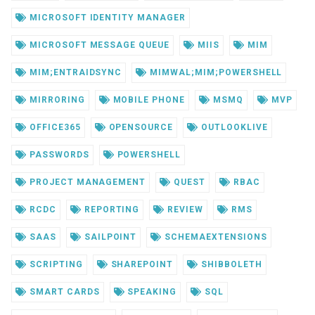
MICROSOFT IDENTITY MANAGER
MICROSOFT MESSAGE QUEUE
MIIS
MIM
MIM;ENTRAIDSYNC
MIMWAL;MIM;POWERSHELL
MIRRORING
MOBILE PHONE
MSMQ
MVP
OFFICE365
OPENSOURCE
OUTLOOKLIVE
PASSWORDS
POWERSHELL
PROJECT MANAGEMENT
QUEST
RBAC
RCDC
REPORTING
REVIEW
RMS
SAAS
SAILPOINT
SCHEMAEXTENSIONS
SCRIPTING
SHAREPOINT
SHIBBOLETH
SMART CARDS
SPEAKING
SQL