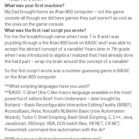
What was your first machine?
My Dad brought home an Atari 800 computer – not the game
console all though we did have games they just weren’t as cool as
the ones on the game console.
What was the first real script you wrote?
For me the breakthrough came when I was 7 or 8 and I was
puzzling through a the Atari 800 book on BASIC and I was able to
accept the abtract concept of a variable! Years later in 7th grade
when I was introduced to algebra I realized that I had already done
the hard part – wrap my brain around this concept of a variable!
So the first script I wrote was a number guessing game in BASIC
on the Atari 800 computer.
**What scripting languages have you used?
**BASIC. C-Brief (the C like macro language available in the most
powerful of editors Brief from Underware – later bought by
Borland – Basic Reconfigurable Interactive Editing Facility (BRIEF),
AccessBasic, Rexx, Knozall’s NLMerlin Basic (now Automation
Wizard), Turbo C Shell Scripting, Bash Shell Scripting, C, C++, Java,
JavaScript, VBScript, VBA, DOS batch files, VB.NET, C#.NET,
Powershell, command-line automation with the ds*.