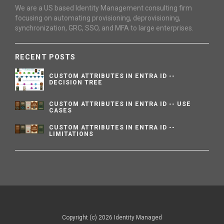
We are a US based Identity Management consulting firm
focusing on automating provisioning, deprovisioning,
synchronization, GRC, SSO, and MFA to large enterprises.
RECENT POSTS
CUSTOM ATTRIBUTES IN ENTRA ID --
DECISION TREE
CUSTOM ATTRIBUTES IN ENTRA ID -- USE
CASES
CUSTOM ATTRIBUTES IN ENTRA ID --
LIMITATIONS
Copyright (c) 2026 Identity Managed