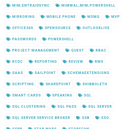
MIM;ENTRAIDSYNC
MIMWAL;MIM;POWERSHELL
MIRRORING
MOBILE PHONE
MSMQ
MVP
OFFICE365
OPENSOURCE
OUTLOOKLIVE
PASSWORDS
POWERSHELL
PROJECT MANAGEMENT
QUEST
RBAC
RCDC
REPORTING
REVIEW
RMS
SAAS
SAILPOINT
SCHEMAEXTENSIONS
SCRIPTING
SHAREPOINT
SHIBBOLETH
SMART CARDS
SPEAKING
SQL
SQL CLUSTERING
SQL PASS
SQL SERVER
SQL SERVER SERVICE BROKER
SSB
SSO