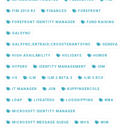
FIM 2010 R2
FINANCES
FOREFRONT
FOREFRONT IDENTITY MANAGER
FUND RAISING
GALSYNC
GALSYNC;ENTRAID;CROSSTENANTSYNC
GENEVA
HIGH AVAILABILITY
HOLIDAYS
HUMOR
HYPERV
IDENTITY MANAGEMENT
IDM
IIS
ILM
ILM 2 BETA 3
ILM 2 RC0
IT MANAGER
JOB
KUPPINGERCOLE
LDAP
LIVEATEDU
LOGSHIPPING
MBA
MICROSOFT IDENTITY MANAGER
MICROSOFT MESSAGE QUEUE
MIIS
MIM