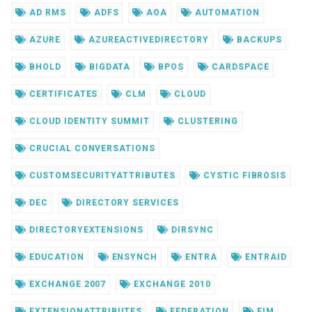
AD RMS
ADFS
AOA
AUTOMATION
AZURE
AZUREACTIVEDIRECTORY
BACKUPS
BHOLD
BIGDATA
BPOS
CARDSPACE
CERTIFICATES
CLM
CLOUD
CLOUD IDENTITY SUMMIT
CLUSTERING
CRUCIAL CONVERSATIONS
CUSTOMSECURITYATTRIBUTES
CYSTIC FIBROSIS
DEC
DIRECTORY SERVICES
DIRECTORYEXTENSIONS
DIRSYNC
EDUCATION
ENSYNCH
ENTRA
ENTRAID
EXCHANGE 2007
EXCHANGE 2010
EXTENSIONATTRIBUTES
FEDERATION
FIM