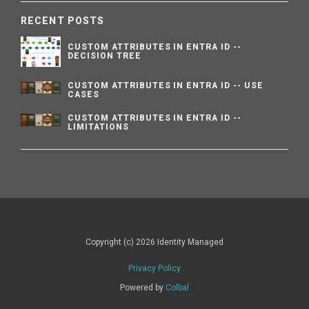
RECENT POSTS
CUSTOM ATTRIBUTES IN ENTRA ID --
DECISION TREE
CUSTOM ATTRIBUTES IN ENTRA ID -- USE
CASES
CUSTOM ATTRIBUTES IN ENTRA ID --
LIMITATIONS
Copyright (c) 2026 Identity Managed
Privacy Policy
Powered by
Colbal