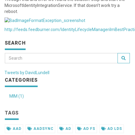
MicrosoftIdentityIntegrationService. If that doesn’t work try a
reboot.
http://feeds.feedburner.com/IdentityLifecycleManagerilmBestPract
SEARCH
Tweets by DavidLundell
CATEGORIES
MIM (1)
TAGS
AAD
AADSYNC
AD
AD FS
AD LDS