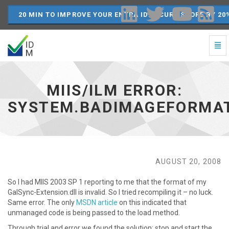
20 MIN TO IMPROVE YOUR ENTRA ID SECURE SCORE BY 20
Togg
Navi
MIIS/ILM
Error:
System.BadImageFormatException
MIIS/ILM ERROR:
-
go
SYSTEM.BADIMAGEFORMA
to
homepage
AUGUST 20, 2008
So I had MIIS 2003 SP 1 reporting to me that the format of my
GalSync-Extension.dll is invalid. So I tried recompiling it – no luck.
Same error. The only
MSDN article
on this indicated that
unmanaged code is being passed to the load method.
Through trial and error we found the solution: stop and start the