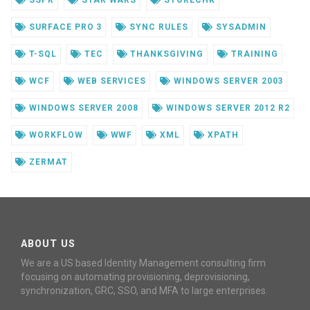
SSPR
STAR WARS
STORECHK
SURFACE PRO 3
SYNC RULES
SYSADMIN
T-SQL
TEC
THANKSGIVING
TRAINING
WCF
WEB SERVICES
WINDOWS SERVER 2003
WINDOWS SERVER 2008
WINDOWS SERVER 2012 R2
WORKFLOW
WWF
XML
XPATH
ZERMAT
ABOUT US
We are a US based Identity Management consulting firm
focusing on automating provisioning, deprovisioning,
synchronization, GRC, SSO, and MFA to large enterprises.