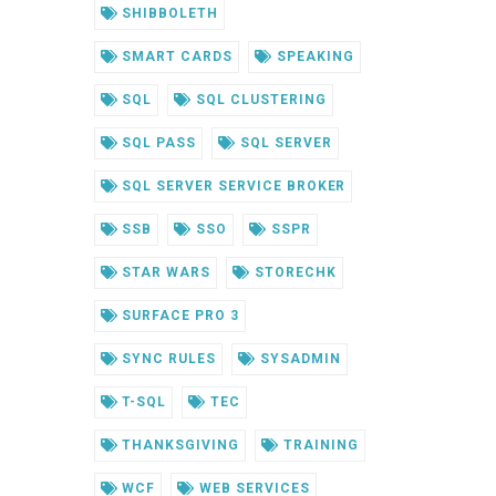
SHIBBOLETH
SMART CARDS
SPEAKING
SQL
SQL CLUSTERING
SQL PASS
SQL SERVER
SQL SERVER SERVICE BROKER
SSB
SSO
SSPR
STAR WARS
STORECHK
SURFACE PRO 3
SYNC RULES
SYSADMIN
T-SQL
TEC
THANKSGIVING
TRAINING
WCF
WEB SERVICES