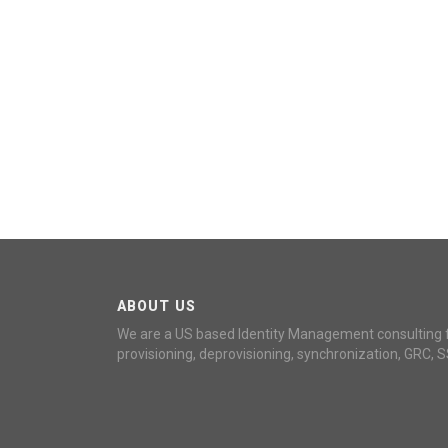
ABOUT US
We are a US based Identity Management consulting 
provisioning, deprovisioning, synchronization, GRC, S