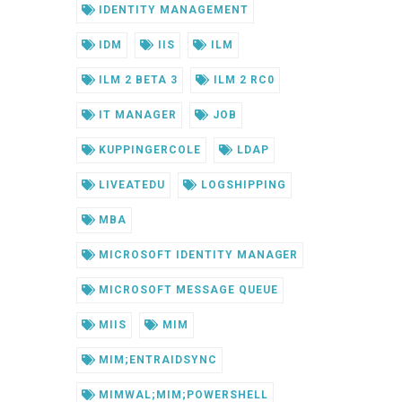
IDENTITY MANAGEMENT
IDM
IIS
ILM
ILM 2 BETA 3
ILM 2 RC0
IT MANAGER
JOB
KUPPINGERCOLE
LDAP
LIVEATEDU
LOGSHIPPING
MBA
MICROSOFT IDENTITY MANAGER
MICROSOFT MESSAGE QUEUE
MIIS
MIM
MIM;ENTRAIDSYNC
MIMWAL;MIM;POWERSHELL