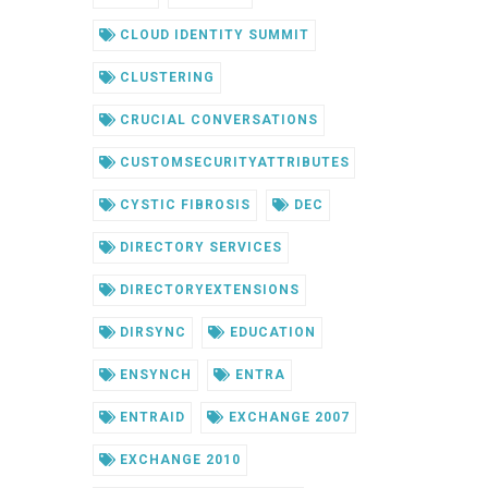
CLOUD IDENTITY SUMMIT
CLUSTERING
CRUCIAL CONVERSATIONS
CUSTOMSECURITYATTRIBUTES
CYSTIC FIBROSIS
DEC
DIRECTORY SERVICES
DIRECTORYEXTENSIONS
DIRSYNC
EDUCATION
ENSYNCH
ENTRA
ENTRAID
EXCHANGE 2007
EXCHANGE 2010