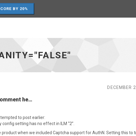
SCORE BY 20%
ANITY="FALSE"
DECEMBER 2
 comment he…
tempted to post earlier:
 config setting has no effect in ILM “2”.
the product when we included Captcha support for AuthN. Setting this to 