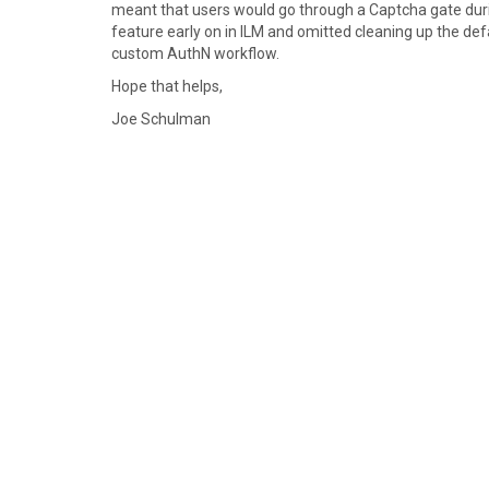
meant that users would go through a Captcha gate dur
feature early on in ILM and omitted cleaning up the def
custom AuthN workflow.
Hope that helps,
Joe Schulman