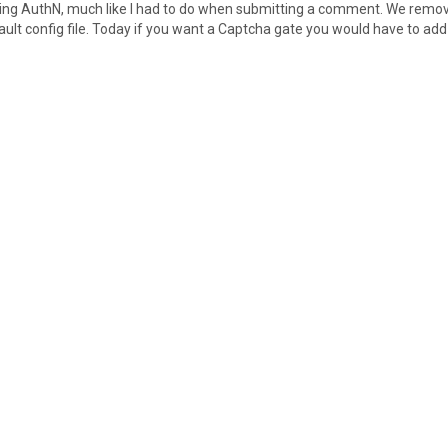
ing AuthN, much like I had to do when submitting a comment. We remo
ault config file. Today if you want a Captcha gate you would have to add