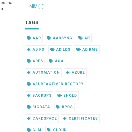
ved that
MIM (1)
 a
TAGS
AAD
AADSYNC
AD
AD FS
AD LDS
AD RMS
ADFS
AOA
AUTOMATION
AZURE
AZUREACTIVEDIRECTORY
BACKUPS
BHOLD
BIGDATA
BPOS
CARDSPACE
CERTIFICATES
CLM
CLOUD