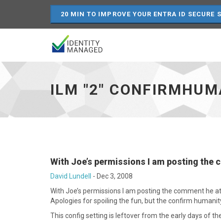
20 MIN TO IMPROVE YOUR ENTRA ID SECURE 
ILM
"2"
confirmHumanity="false"
ILM "2" CONFIRMHUM
-
go
to
homepage
With Joe’s permissions I am posting the
David Lundell
-
Dec 3, 2008
With Joe’s permissions I am posting the comment he at
Apologies for spoiling the fun, but the confirm humanity
This config setting is leftover from the early days of 