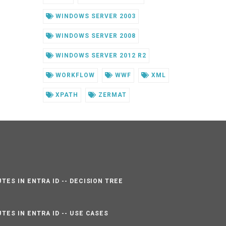
WINDOWS SERVER 2003
WINDOWS SERVER 2008
WINDOWS SERVER 2012 R2
WORKFLOW
WWF
XML
XPATH
ZERMAT
TES IN ENTRA ID -- DECISION TREE
TES IN ENTRA ID -- USE CASES