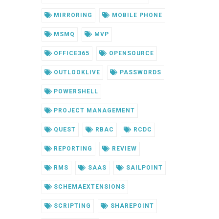
MIRRORING
MOBILE PHONE
MSMQ
MVP
OFFICE365
OPENSOURCE
OUTLOOKLIVE
PASSWORDS
POWERSHELL
PROJECT MANAGEMENT
QUEST
RBAC
RCDC
REPORTING
REVIEW
RMS
SAAS
SAILPOINT
SCHEMAEXTENSIONS
SCRIPTING
SHAREPOINT