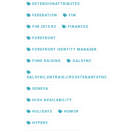
EXTENSIONATTRIBUTES
FEDERATION
FIM
FIM 2010 R2
FINANCES
FOREFRONT
FOREFRONT IDENTITY MANAGER
FUND RAISING
GALSYNC
GALSYNC;ENTRAID;CROSSTENANTSYNC
GENEVA
HIGH AVAILABILITY
HOLIDAYS
HUMOR
HYPERV