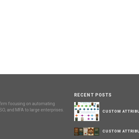
RECENT POSTS
firm focusing on automating
SO, and MFA to large enterprises.
CUSTOM ATTRIBU
CUSTOM ATTRIBU