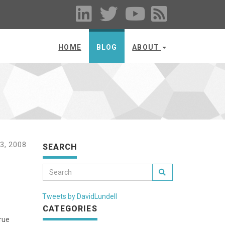
HOME
BLOG
ABOUT
3, 2008
SEARCH
Tweets by DavidLundell
CATEGORIES
true