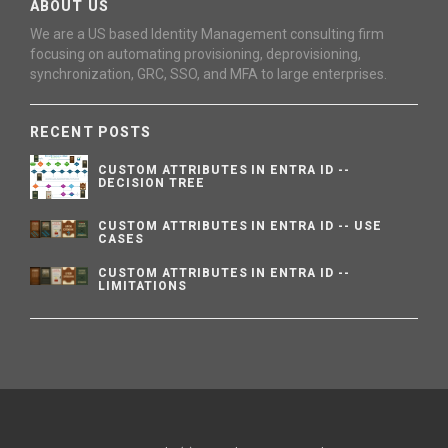
ABOUT US
We are a US based Identity Management consulting firm
focusing on automating provisioning, deprovisioning,
synchronization, GRC, SSO, and MFA to large enterprises.
RECENT POSTS
CUSTOM ATTRIBUTES IN ENTRA ID --
DECISION TREE
CUSTOM ATTRIBUTES IN ENTRA ID -- USE
CASES
CUSTOM ATTRIBUTES IN ENTRA ID --
LIMITATIONS