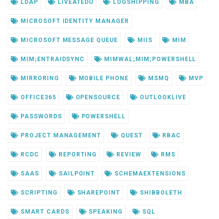
LDAP
LIVEATEDU
LOGSHIPPING
MBA
MICROSOFT IDENTITY MANAGER
MICROSOFT MESSAGE QUEUE
MIIS
MIM
MIM;ENTRAIDSYNC
MIMWAL;MIM;POWERSHELL
MIRRORING
MOBILE PHONE
MSMQ
MVP
OFFICE365
OPENSOURCE
OUTLOOKLIVE
PASSWORDS
POWERSHELL
PROJECT MANAGEMENT
QUEST
RBAC
RCDC
REPORTING
REVIEW
RMS
SAAS
SAILPOINT
SCHEMAEXTENSIONS
SCRIPTING
SHAREPOINT
SHIBBOLETH
SMART CARDS
SPEAKING
SQL