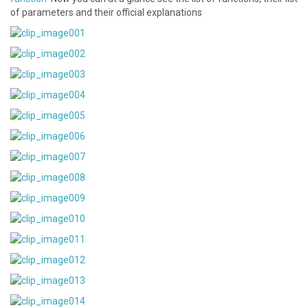
of parameters and their official explanations