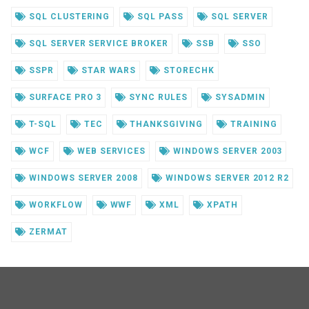
SQL CLUSTERING
SQL PASS
SQL SERVER
SQL SERVER SERVICE BROKER
SSB
SSO
SSPR
STAR WARS
STORECHK
SURFACE PRO 3
SYNC RULES
SYSADMIN
T-SQL
TEC
THANKSGIVING
TRAINING
WCF
WEB SERVICES
WINDOWS SERVER 2003
WINDOWS SERVER 2008
WINDOWS SERVER 2012 R2
WORKFLOW
WWF
XML
XPATH
ZERMAT