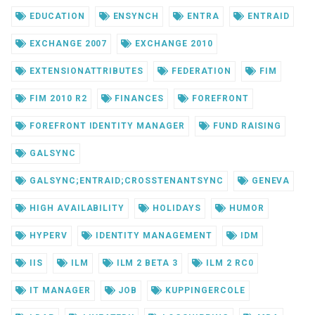
EDUCATION
ENSYNCH
ENTRA
ENTRAID
EXCHANGE 2007
EXCHANGE 2010
EXTENSIONATTRIBUTES
FEDERATION
FIM
FIM 2010 R2
FINANCES
FOREFRONT
FOREFRONT IDENTITY MANAGER
FUND RAISING
GALSYNC
GALSYNC;ENTRAID;CROSSTENANTSYNC
GENEVA
HIGH AVAILABILITY
HOLIDAYS
HUMOR
HYPERV
IDENTITY MANAGEMENT
IDM
IIS
ILM
ILM 2 BETA 3
ILM 2 RC0
IT MANAGER
JOB
KUPPINGERCOLE