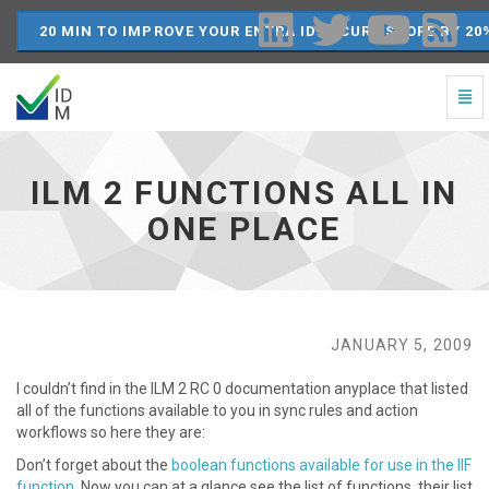
20 MIN TO IMPROVE YOUR ENTRA ID SECURE SCORE BY 20
Togg
Navi
ILM
2
Functions
ILM 2 FUNCTIONS ALL IN
all
in
ONE PLACE
one
place
-
go
to
homepage
JANUARY 5, 2009
I couldn’t find in the ILM 2 RC 0 documentation anyplace that listed
all of the functions available to you in sync rules and action
workflows so here they are:
Don’t forget about the
boolean functions available for use in the IIF
function
Now you can at a glance see the list of functions, their list