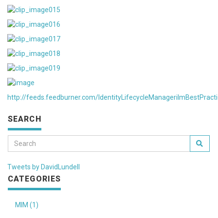
http://feeds.feedburner.com/IdentityLifecycleManagerilmBestPract
SEARCH
Tweets by DavidLundell
CATEGORIES
MIM (1)