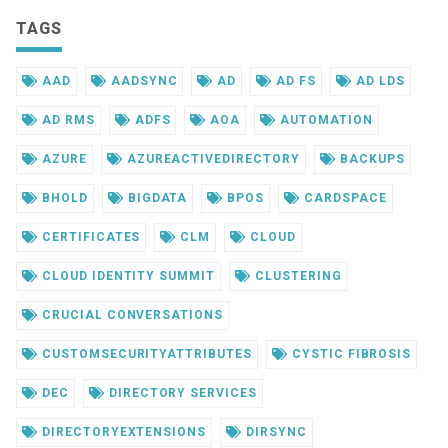
TAGS
AAD
AADSYNC
AD
AD FS
AD LDS
AD RMS
ADFS
AOA
AUTOMATION
AZURE
AZUREACTIVEDIRECTORY
BACKUPS
BHOLD
BIGDATA
BPOS
CARDSPACE
CERTIFICATES
CLM
CLOUD
CLOUD IDENTITY SUMMIT
CLUSTERING
CRUCIAL CONVERSATIONS
CUSTOMSECURITYATTRIBUTES
CYSTIC FIBROSIS
DEC
DIRECTORY SERVICES
DIRECTORYEXTENSIONS
DIRSYNC