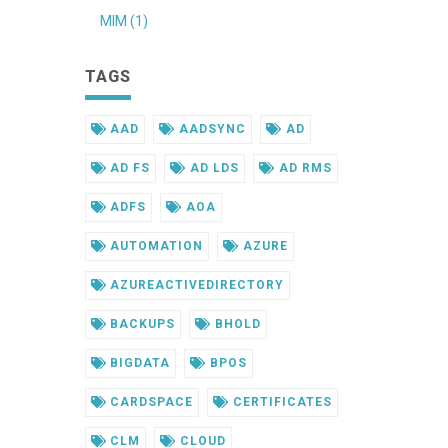
MIM (1)
TAGS
AAD
AADSYNC
AD
AD FS
AD LDS
AD RMS
ADFS
AOA
AUTOMATION
AZURE
AZUREACTIVEDIRECTORY
BACKUPS
BHOLD
BIGDATA
BPOS
CARDSPACE
CERTIFICATES
CLM
CLOUD