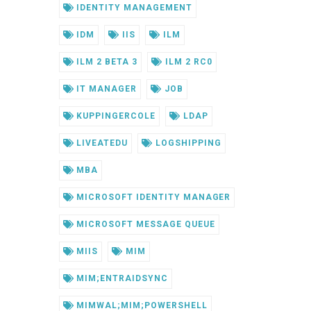
IDENTITY MANAGEMENT
IDM
IIS
ILM
ILM 2 BETA 3
ILM 2 RC0
IT MANAGER
JOB
KUPPINGERCOLE
LDAP
LIVEATEDU
LOGSHIPPING
MBA
MICROSOFT IDENTITY MANAGER
MICROSOFT MESSAGE QUEUE
MIIS
MIM
MIM;ENTRAIDSYNC
MIMWAL;MIM;POWERSHELL