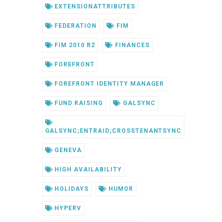
EXTENSIONATTRIBUTES
FEDERATION
FIM
FIM 2010 R2
FINANCES
FOREFRONT
FOREFRONT IDENTITY MANAGER
FUND RAISING
GALSYNC
GALSYNC;ENTRAID;CROSSTENANTSYNC
GENEVA
HIGH AVAILABILITY
HOLIDAYS
HUMOR
HYPERV