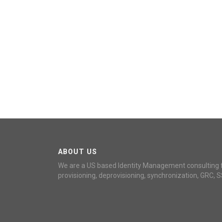
ABOUT US
We are a US based Identity Management consulting 
provisioning, deprovisioning, synchronization, GRC, S