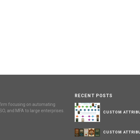
RECENT POSTS
firm focusing on automating
SO, and MFA to large enterprises.
CUSTOM ATTRIBU
CUSTOM ATTRIBU