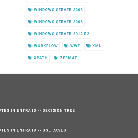
WINDOWS SERVER 2003
WINDOWS SERVER 2008
WINDOWS SERVER 2012 R2
WORKFLOW
WWF
XML
XPATH
ZERMAT
TES IN ENTRA ID -- DECISION TREE
TES IN ENTRA ID -- USE CASES