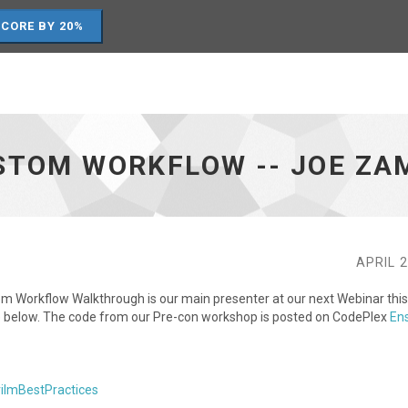
SCORE BY 20%
USTOM WORKFLOW -- JOE Z
APRIL 2
m Workflow Walkthrough is our main presenter at our next Webinar this
age below. The code from our Pre-con workshop is posted on CodePlex
En
rilmBestPractices