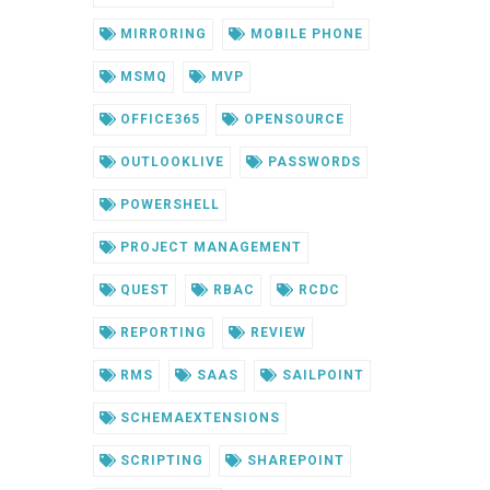
MIRRORING
MOBILE PHONE
MSMQ
MVP
OFFICE365
OPENSOURCE
OUTLOOKLIVE
PASSWORDS
POWERSHELL
PROJECT MANAGEMENT
QUEST
RBAC
RCDC
REPORTING
REVIEW
RMS
SAAS
SAILPOINT
SCHEMAEXTENSIONS
SCRIPTING
SHAREPOINT