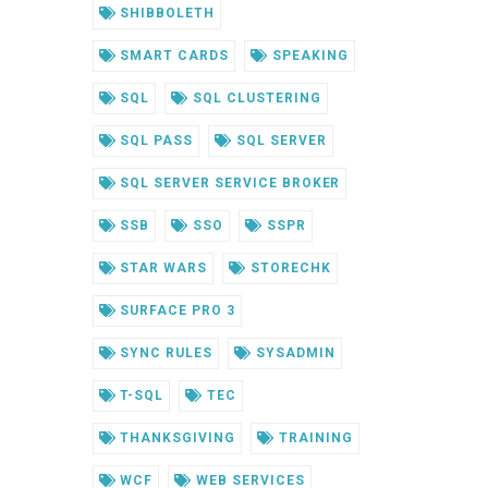
SHIBBOLETH
SMART CARDS
SPEAKING
SQL
SQL CLUSTERING
SQL PASS
SQL SERVER
SQL SERVER SERVICE BROKER
SSB
SSO
SSPR
STAR WARS
STORECHK
SURFACE PRO 3
SYNC RULES
SYSADMIN
T-SQL
TEC
THANKSGIVING
TRAINING
WCF
WEB SERVICES