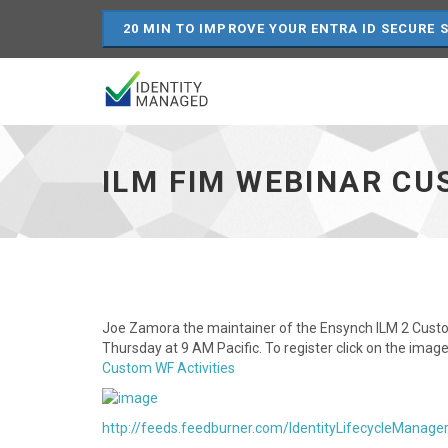
20 MIN TO IMPROVE YOUR ENTRA ID SECURE 
ILM
FIM
Webinar
ILM FIM WEBINAR C
Custom
Workflow
-
-
Joe
Zamora
-
go
Joe Zamora the maintainer of the Ensynch ILM 2 Custo
to
Thursday at 9 AM Pacific. To register click on the im
homepage
Custom WF Activities
http://feeds.feedburner.com/IdentityLifecycleManage