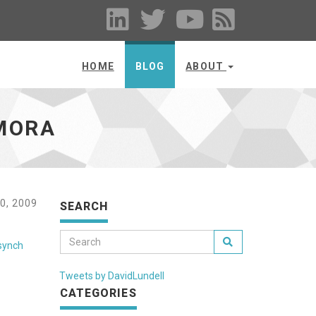
HOME
BLOG
ABOUT
AMORA
0, 2009
SEARCH
synch
Tweets by DavidLundell
CATEGORIES