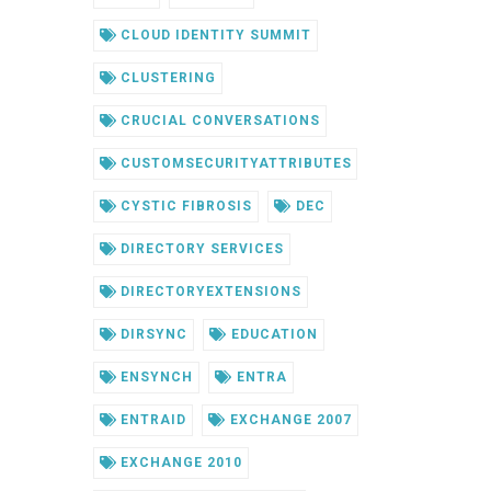
CLOUD IDENTITY SUMMIT
CLUSTERING
CRUCIAL CONVERSATIONS
CUSTOMSECURITYATTRIBUTES
CYSTIC FIBROSIS
DEC
DIRECTORY SERVICES
DIRECTORYEXTENSIONS
DIRSYNC
EDUCATION
ENSYNCH
ENTRA
ENTRAID
EXCHANGE 2007
EXCHANGE 2010