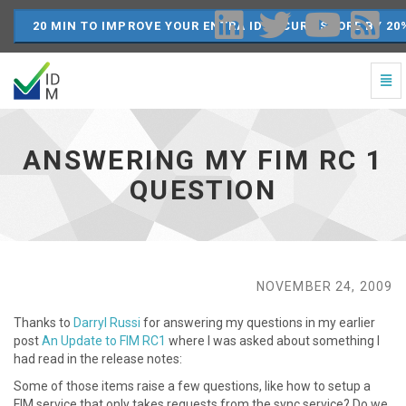
20 MIN TO IMPROVE YOUR ENTRA ID SECURE SCORE BY 20
Togg
Navi
Answering
my
FIM
ANSWERING MY FIM RC 1
RC
1
QUESTION
question
-
go
to
homepage
NOVEMBER 24, 2009
Thanks to
Darryl Russi
for answering my questions in my earlier
post
An Update to FIM RC1
where I was asked about something I
had read in the release notes:
Some of those items raise a few questions, like how to setup a
FIM service that only takes requests from the sync service? Do we