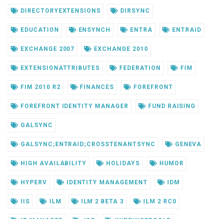
DIRECTORYEXTENSIONS
DIRSYNC
EDUCATION
ENSYNCH
ENTRA
ENTRAID
EXCHANGE 2007
EXCHANGE 2010
EXTENSIONATTRIBUTES
FEDERATION
FIM
FIM 2010 R2
FINANCES
FOREFRONT
FOREFRONT IDENTITY MANAGER
FUND RAISING
GALSYNC
GALSYNC;ENTRAID;CROSSTENANTSYNC
GENEVA
HIGH AVAILABILITY
HOLIDAYS
HUMOR
HYPERV
IDENTITY MANAGEMENT
IDM
IIS
ILM
ILM 2 BETA 3
ILM 2 RC0