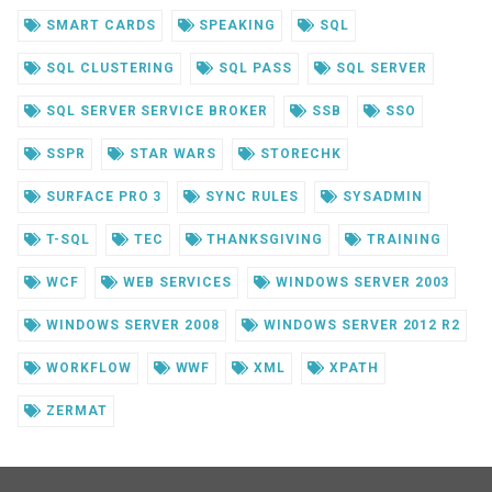
SMART CARDS
SPEAKING
SQL
SQL CLUSTERING
SQL PASS
SQL SERVER
SQL SERVER SERVICE BROKER
SSB
SSO
SSPR
STAR WARS
STORECHK
SURFACE PRO 3
SYNC RULES
SYSADMIN
T-SQL
TEC
THANKSGIVING
TRAINING
WCF
WEB SERVICES
WINDOWS SERVER 2003
WINDOWS SERVER 2008
WINDOWS SERVER 2012 R2
WORKFLOW
WWF
XML
XPATH
ZERMAT