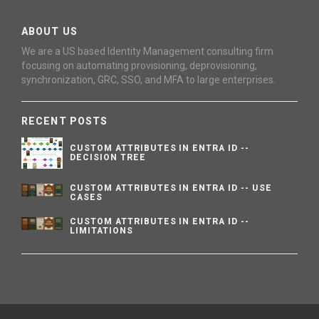
ABOUT US
We are a US based Identity Management consulting firm
focusing on automating provisioning, deprovisioning,
synchronization, GRC, SSO, and MFA to large enterprises.
RECENT POSTS
CUSTOM ATTRIBUTES IN ENTRA ID --
DECISION TREE
CUSTOM ATTRIBUTES IN ENTRA ID -- USE
CASES
CUSTOM ATTRIBUTES IN ENTRA ID --
LIMITATIONS