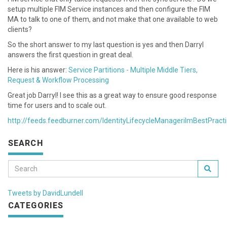
setup multiple FIM Service instances and then configure the FIM
MA to talk to one of them, and not make that one available to web
clients?
So the short answer to my last question is yes and then Darryl
answers the first question in great deal.
Here is his answer:
Service Partitions - Multiple Middle Tiers,
Request & Workflow Processing
Great job Darryl! I see this as a great way to ensure good response
time for users and to scale out.
http://feeds.feedburner.com/IdentityLifecycleManagerilmBestPract
SEARCH
Tweets by DavidLundell
CATEGORIES