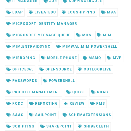
IT MANAGER
JOB
KUPPINGERCOLE
LDAP
LIVEATEDU
LOGSHIPPING
MBA
MICROSOFT IDENTITY MANAGER
MICROSOFT MESSAGE QUEUE
MIIS
MIM
MIM;ENTRAIDSYNC
MIMWAL;MIM;POWERSHELL
MIRRORING
MOBILE PHONE
MSMQ
MVP
OFFICE365
OPENSOURCE
OUTLOOKLIVE
PASSWORDS
POWERSHELL
PROJECT MANAGEMENT
QUEST
RBAC
RCDC
REPORTING
REVIEW
RMS
SAAS
SAILPOINT
SCHEMAEXTENSIONS
SCRIPTING
SHAREPOINT
SHIBBOLETH