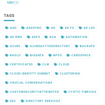
MIM (1)
TAGS
AAD
AADSYNC
AD
AD FS
AD LDS
AD RMS
ADFS
AOA
AUTOMATION
AZURE
AZUREACTIVEDIRECTORY
BACKUPS
BHOLD
BIGDATA
BPOS
CARDSPACE
CERTIFICATES
CLM
CLOUD
CLOUD IDENTITY SUMMIT
CLUSTERING
CRUCIAL CONVERSATIONS
CUSTOMSECURITYATTRIBUTES
CYSTIC FIBROSIS
DEC
DIRECTORY SERVICES