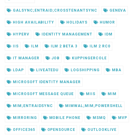
GALSYNC;ENTRAID;CROSSTENANTSYNC
GENEVA
HIGH AVAILABILITY
HOLIDAYS
HUMOR
HYPERV
IDENTITY MANAGEMENT
IDM
IIS
ILM
ILM 2 BETA 3
ILM 2 RC0
IT MANAGER
JOB
KUPPINGERCOLE
LDAP
LIVEATEDU
LOGSHIPPING
MBA
MICROSOFT IDENTITY MANAGER
MICROSOFT MESSAGE QUEUE
MIIS
MIM
MIM;ENTRAIDSYNC
MIMWAL;MIM;POWERSHELL
MIRRORING
MOBILE PHONE
MSMQ
MVP
OFFICE365
OPENSOURCE
OUTLOOKLIVE