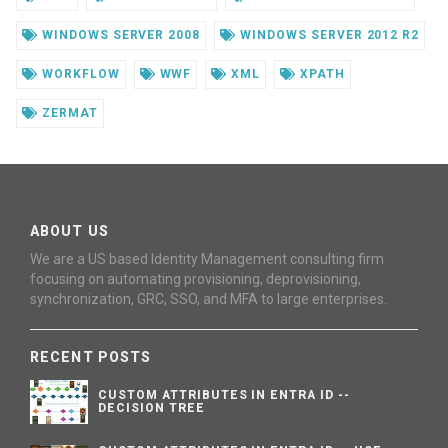
WINDOWS SERVER 2008
WINDOWS SERVER 2012 R2
WORKFLOW
WWF
XML
XPATH
ZERMAT
ABOUT US
We are a US based Identity Management consulting firm
focusing on automating provisioning, deprovisioning,
synchronization, GRC, SSO, and MFA to large enterprises.
RECENT POSTS
CUSTOM ATTRIBUTES IN ENTRA ID --
DECISION TREE