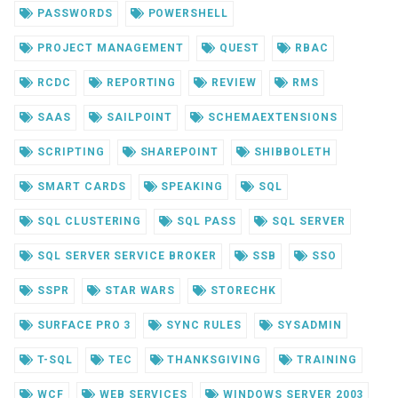
PASSWORDS
POWERSHELL
PROJECT MANAGEMENT
QUEST
RBAC
RCDC
REPORTING
REVIEW
RMS
SAAS
SAILPOINT
SCHEMAEXTENSIONS
SCRIPTING
SHAREPOINT
SHIBBOLETH
SMART CARDS
SPEAKING
SQL
SQL CLUSTERING
SQL PASS
SQL SERVER
SQL SERVER SERVICE BROKER
SSB
SSO
SSPR
STAR WARS
STORECHK
SURFACE PRO 3
SYNC RULES
SYSADMIN
T-SQL
TEC
THANKSGIVING
TRAINING
WCF
WEB SERVICES
WINDOWS SERVER 2003