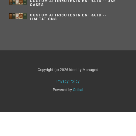
CUSTOM ATTRIBUTES IN ENTRA ID -- USE
CASES
CUSTOM ATTRIBUTES IN ENTRA ID --
LIMITATIONS
Copyright (c) 2026 Identity Managed
Privacy Policy
Powered by
Colbal