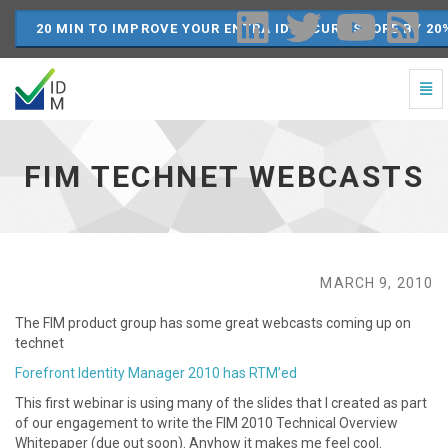
20 MIN TO IMPROVE YOUR ENTRA ID SECURE SCORE BY 20
Togg
Navi
FIM
Technet
Webcasts
FIM TECHNET WEBCASTS
-
go
to
homepage
MARCH 9, 2010
The FIM product group has some great webcasts coming up on
technet
Forefront Identity Manager 2010 has RTM’ed
This first webinar is using many of the slides that I created as part
of our engagement to write the FIM 2010 Technical Overview
Whitepaper (due out soon). Anyhow it makes me feel cool.