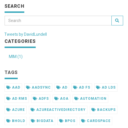
SEARCH
Tweets by DavidLundell
CATEGORIES
MIM (1)
TAGS
AAD
AADSYNC
AD
AD FS
AD LDS
AD RMS
ADFS
AOA
AUTOMATION
AZURE
AZUREACTIVEDIRECTORY
BACKUPS
BHOLD
BIGDATA
BPOS
CARDSPACE