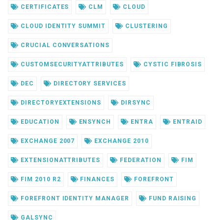
CERTIFICATES
CLM
CLOUD
CLOUD IDENTITY SUMMIT
CLUSTERING
CRUCIAL CONVERSATIONS
CUSTOMSECURITYATTRIBUTES
CYSTIC FIBROSIS
DEC
DIRECTORY SERVICES
DIRECTORYEXTENSIONS
DIRSYNC
EDUCATION
ENSYNCH
ENTRA
ENTRAID
EXCHANGE 2007
EXCHANGE 2010
EXTENSIONATTRIBUTES
FEDERATION
FIM
FIM 2010 R2
FINANCES
FOREFRONT
FOREFRONT IDENTITY MANAGER
FUND RAISING
GALSYNC