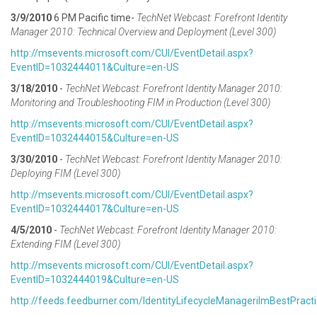
3/9/2010
6 PM Pacific time-
TechNet Webcast: Forefront Identity
Manager 2010: Technical Overview and Deployment (Level 300)
http://
msevents.microsoft.com/CUI/EventDetail.aspx?
EventID=1032444011&Culture=en-US
3/18/2010
-
TechNet Webcast: Forefront Identity Manager 2010:
Monitoring and Troubleshooting FIM in Production (Level 300)
http://msevents.microsoft.com/CUI/EventDetail.aspx?
EventID=1032444015&Culture=en-US
3/30/2010
-
TechNet Webcast: Forefront Identity Manager 2010:
Deploying FIM (Level 300)
http://msevents.microsoft.com/CUI/EventDetail.aspx?
EventID=1032444017&Culture=en-US
4/5/2010
-
TechNet Webcast: Forefront Identity Manager 2010:
Extending FIM (Level 300)
http://
msevents.microsoft.com/CUI/EventDetail.aspx?
EventID=1032444019&Culture=en-US
http://feeds.feedburner.com/IdentityLifecycleManagerilmBestPract