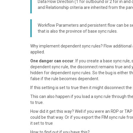
Data Flow Direction (1 for outbound or 2 for in an
and Relationship criteria are inherited from the par
Workflow Parameters and persistent flow can be set 
that is also the province of base sync rules.
Why implement dependent sync rules? Flow additional att
applied.
One danger can occur
. If you create a base sync rule
dependent sync rule, the disconnect remains true and yo
hidden for dependent sync rules. So the bug is either tha
false if the rule becomes dependent.
If this setting is set to true then it might disconnect 
This can also happen if you load a sync rule through 
to true.
How did it get this way? Well if you were an RDP or T
could be that way. Or if you export the FIM sync rule fr
it set to true
How to find out if you have this?