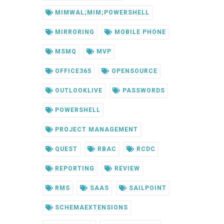
MIMWAL;MIM;POWERSHELL
MIRRORING
MOBILE PHONE
MSMQ
MVP
OFFICE365
OPENSOURCE
OUTLOOKLIVE
PASSWORDS
POWERSHELL
PROJECT MANAGEMENT
QUEST
RBAC
RCDC
REPORTING
REVIEW
RMS
SAAS
SAILPOINT
SCHEMAEXTENSIONS