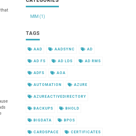
CATEGORIES
 that
MIM (1)
TAGS
AAD
AADSYNC
AD
AD FS
AD LDS
AD RMS
ADFS
AOA
AUTOMATION
AZURE
AZUREACTIVEDIRECTORY
ause
ads
BACKUPS
BHOLD
e
BIGDATA
BPOS
CARDSPACE
CERTIFICATES