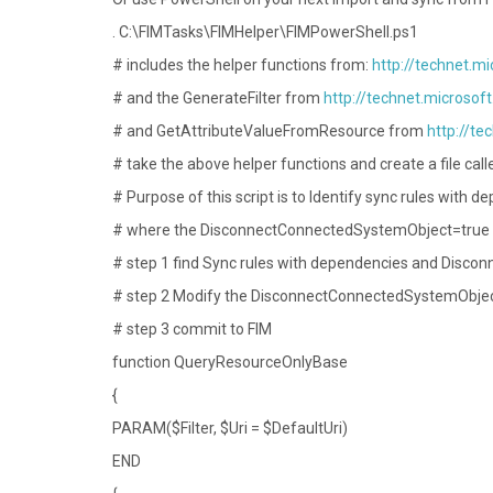
. C:\FIMTasks\FIMHelper\FIMPowerShell.ps1
# includes the helper functions from:
http://technet.m
# and the GenerateFilter from
http://technet.microsof
# and GetAttributeValueFromResource from
http://te
# take the above helper functions and create a file cal
# Purpose of this script is to Identify sync rules with 
# where the DisconnectConnectedSystemObject=true an
# step 1 find Sync rules with dependencies and Disc
# step 2 Modify the DisconnectConnectedSystemObject
# step 3 commit to FIM
function QueryResourceOnlyBase
{
PARAM($Filter, $Uri = $DefaultUri)
END