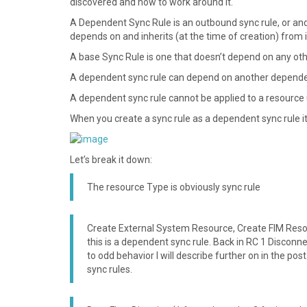
discovered and how to work around it.
A Dependent Sync Rule is an outbound sync rule, or an
depends on and inherits (at the time of creation) from i
A base Sync Rule is one that doesn’t depend on any oth
A dependent sync rule can depend on another dependen
A dependent sync rule cannot be applied to a resource u
When you create a sync rule as a dependent sync rule it
Let’s break it down:
The resource Type is obviously sync rule
Create External System Resource, Create FIM Resou
this is a dependent sync rule. Back in RC 1 Discon
to odd behavior I will describe further on in the po
sync rules.