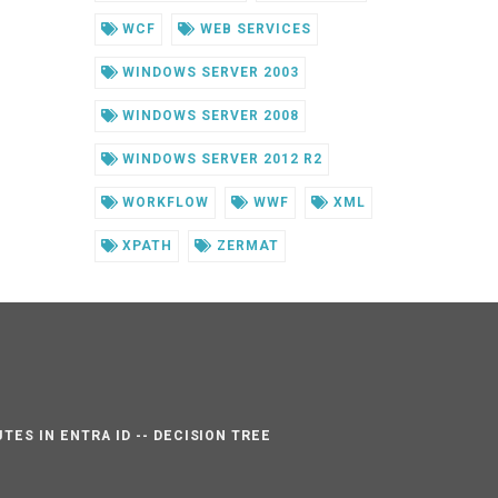
WCF
WEB SERVICES
WINDOWS SERVER 2003
WINDOWS SERVER 2008
WINDOWS SERVER 2012 R2
WORKFLOW
WWF
XML
XPATH
ZERMAT
TES IN ENTRA ID -- DECISION TREE