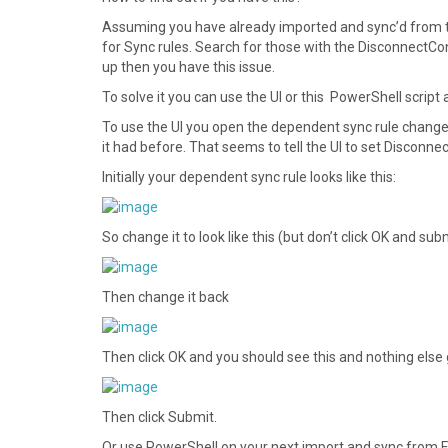
Assuming you have already imported and sync’d from t
for Sync rules. Search for those with the DisconnectC
up then you have this issue.
To solve it you can use the UI or this PowerShell script
To use the UI you open the dependent sync rule change
it had before. That seems to tell the UI to set Disconn
Initially your dependent sync rule looks like this:
So change it to look like this (but don’t click OK and su
Then change it back
Then click OK and you should see this and nothing else
Then click Submit.
Or use PowerShell on your next import and sync from FIM