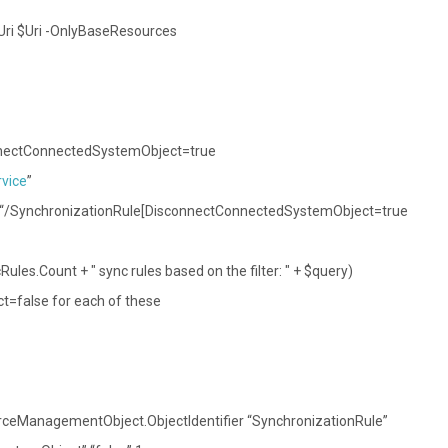
-Uri $Uri -OnlyBaseResources
onnectConnectedSystemObject=true
vice
”
 “/SynchronizationRule[DisconnectConnectedSystemObject=true
ules.Count + " sync rules based on the filter: " + $query)
=false for each of these
rceManagementObject.ObjectIdentifier “SynchronizationRule”