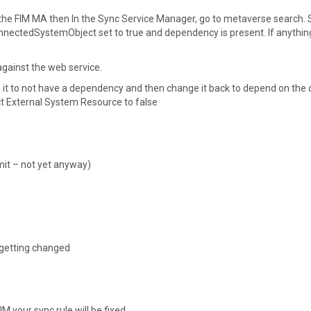
he FIM MA then In the Sync Service Manager, go to metaverse search.
onnectedSystemObject set to true and dependency is present. If anythin
 against the web service.
 it to not have a dependency and then change it back to depend on the 
ect External System Resource to false
bmit – not yet anyway)
 getting changed
 your sync rule will be fixed.