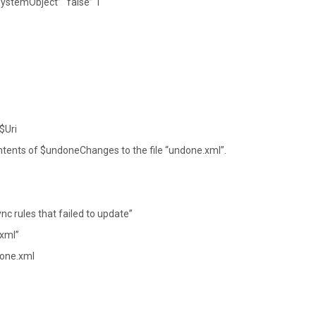
ystemObject” “false” 1
$Uri
tents of $undoneChanges to the file “undone.xml”.
c rules that failed to update”
.xml”
done.xml