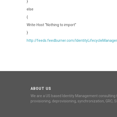
}
else
{
Write-Host “Nothing to import”
}
http://feeds.feedburner.com/IdentityLifecycleManage
ABOUT US
We are a US based Identity Management consulting 
provisioning, deprovisioning, synchronization, GRC, S