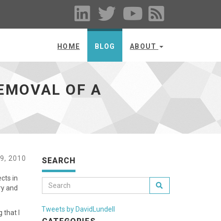
HOME
BLOG
ABOUT
EMOVAL OF A
9, 2010
SEARCH
cts in
ry and
Tweets by DavidLundell
 that I