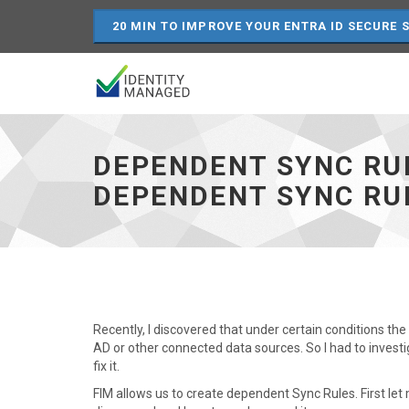
20 MIN TO IMPROVE YOUR ENTRA ID SECURE 
Dependent
Sync
Rules
DEPENDENT SYNC RU
–
Disconnection
DEPENDENT SYNC RU
on
removal
of
a
dependent
Sync
Rule
-
Recently, I discovered that under certain conditions th
go
AD or other connected data sources. So I had to invest
to
fix it.
homepage
FIM allows us to create dependent Sync Rules. First let 