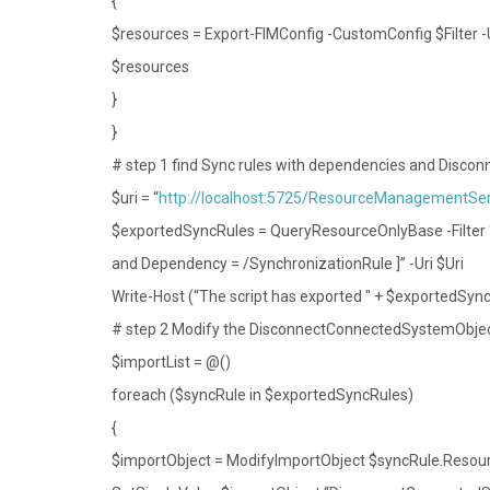
{
$resources = Export-FIMConfig -CustomConfig $Filter 
$resources
}
}
# step 1 find Sync rules with dependencies and Disc
$uri = “
http://localhost:5725/ResourceManagementSer
$exportedSyncRules = QueryResourceOnlyBase -Filter
and Dependency = /SynchronizationRule ]” -Uri $Uri
Write-Host (“The script has exported " + $exportedSyncR
# step 2 Modify the DisconnectConnectedSystemObject
$importList = @()
foreach ($syncRule in $exportedSyncRules)
{
$importObject = ModifyImportObject $syncRule.Resou