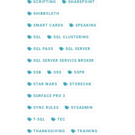
SCRIPTING
SHAREPOINT
SHIBBOLETH
SMART CARDS
SPEAKING
SQL
SQL CLUSTERING
SQL PASS
SQL SERVER
SQL SERVER SERVICE BROKER
SSB
SSO
SSPR
STAR WARS
STORECHK
SURFACE PRO 3
SYNC RULES
SYSADMIN
T-SQL
TEC
THANKSGIVING
TRAINING