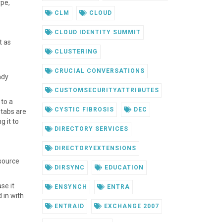
ype,
CLM
CLOUD
CLOUD IDENTITY SUMMIT
t as
CLUSTERING
CRUCIAL CONVERSATIONS
ady
CUSTOMSECURITYATTRIBUTES
 to a
CYSTIC FIBROSIS
DEC
 tabs are
g it to
DIRECTORY SERVICES
DIRECTORYEXTENSIONS
esource
DIRSYNC
EDUCATION
se it
ENSYNCH
ENTRA
 in with
ENTRAID
EXCHANGE 2007