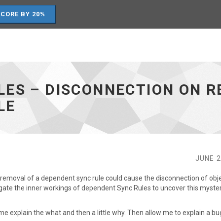
SCORE BY 20%
LES – DISCONNECTION ON R
LE
JUNE 2
e removal of a dependent sync rule could cause the disconnection of obje
igate the inner workings of dependent Sync Rules to uncover this myste
me explain the what and then a little why. Then allow me to explain a bug