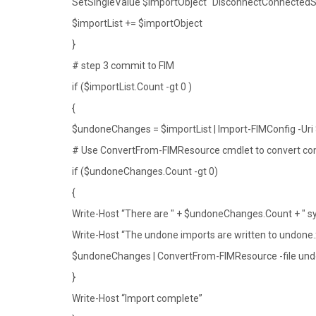
SetSingleValue $importObject “DisconnectConnectedS
$importList += $importObject
}
# step 3 commit to FIM
if ($importList.Count -gt 0 )
{
$undoneChanges = $importList | Import-FIMConfig -Uri 
# Use ConvertFrom-FIMResource cmdlet to convert con
if ($undoneChanges.Count -gt 0)
{
Write-Host “There are " + $undoneChanges.Count + " syn
Write-Host “The undone imports are written to undone
$undoneChanges | ConvertFrom-FIMResource -file un
}
Write-Host “Import complete”