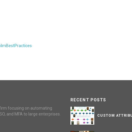
rilmBestPractices
RECENT POSTS
firm focusing on automating
SO, and MFA to large enterprises.
CUSTOM ATTRIBU