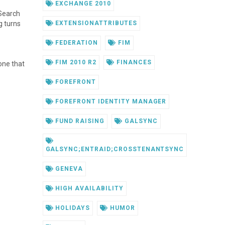
EXCHANGE 2010
 Search
g turns
EXTENSIONATTRIBUTES
FEDERATION
FIM
FIM 2010 R2
FINANCES
one that
FOREFRONT
FOREFRONT IDENTITY MANAGER
FUND RAISING
GALSYNC
GALSYNC;ENTRAID;CROSSTENANTSYNC
GENEVA
HIGH AVAILABILITY
HOLIDAYS
HUMOR