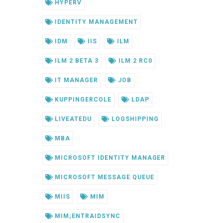
HYPERV
IDENTITY MANAGEMENT
IDM
IIS
ILM
ILM 2 BETA 3
ILM 2 RC0
IT MANAGER
JOB
KUPPINGERCOLE
LDAP
LIVEATEDU
LOGSHIPPING
MBA
MICROSOFT IDENTITY MANAGER
MICROSOFT MESSAGE QUEUE
MIIS
MIM
MIM;ENTRAIDSYNC