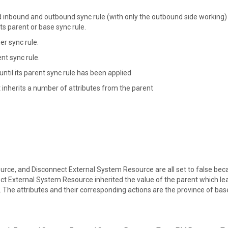
d inbound and outbound sync rule (with only the outbound side working)
ts parent or base sync rule.
er sync rule.
t sync rule.
ntil its parent sync rule has been applied
 inherits a number of attributes from the parent
rce, and Disconnect External System Resource are all set to false bec
nect External System Resource inherited the value of the parent which le
st. The attributes and their corresponding actions are the province of bas