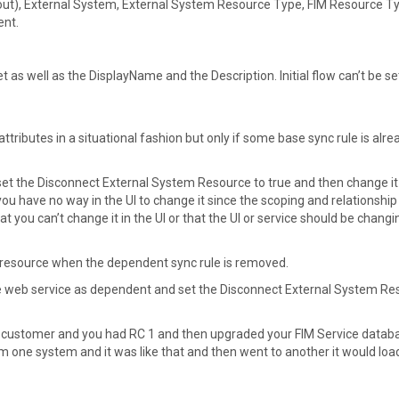
d out), External System, External System Resource Type, FIM Resource T
ent.
as well as the DisplayName and the Description. Initial flow can’t be se
ributes in a situational fashion but only if some base sync rule is alre
, set the Disconnect External System Resource to true and then change it
u have no way in the UI to change it since the scoping and relationship
t you can’t change it in the UI or that the UI or service should be changin
the resource when the dependent sync rule is removed.
the web service as dependent and set the Disconnect External System R
AP customer and you had RC 1 and then upgraded your FIM Service databa
om one system and it was like that and then went to another it would load