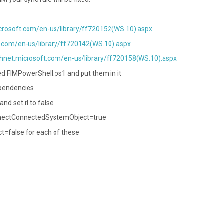
icrosoft.com/en-us/library/ff720152(WS.10).aspx
t.com/en-us/library/ff720142(WS.10).aspx
chnet.microsoft.com/en-us/library/ff720158(WS.10).aspx
led FIMPowerShell.ps1 and put them in it
dependencies
d set it to false
onnectConnectedSystemObject=true
=false for each of these