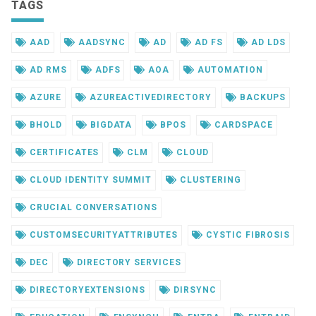
TAGS
AAD
AADSYNC
AD
AD FS
AD LDS
AD RMS
ADFS
AOA
AUTOMATION
AZURE
AZUREACTIVEDIRECTORY
BACKUPS
BHOLD
BIGDATA
BPOS
CARDSPACE
CERTIFICATES
CLM
CLOUD
CLOUD IDENTITY SUMMIT
CLUSTERING
CRUCIAL CONVERSATIONS
CUSTOMSECURITYATTRIBUTES
CYSTIC FIBROSIS
DEC
DIRECTORY SERVICES
DIRECTORYEXTENSIONS
DIRSYNC