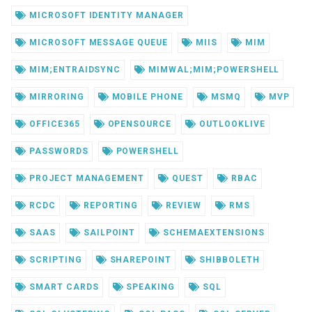
MICROSOFT IDENTITY MANAGER
MICROSOFT MESSAGE QUEUE
MIIS
MIM
MIM;ENTRAIDSYNC
MIMWAL;MIM;POWERSHELL
MIRRORING
MOBILE PHONE
MSMQ
MVP
OFFICE365
OPENSOURCE
OUTLOOKLIVE
PASSWORDS
POWERSHELL
PROJECT MANAGEMENT
QUEST
RBAC
RCDC
REPORTING
REVIEW
RMS
SAAS
SAILPOINT
SCHEMAEXTENSIONS
SCRIPTING
SHAREPOINT
SHIBBOLETH
SMART CARDS
SPEAKING
SQL