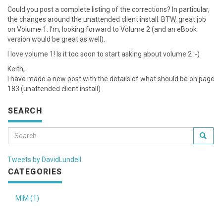
Could you post a complete listing of the corrections? In particular,
the changes around the unattended client install. BTW, great job
on Volume 1. I’m, looking forward to Volume 2 (and an eBook
version would be great as well).
I love volume 1! Is it too soon to start asking about volume 2 :-)
Keith,
I have made a new post with the details of what should be on page
183 (unattended client install)
SEARCH
Tweets by DavidLundell
CATEGORIES
MIM (1)