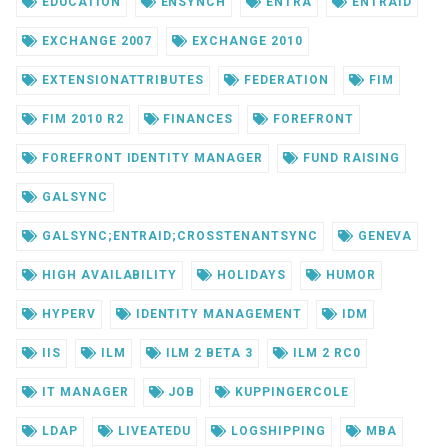
EDUCATION
ENSYNCH
ENTRA
ENTRAID
EXCHANGE 2007
EXCHANGE 2010
EXTENSIONATTRIBUTES
FEDERATION
FIM
FIM 2010 R2
FINANCES
FOREFRONT
FOREFRONT IDENTITY MANAGER
FUND RAISING
GALSYNC
GALSYNC;ENTRAID;CROSSTENANTSYNC
GENEVA
HIGH AVAILABILITY
HOLIDAYS
HUMOR
HYPERV
IDENTITY MANAGEMENT
IDM
IIS
ILM
ILM 2 BETA 3
ILM 2 RC0
IT MANAGER
JOB
KUPPINGERCOLE
LDAP
LIVEATEDU
LOGSHIPPING
MBA