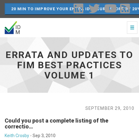
20 MIN TO IMPROVE YOUR ENTRA ID SECURE SCORE BY 20
Togg
Navi
Errata
and
Updates
ERRATA AND UPDATES TO
to
FIM
FIM BEST PRACTICES
Best
VOLUME 1
Practices
Volume
1
-
go
to
SEPTEMBER 29, 2010
homepage
Could you post a complete listing of the
correctio…
Keith Crosby
-
Sep 3, 2010