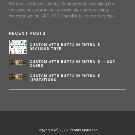
We are a US based Identity Management consulting firm
focusing on automating provisioning, deprovisioning,
synchronization, GRC, SSO, and MFA to large enterprises.
RECENT POSTS
CUSTOM ATTRIBUTES IN ENTRA ID --
DECISION TREE
CUSTOM ATTRIBUTES IN ENTRA ID -- USE
CASES
CUSTOM ATTRIBUTES IN ENTRA ID --
LIMITATIONS
Copyright (c) 2026 Identity Managed