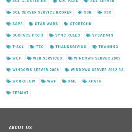
SQL CLUSTERING
SQL PASS
SQL SERVER
SQL SERVER SERVICE BROKER
SSB
SSO
SSPR
STAR WARS
STORECHK
SURFACE PRO 3
SYNC RULES
SYSADMIN
T-SQL
TEC
THANKSGIVING
TRAINING
WCF
WEB SERVICES
WINDOWS SERVER 2003
WINDOWS SERVER 2008
WINDOWS SERVER 2012 R2
WORKFLOW
WWF
XML
XPATH
ZERMAT
ABOUT US