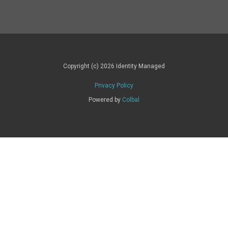
Copyright (c) 2026 Identity Managed
Privacy Policy
Powered by
Colbal