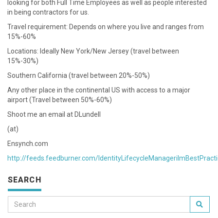
looking for both Full Time Employees as well as people interested
in being contractors for us.
Travel requirement: Depends on where you live and ranges from
15%-60%
Locations: Ideally New York/New Jersey (travel between
15%-30%)
Southern California (travel between 20%-50%)
Any other place in the continental US with access to a major
airport (Travel between 50%-60%)
Shoot me an email at DLundell
(at)
Ensynch.com
http://feeds.feedburner.com/IdentityLifecycleManagerilmBestPract
SEARCH