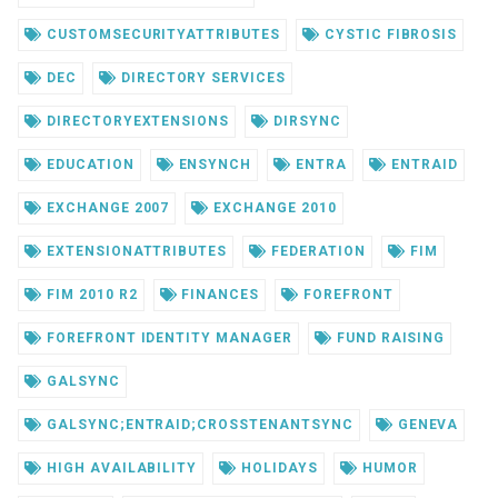
CUSTOMSECURITYATTRIBUTES
CYSTIC FIBROSIS
DEC
DIRECTORY SERVICES
DIRECTORYEXTENSIONS
DIRSYNC
EDUCATION
ENSYNCH
ENTRA
ENTRAID
EXCHANGE 2007
EXCHANGE 2010
EXTENSIONATTRIBUTES
FEDERATION
FIM
FIM 2010 R2
FINANCES
FOREFRONT
FOREFRONT IDENTITY MANAGER
FUND RAISING
GALSYNC
GALSYNC;ENTRAID;CROSSTENANTSYNC
GENEVA
HIGH AVAILABILITY
HOLIDAYS
HUMOR