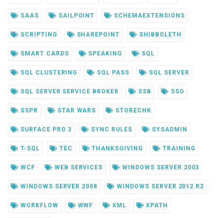
SAAS
SAILPOINT
SCHEMAEXTENSIONS
SCRIPTING
SHAREPOINT
SHIBBOLETH
SMART CARDS
SPEAKING
SQL
SQL CLUSTERING
SQL PASS
SQL SERVER
SQL SERVER SERVICE BROKER
SSB
SSO
SSPR
STAR WARS
STORECHK
SURFACE PRO 3
SYNC RULES
SYSADMIN
T-SQL
TEC
THANKSGIVING
TRAINING
WCF
WEB SERVICES
WINDOWS SERVER 2003
WINDOWS SERVER 2008
WINDOWS SERVER 2012 R2
WORKFLOW
WWF
XML
XPATH