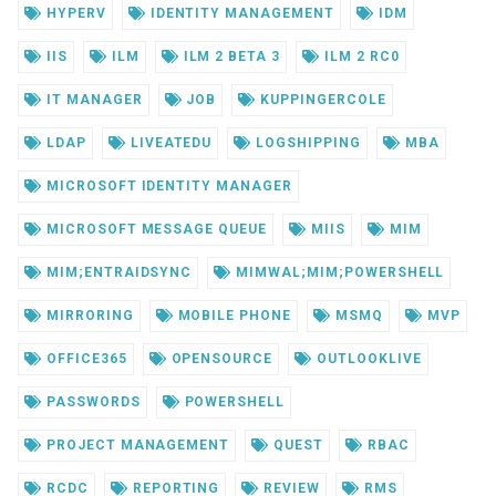
HYPERV
IDENTITY MANAGEMENT
IDM
IIS
ILM
ILM 2 BETA 3
ILM 2 RC0
IT MANAGER
JOB
KUPPINGERCOLE
LDAP
LIVEATEDU
LOGSHIPPING
MBA
MICROSOFT IDENTITY MANAGER
MICROSOFT MESSAGE QUEUE
MIIS
MIM
MIM;ENTRAIDSYNC
MIMWAL;MIM;POWERSHELL
MIRRORING
MOBILE PHONE
MSMQ
MVP
OFFICE365
OPENSOURCE
OUTLOOKLIVE
PASSWORDS
POWERSHELL
PROJECT MANAGEMENT
QUEST
RBAC
RCDC
REPORTING
REVIEW
RMS