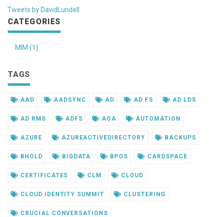
Tweets by DavidLundell
CATEGORIES
MIM (1)
TAGS
AAD
AADSYNC
AD
AD FS
AD LDS
AD RMS
ADFS
AOA
AUTOMATION
AZURE
AZUREACTIVEDIRECTORY
BACKUPS
BHOLD
BIGDATA
BPOS
CARDSPACE
CERTIFICATES
CLM
CLOUD
CLOUD IDENTITY SUMMIT
CLUSTERING
CRUCIAL CONVERSATIONS