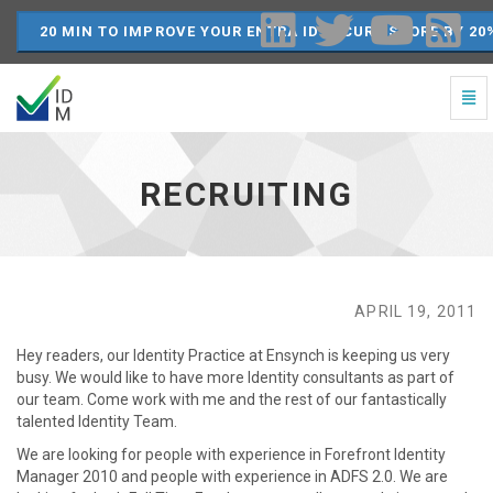
20 MIN TO IMPROVE YOUR ENTRA ID SECURE SCORE BY 20
Togg
Navi
Recruiting
-
go
RECRUITING
to
homepage
APRIL 19, 2011
Hey readers, our Identity Practice at Ensynch is keeping us very
busy. We would like to have more Identity consultants as part of
our team. Come work with me and the rest of our fantastically
talented Identity Team.
We are looking for people with experience in Forefront Identity
Manager 2010 and people with experience in ADFS 2.0. We are