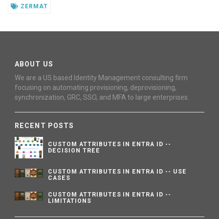
ZERMAT
ABOUT US
We are a US based Identity Management consulting firm
focusing on automating provisioning, deprovisioning,
synchronization, GRC, SSO, and MFA to large enterprises.
RECENT POSTS
CUSTOM ATTRIBUTES IN ENTRA ID --
DECISION TREE
CUSTOM ATTRIBUTES IN ENTRA ID -- USE
CASES
CUSTOM ATTRIBUTES IN ENTRA ID --
LIMITATIONS