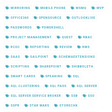
MIRRORING
MOBILE PHONE
MSMQ
MVP
OFFICE365
OPENSOURCE
OUTLOOKLIVE
PASSWORDS
POWERSHELL
PROJECT MANAGEMENT
QUEST
RBAC
RCDC
REPORTING
REVIEW
RMS
SAAS
SAILPOINT
SCHEMAEXTENSIONS
SCRIPTING
SHAREPOINT
SHIBBOLETH
SMART CARDS
SPEAKING
SQL
SQL CLUSTERING
SQL PASS
SQL SERVER
SQL SERVER SERVICE BROKER
SSB
SSO
SSPR
STAR WARS
STORECHK