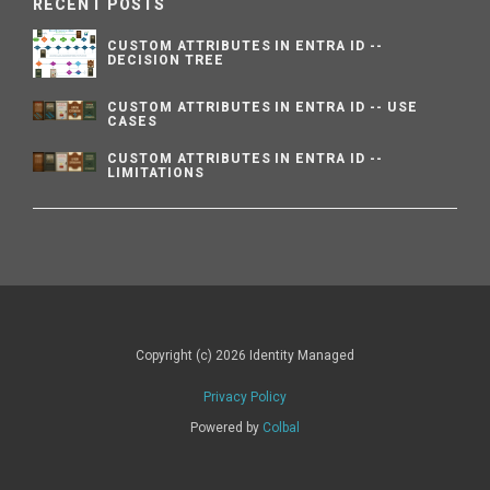
RECENT POSTS
CUSTOM ATTRIBUTES IN ENTRA ID --
DECISION TREE
CUSTOM ATTRIBUTES IN ENTRA ID -- USE
CASES
CUSTOM ATTRIBUTES IN ENTRA ID --
LIMITATIONS
Copyright (c) 2026 Identity Managed
Privacy Policy
Powered by
Colbal