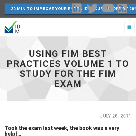
20 MIN TO IMPROVE YOUR ENTRA ID SECURE SCORE BY 20
Togg
Navi
Using
FIM
Best
USING FIM BEST
Practices
Volume
PRACTICES VOLUME 1 TO
1
STUDY FOR THE FIM
to
study
EXAM
for
the
FIM
exam
-
go
JULY 28, 2011
to
homepage
Took the exam last week, the book was a very
helpf…