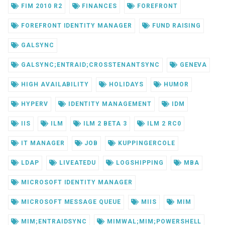
FIM 2010 R2
FINANCES
FOREFRONT
FOREFRONT IDENTITY MANAGER
FUND RAISING
GALSYNC
GALSYNC;ENTRAID;CROSSTENANTSYNC
GENEVA
HIGH AVAILABILITY
HOLIDAYS
HUMOR
HYPERV
IDENTITY MANAGEMENT
IDM
IIS
ILM
ILM 2 BETA 3
ILM 2 RC0
IT MANAGER
JOB
KUPPINGERCOLE
LDAP
LIVEATEDU
LOGSHIPPING
MBA
MICROSOFT IDENTITY MANAGER
MICROSOFT MESSAGE QUEUE
MIIS
MIM
MIM;ENTRAIDSYNC
MIMWAL;MIM;POWERSHELL