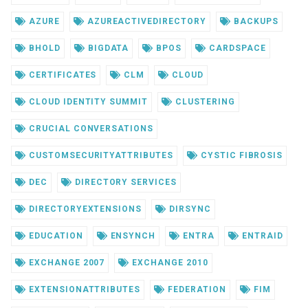
AZURE
AZUREACTIVEDIRECTORY
BACKUPS
BHOLD
BIGDATA
BPOS
CARDSPACE
CERTIFICATES
CLM
CLOUD
CLOUD IDENTITY SUMMIT
CLUSTERING
CRUCIAL CONVERSATIONS
CUSTOMSECURITYATTRIBUTES
CYSTIC FIBROSIS
DEC
DIRECTORY SERVICES
DIRECTORYEXTENSIONS
DIRSYNC
EDUCATION
ENSYNCH
ENTRA
ENTRAID
EXCHANGE 2007
EXCHANGE 2010
EXTENSIONATTRIBUTES
FEDERATION
FIM