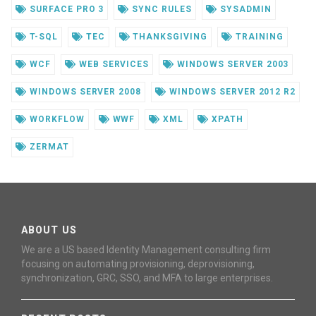
SURFACE PRO 3
SYNC RULES
SYSADMIN
T-SQL
TEC
THANKSGIVING
TRAINING
WCF
WEB SERVICES
WINDOWS SERVER 2003
WINDOWS SERVER 2008
WINDOWS SERVER 2012 R2
WORKFLOW
WWF
XML
XPATH
ZERMAT
ABOUT US
We are a US based Identity Management consulting firm
focusing on automating provisioning, deprovisioning,
synchronization, GRC, SSO, and MFA to large enterprises.