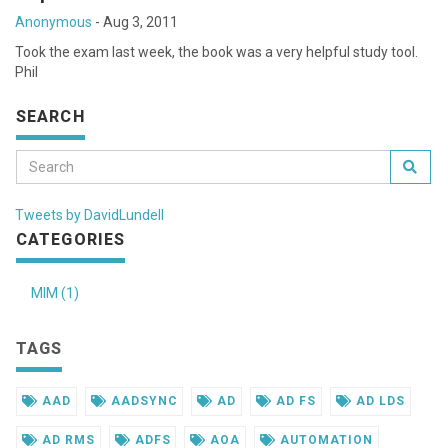
Anonymous
-
Aug 3, 2011
Took the exam last week, the book was a very helpful study tool.
Phil
SEARCH
Tweets by DavidLundell
CATEGORIES
MIM (1)
TAGS
AAD
AADSYNC
AD
AD FS
AD LDS
AD RMS
ADFS
AOA
AUTOMATION