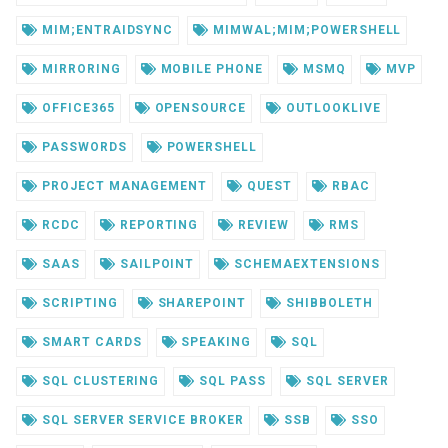
MIM;ENTRAIDSYNC
MIMWAL;MIM;POWERSHELL
MIRRORING
MOBILE PHONE
MSMQ
MVP
OFFICE365
OPENSOURCE
OUTLOOKLIVE
PASSWORDS
POWERSHELL
PROJECT MANAGEMENT
QUEST
RBAC
RCDC
REPORTING
REVIEW
RMS
SAAS
SAILPOINT
SCHEMAEXTENSIONS
SCRIPTING
SHAREPOINT
SHIBBOLETH
SMART CARDS
SPEAKING
SQL
SQL CLUSTERING
SQL PASS
SQL SERVER
SQL SERVER SERVICE BROKER
SSB
SSO