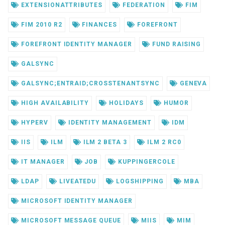
EXTENSIONATTRIBUTES
FEDERATION
FIM
FIM 2010 R2
FINANCES
FOREFRONT
FOREFRONT IDENTITY MANAGER
FUND RAISING
GALSYNC
GALSYNC;ENTRAID;CROSSTENANTSYNC
GENEVA
HIGH AVAILABILITY
HOLIDAYS
HUMOR
HYPERV
IDENTITY MANAGEMENT
IDM
IIS
ILM
ILM 2 BETA 3
ILM 2 RC0
IT MANAGER
JOB
KUPPINGERCOLE
LDAP
LIVEATEDU
LOGSHIPPING
MBA
MICROSOFT IDENTITY MANAGER
MICROSOFT MESSAGE QUEUE
MIIS
MIM