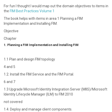
For fun I thought I would map out the domain objectives to items in
the
FIM Best Practices Volume 1
The book helps with items in area 1 Planning a FIM
Implementation and Installing FIM.
Objective
Chapter
1. Planning a FIM Implementation and Installing FIM
1.1 Plan and design FIM topology
4 and 5
1.2. Install the FIM Service and the FIM Portal.
6 and 7
1.3 Upgrade Microsoft Identity Integration Server (MIIS)/Microsoft
Identity Lifecycle Manager (ILM) to FIM 2010
not covered
1.4. Deploy and manage client components.