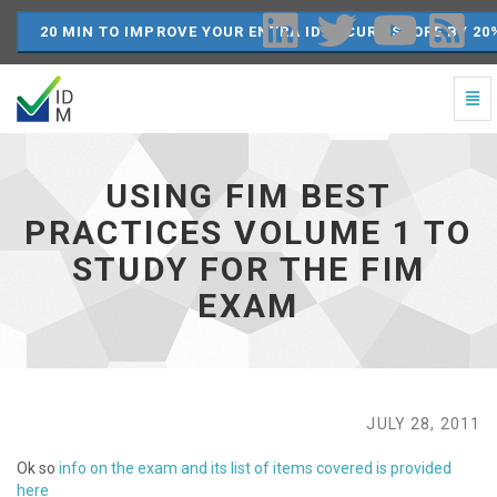
20 MIN TO IMPROVE YOUR ENTRA ID SECURE SCORE BY 20
Togg
Navi
Using
FIM
Best
USING FIM BEST
Practices
Volume
PRACTICES VOLUME 1 TO
1
STUDY FOR THE FIM
to
study
EXAM
for
the
FIM
exam
-
go
JULY 28, 2011
to
homepage
Ok so
info on the exam and its list of items covered is provided
here