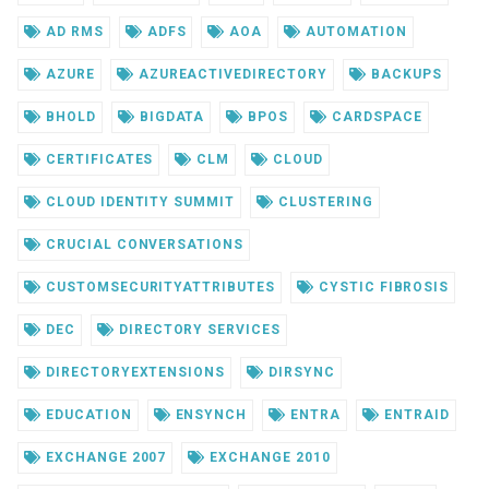
AD RMS
ADFS
AOA
AUTOMATION
AZURE
AZUREACTIVEDIRECTORY
BACKUPS
BHOLD
BIGDATA
BPOS
CARDSPACE
CERTIFICATES
CLM
CLOUD
CLOUD IDENTITY SUMMIT
CLUSTERING
CRUCIAL CONVERSATIONS
CUSTOMSECURITYATTRIBUTES
CYSTIC FIBROSIS
DEC
DIRECTORY SERVICES
DIRECTORYEXTENSIONS
DIRSYNC
EDUCATION
ENSYNCH
ENTRA
ENTRAID
EXCHANGE 2007
EXCHANGE 2010