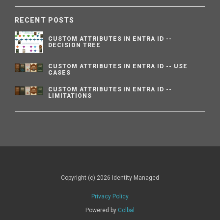
RECENT POSTS
CUSTOM ATTRIBUTES IN ENTRA ID --
DECISION TREE
CUSTOM ATTRIBUTES IN ENTRA ID -- USE
CASES
CUSTOM ATTRIBUTES IN ENTRA ID --
LIMITATIONS
Copyright (c) 2026 Identity Managed
Privacy Policy
Powered by
Colbal