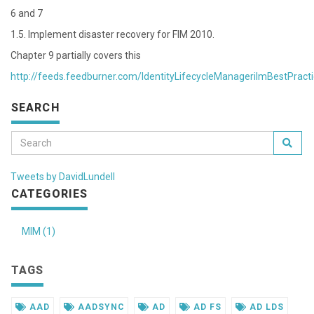
6 and 7
1.5. Implement disaster recovery for FIM 2010.
Chapter 9 partially covers this
http://feeds.feedburner.com/IdentityLifecycleManagerilmBestPract
SEARCH
Tweets by DavidLundell
CATEGORIES
MIM (1)
TAGS
AAD
AADSYNC
AD
AD FS
AD LDS