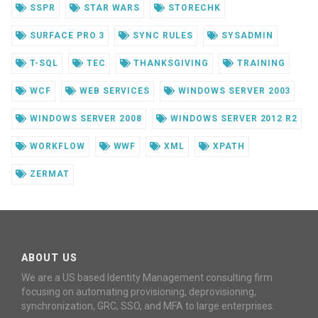
SSPR
STAR WARS
STORECHK
SURFACE PRO 3
SYNC RULES
SYSADMIN
T-SQL
TEC
THANKSGIVING
TRAINING
WCF
WEB SERVICES
WINDOWS SERVER 2003
WINDOWS SERVER 2008
WINDOWS SERVER 2012 R2
WORKFLOW
WWF
XML
XPATH
ZERMAT
ABOUT US
We are a US based Identity Management consulting firm
focusing on automating provisioning, deprovisioning,
synchronization, GRC, SSO, and MFA to large enterprises.