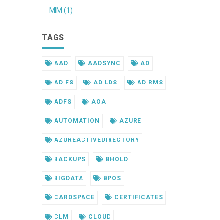
MIM (1)
TAGS
AAD
AADSYNC
AD
AD FS
AD LDS
AD RMS
ADFS
AOA
AUTOMATION
AZURE
AZUREACTIVEDIRECTORY
BACKUPS
BHOLD
BIGDATA
BPOS
CARDSPACE
CERTIFICATES
CLM
CLOUD