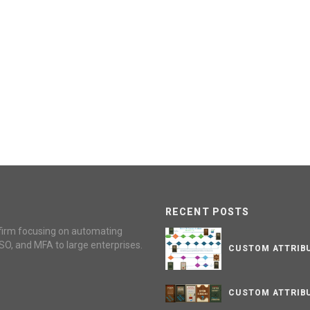
RECENT POSTS
firm focusing on automating
SO, and MFA to large enterprises.
CUSTOM ATTRIBU
CUSTOM ATTRIBU