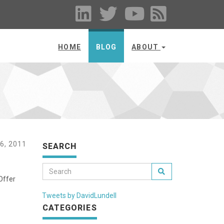
HOME
BLOG
ABOUT
6, 2011
SEARCH
Offer
Tweets by DavidLundell
CATEGORIES