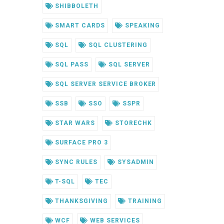
SHIBBOLETH
SMART CARDS
SPEAKING
SQL
SQL CLUSTERING
SQL PASS
SQL SERVER
SQL SERVER SERVICE BROKER
SSB
SSO
SSPR
STAR WARS
STORECHK
SURFACE PRO 3
SYNC RULES
SYSADMIN
T-SQL
TEC
THANKSGIVING
TRAINING
WCF
WEB SERVICES