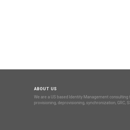
ABOUT US
We are a US based Identity Management consulting 
provisioning, deprovisioning, synchronization, GRC, S