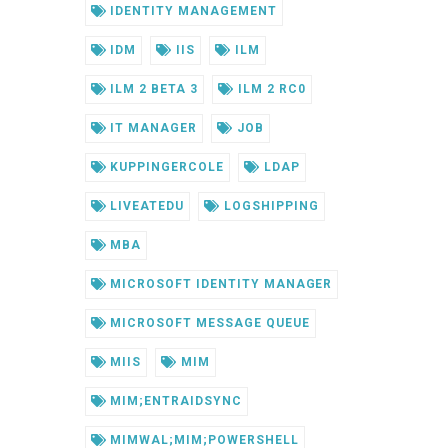
IDENTITY MANAGEMENT
IDM
IIS
ILM
ILM 2 BETA 3
ILM 2 RC0
IT MANAGER
JOB
KUPPINGERCOLE
LDAP
LIVEATEDU
LOGSHIPPING
MBA
MICROSOFT IDENTITY MANAGER
MICROSOFT MESSAGE QUEUE
MIIS
MIM
MIM;ENTRAIDSYNC
MIMWAL;MIM;POWERSHELL