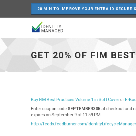
20 MIN TO IMPROVE YOUR ENTRA ID SECURE 
Get
20%
of
GET 20% OF FIM BES
FIM
Best
Practices
Volume
1
-
go
to
Buy FIM Best Practices Volume 1 in Soft Cover
or
E-Bo
homepage
Enter coupon code
SEPTEMBER305
at checkout and re
expires on September 9 at 11:59 PM
http://feeds.feedburner.com/IdentityLifecycleManage