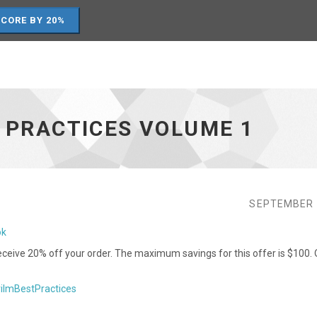
SCORE BY 20%
T PRACTICES VOLUME 1
SEPTEMBER 
ok
ceive 20% off your order. The maximum savings for this offer is $100. 
rilmBestPractices