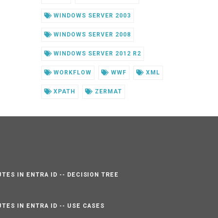
WINDOWS SERVER 2003
WINDOWS SERVER 2008
WINDOWS SERVER 2012 R2
WORKFLOW
WWF
XML
XPATH
ZERMAT
TES IN ENTRA ID -- DECISION TREE
TES IN ENTRA ID -- USE CASES