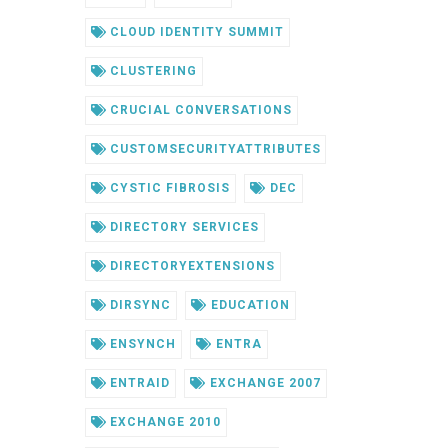
CLOUD IDENTITY SUMMIT
CLUSTERING
CRUCIAL CONVERSATIONS
CUSTOMSECURITYATTRIBUTES
CYSTIC FIBROSIS
DEC
DIRECTORY SERVICES
DIRECTORYEXTENSIONS
DIRSYNC
EDUCATION
ENSYNCH
ENTRA
ENTRAID
EXCHANGE 2007
EXCHANGE 2010