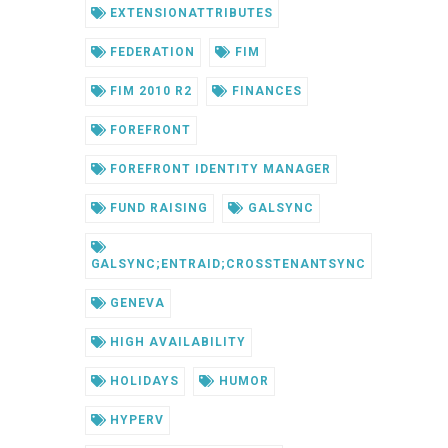
EXTENSIONATTRIBUTES
FEDERATION
FIM
FIM 2010 R2
FINANCES
FOREFRONT
FOREFRONT IDENTITY MANAGER
FUND RAISING
GALSYNC
GALSYNC;ENTRAID;CROSSTENANTSYNC
GENEVA
HIGH AVAILABILITY
HOLIDAYS
HUMOR
HYPERV