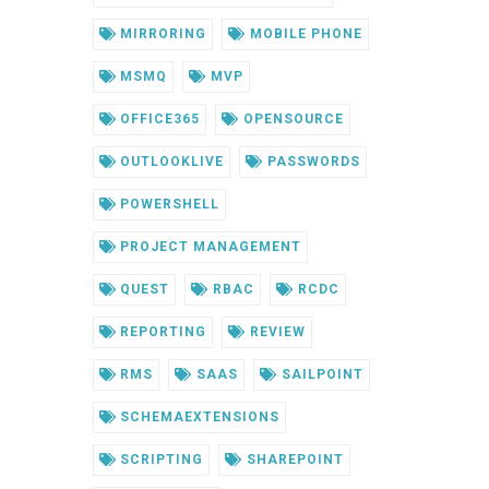
MIRRORING
MOBILE PHONE
MSMQ
MVP
OFFICE365
OPENSOURCE
OUTLOOKLIVE
PASSWORDS
POWERSHELL
PROJECT MANAGEMENT
QUEST
RBAC
RCDC
REPORTING
REVIEW
RMS
SAAS
SAILPOINT
SCHEMAEXTENSIONS
SCRIPTING
SHAREPOINT