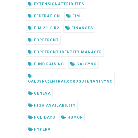
EXTENSIONATTRIBUTES
FEDERATION
FIM
FIM 2010 R2
FINANCES
FOREFRONT
FOREFRONT IDENTITY MANAGER
FUND RAISING
GALSYNC
GALSYNC;ENTRAID;CROSSTENANTSYNC
GENEVA
HIGH AVAILABILITY
HOLIDAYS
HUMOR
HYPERV