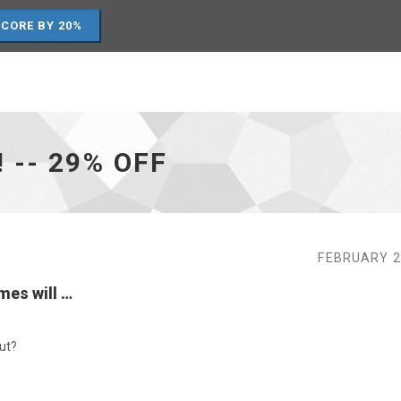
SCORE BY 20%
! -- 29% OFF
FEBRUARY 2
mes will …
ut?