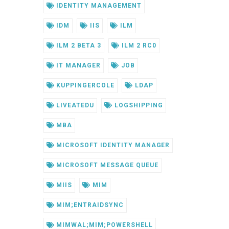
IDENTITY MANAGEMENT
IDM
IIS
ILM
ILM 2 BETA 3
ILM 2 RC0
IT MANAGER
JOB
KUPPINGERCOLE
LDAP
LIVEATEDU
LOGSHIPPING
MBA
MICROSOFT IDENTITY MANAGER
MICROSOFT MESSAGE QUEUE
MIIS
MIM
MIM;ENTRAIDSYNC
MIMWAL;MIM;POWERSHELL