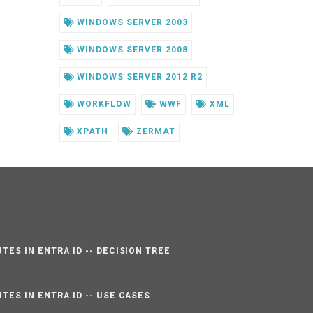
WINDOWS SERVER 2003
WINDOWS SERVER 2008
WINDOWS SERVER 2012 R2
WORKFLOW
WWF
XML
XPATH
ZERMAT
TES IN ENTRA ID -- DECISION TREE
TES IN ENTRA ID -- USE CASES