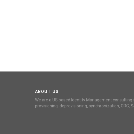
ABOUT US
We are a US based Identity Management consulting 
provisioning, deprovisioning, synchronization, GRC, S