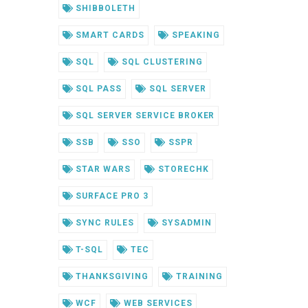
SHIBBOLETH
SMART CARDS
SPEAKING
SQL
SQL CLUSTERING
SQL PASS
SQL SERVER
SQL SERVER SERVICE BROKER
SSB
SSO
SSPR
STAR WARS
STORECHK
SURFACE PRO 3
SYNC RULES
SYSADMIN
T-SQL
TEC
THANKSGIVING
TRAINING
WCF
WEB SERVICES