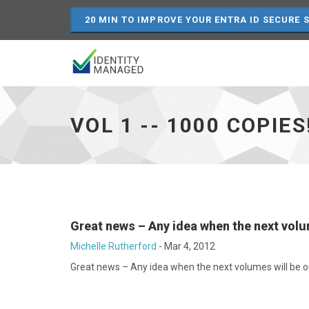
20 MIN TO IMPROVE YOUR ENTRA ID SECURE 
Vol
1
-
VOL 1 -- 1000 COPIES
-
1000
copies!
-
-
29%
off
-
Great news – Any idea when the next volu
go
to
Michelle Rutherford
-
Mar 4, 2012
homepage
Great news – Any idea when the next volumes will be o