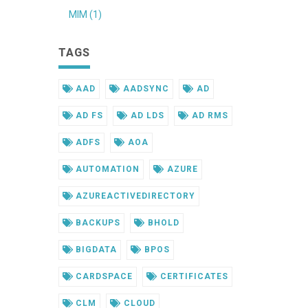
MIM (1)
TAGS
AAD
AADSYNC
AD
AD FS
AD LDS
AD RMS
ADFS
AOA
AUTOMATION
AZURE
AZUREACTIVEDIRECTORY
BACKUPS
BHOLD
BIGDATA
BPOS
CARDSPACE
CERTIFICATES
CLM
CLOUD