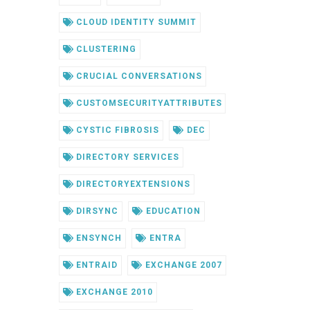
CLOUD IDENTITY SUMMIT
CLUSTERING
CRUCIAL CONVERSATIONS
CUSTOMSECURITYATTRIBUTES
CYSTIC FIBROSIS
DEC
DIRECTORY SERVICES
DIRECTORYEXTENSIONS
DIRSYNC
EDUCATION
ENSYNCH
ENTRA
ENTRAID
EXCHANGE 2007
EXCHANGE 2010