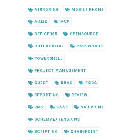
MIRRORING
MOBILE PHONE
MSMQ
MVP
OFFICE365
OPENSOURCE
OUTLOOKLIVE
PASSWORDS
POWERSHELL
PROJECT MANAGEMENT
QUEST
RBAC
RCDC
REPORTING
REVIEW
RMS
SAAS
SAILPOINT
SCHEMAEXTENSIONS
SCRIPTING
SHAREPOINT