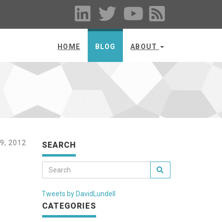
HOME
BLOG
ABOUT
9, 2012
SEARCH
Tweets by DavidLundell
CATEGORIES