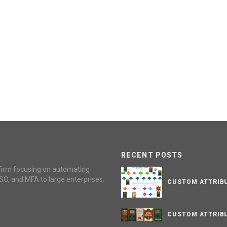
RECENT POSTS
firm focusing on automating
SO, and MFA to large enterprises.
CUSTOM ATTRIBU
CUSTOM ATTRIBU