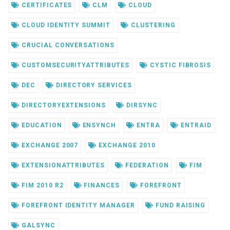
CERTIFICATES
CLM
CLOUD
CLOUD IDENTITY SUMMIT
CLUSTERING
CRUCIAL CONVERSATIONS
CUSTOMSECURITYATTRIBUTES
CYSTIC FIBROSIS
DEC
DIRECTORY SERVICES
DIRECTORYEXTENSIONS
DIRSYNC
EDUCATION
ENSYNCH
ENTRA
ENTRAID
EXCHANGE 2007
EXCHANGE 2010
EXTENSIONATTRIBUTES
FEDERATION
FIM
FIM 2010 R2
FINANCES
FOREFRONT
FOREFRONT IDENTITY MANAGER
FUND RAISING
GALSYNC