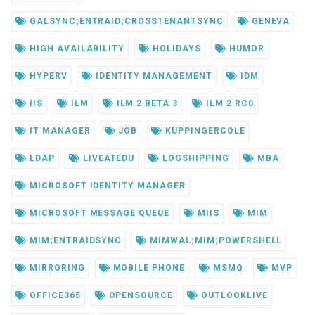
GALSYNC;ENTRAID;CROSSTENANTSYNC
GENEVA
HIGH AVAILABILITY
HOLIDAYS
HUMOR
HYPERV
IDENTITY MANAGEMENT
IDM
IIS
ILM
ILM 2 BETA 3
ILM 2 RC0
IT MANAGER
JOB
KUPPINGERCOLE
LDAP
LIVEATEDU
LOGSHIPPING
MBA
MICROSOFT IDENTITY MANAGER
MICROSOFT MESSAGE QUEUE
MIIS
MIM
MIM;ENTRAIDSYNC
MIMWAL;MIM;POWERSHELL
MIRRORING
MOBILE PHONE
MSMQ
MVP
OFFICE365
OPENSOURCE
OUTLOOKLIVE