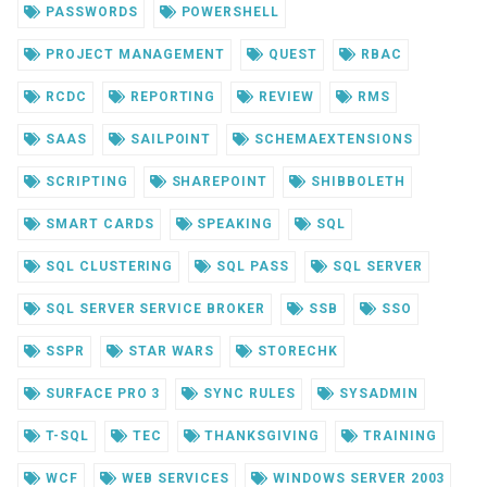
PASSWORDS
POWERSHELL
PROJECT MANAGEMENT
QUEST
RBAC
RCDC
REPORTING
REVIEW
RMS
SAAS
SAILPOINT
SCHEMAEXTENSIONS
SCRIPTING
SHAREPOINT
SHIBBOLETH
SMART CARDS
SPEAKING
SQL
SQL CLUSTERING
SQL PASS
SQL SERVER
SQL SERVER SERVICE BROKER
SSB
SSO
SSPR
STAR WARS
STORECHK
SURFACE PRO 3
SYNC RULES
SYSADMIN
T-SQL
TEC
THANKSGIVING
TRAINING
WCF
WEB SERVICES
WINDOWS SERVER 2003