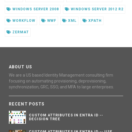
WINDOWS SERVER 2008
WINDOWS SERVER 2012 R2
WORKFLOW
WWF
XML
XPATH
ZERMAT
ABOUT US
We are a US based Identity Management consulting firm
focusing on automating provisioning, deprovisioning,
synchronization, GRC, SSO, and MFA to large enterprises.
RECENT POSTS
CUSTOM ATTRIBUTES IN ENTRA ID --
DECISION TREE
CUSTOM ATTRIBUTES IN ENTRA ID -- USE