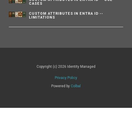
CASES
CUSTOM ATTRIBUTES IN ENTRA ID --
LIMITATIONS
Copyright (c) 2026 Identity Managed
Privacy Policy
Powered by
Colbal