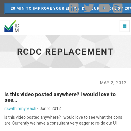
20 MIN TO IMPROVE YOUR ENTRA ID SECURE SCORE BY 20
Togg
Navi
RCDC
Replacement
-
RCDC REPLACEMENT
go
to
homepage
MAY 2, 2012
Is this video posted anywhere? I would love to
see…
itswithinmyreach
-
Jun 2, 2012
Is this video posted anywhere? I would love to see what the cons
are. Currently we have a consultant very eager to re-do our UI.