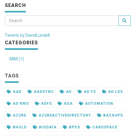
SEARCH
Tweets by DavidLundell
CATEGORIES
MIM (1)
TAGS
AAD
AADSYNC
AD
AD FS
AD LDS
AD RMS
ADFS
AOA
AUTOMATION
AZURE
AZUREACTIVEDIRECTORY
BACKUPS
BHOLD
BIGDATA
BPOS
CARDSPACE