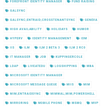
FOREFRONT IDENTITY MANAGER
FUND RAISING
GALSYNC
GALSYNC;ENTRAID;CROSSTENANTSYNC
GENEVA
HIGH AVAILABILITY
HOLIDAYS
HUMOR
HYPERV
IDENTITY MANAGEMENT
IDM
IIS
ILM
ILM 2 BETA 3
ILM 2 RC0
IT MANAGER
JOB
KUPPINGERCOLE
LDAP
LIVEATEDU
LOGSHIPPING
MBA
MICROSOFT IDENTITY MANAGER
MICROSOFT MESSAGE QUEUE
MIIS
MIM
MIM;ENTRAIDSYNC
MIMWAL;MIM;POWERSHELL
MIRRORING
MOBILE PHONE
MSMQ
MVP