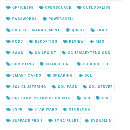
OFFICE365
OPENSOURCE
OUTLOOKLIVE
PASSWORDS
POWERSHELL
PROJECT MANAGEMENT
QUEST
RBAC
RCDC
REPORTING
REVIEW
RMS
SAAS
SAILPOINT
SCHEMAEXTENSIONS
SCRIPTING
SHAREPOINT
SHIBBOLETH
SMART CARDS
SPEAKING
SQL
SQL CLUSTERING
SQL PASS
SQL SERVER
SQL SERVER SERVICE BROKER
SSB
SSO
SSPR
STAR WARS
STORECHK
SURFACE PRO 3
SYNC RULES
SYSADMIN