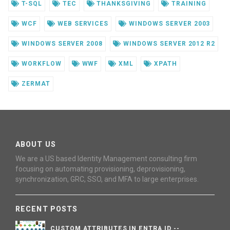
T-SQL
TEC
THANKSGIVING
TRAINING
WCF
WEB SERVICES
WINDOWS SERVER 2003
WINDOWS SERVER 2008
WINDOWS SERVER 2012 R2
WORKFLOW
WWF
XML
XPATH
ZERMAT
ABOUT US
We are a US based Identity Management consulting firm
focusing on automating provisioning, deprovisioning,
synchronization, GRC, SSO, and MFA to large enterprises.
RECENT POSTS
CUSTOM ATTRIBUTES IN ENTRA ID --