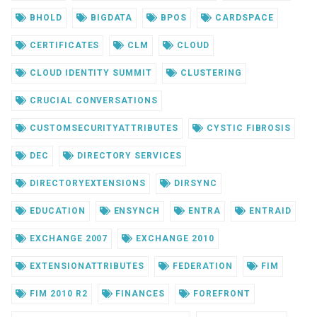
BHOLD
BIGDATA
BPOS
CARDSPACE
CERTIFICATES
CLM
CLOUD
CLOUD IDENTITY SUMMIT
CLUSTERING
CRUCIAL CONVERSATIONS
CUSTOMSECURITYATTRIBUTES
CYSTIC FIBROSIS
DEC
DIRECTORY SERVICES
DIRECTORYEXTENSIONS
DIRSYNC
EDUCATION
ENSYNCH
ENTRA
ENTRAID
EXCHANGE 2007
EXCHANGE 2010
EXTENSIONATTRIBUTES
FEDERATION
FIM
FIM 2010 R2
FINANCES
FOREFRONT