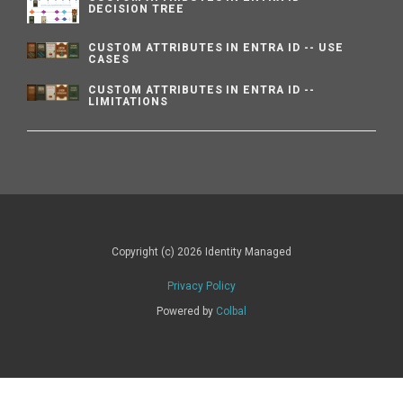
DECISION TREE
CUSTOM ATTRIBUTES IN ENTRA ID -- USE
CASES
CUSTOM ATTRIBUTES IN ENTRA ID --
LIMITATIONS
Copyright (c) 2026 Identity Managed
Privacy Policy
Powered by
Colbal