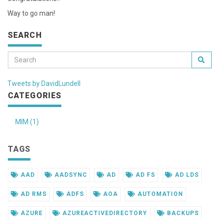
Way to go man!
SEARCH
Tweets by DavidLundell
CATEGORIES
MIM (1)
TAGS
AAD
AADSYNC
AD
AD FS
AD LDS
AD RMS
ADFS
AOA
AUTOMATION
AZURE
AZUREACTIVEDIRECTORY
BACKUPS