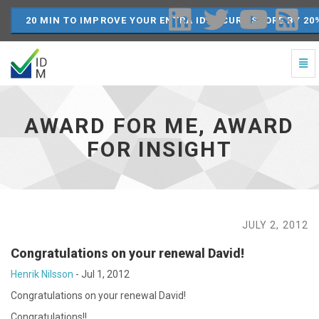
20 MIN TO IMPROVE YOUR ENTRA ID SECURE SCORE BY 20
Togg
Navi
Award
for
Me,
AWARD FOR ME, AWARD
Award
for
FOR INSIGHT
Insight
-
go
to
homepage
JULY 2, 2012
Congratulations on your renewal David!
Henrik Nilsson
-
Jul 1, 2012
Congratulations on your renewal David!
Congratulations!!