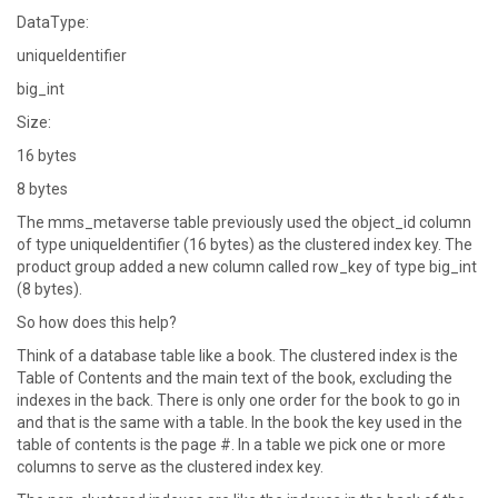
DataType:
uniqueIdentifier
big_int
Size:
16 bytes
8 bytes
The mms_metaverse table previously used the object_id column
of type uniqueIdentifier (16 bytes) as the clustered index key. The
product group added a new column called row_key of type big_int
(8 bytes).
So how does this help?
Think of a database table like a book. The clustered index is the
Table of Contents and the main text of the book, excluding the
indexes in the back. There is only one order for the book to go in
and that is the same with a table. In the book the key used in the
table of contents is the page #. In a table we pick one or more
columns to serve as the clustered index key.