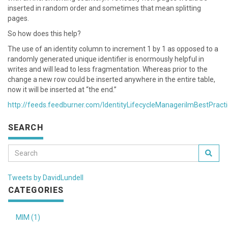
inserted in random order and sometimes that mean splitting
pages.
So how does this help?
The use of an identity column to increment 1 by 1 as opposed to a
randomly generated unique identifier is enormously helpful in
writes and will lead to less fragmentation. Whereas prior to the
change a new row could be inserted anywhere in the entire table,
now it will be inserted at “the end.”
http://feeds.feedburner.com/IdentityLifecycleManagerilmBestPract
SEARCH
Tweets by DavidLundell
CATEGORIES
MIM (1)