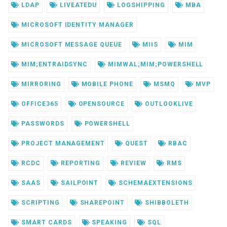
LDAP
LIVEATEDU
LOGSHIPPING
MBA
MICROSOFT IDENTITY MANAGER
MICROSOFT MESSAGE QUEUE
MIIS
MIM
MIM;ENTRAIDSYNC
MIMWAL;MIM;POWERSHELL
MIRRORING
MOBILE PHONE
MSMQ
MVP
OFFICE365
OPENSOURCE
OUTLOOKLIVE
PASSWORDS
POWERSHELL
PROJECT MANAGEMENT
QUEST
RBAC
RCDC
REPORTING
REVIEW
RMS
SAAS
SAILPOINT
SCHEMAEXTENSIONS
SCRIPTING
SHAREPOINT
SHIBBOLETH
SMART CARDS
SPEAKING
SQL