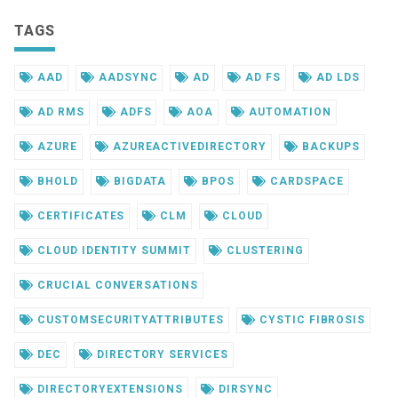
TAGS
AAD
AADSYNC
AD
AD FS
AD LDS
AD RMS
ADFS
AOA
AUTOMATION
AZURE
AZUREACTIVEDIRECTORY
BACKUPS
BHOLD
BIGDATA
BPOS
CARDSPACE
CERTIFICATES
CLM
CLOUD
CLOUD IDENTITY SUMMIT
CLUSTERING
CRUCIAL CONVERSATIONS
CUSTOMSECURITYATTRIBUTES
CYSTIC FIBROSIS
DEC
DIRECTORY SERVICES
DIRECTORYEXTENSIONS
DIRSYNC