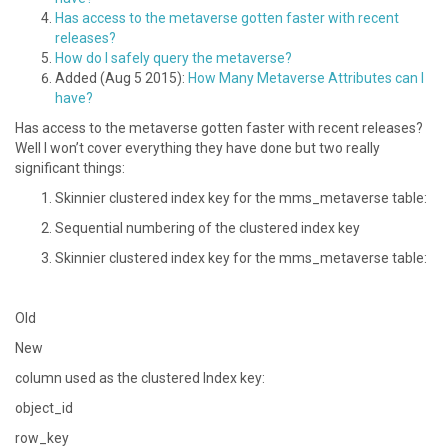
Has access to the metaverse gotten faster with recent
releases?
How do I safely query the metaverse?
Added (Aug 5 2015):
How Many Metaverse Attributes can I
have?
Has access to the metaverse gotten faster with recent releases?
Well I won’t cover everything they have done but two really
significant things:
Skinnier clustered index key for the mms_metaverse table:
Sequential numbering of the clustered index key
Skinnier clustered index key for the mms_metaverse table:
Old
New
column used as the clustered Index key:
object_id
row_key