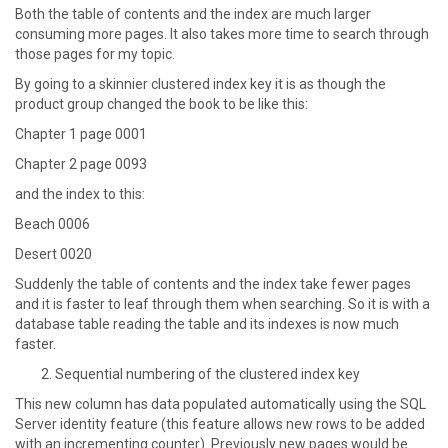
Both the table of contents and the index are much larger
consuming more pages. It also takes more time to search through
those pages for my topic.
By going to a skinnier clustered index key it is as though the
product group changed the book to be like this:
Chapter 1 page 0001
Chapter 2 page 0093
and the index to this:
Beach 0006
Desert 0020
Suddenly the table of contents and the index take fewer pages
and it is faster to leaf through them when searching. So it is with a
database table reading the table and its indexes is now much
faster.
Sequential numbering of the clustered index key
This new column has data populated automatically using the SQL
Server identity feature (this feature allows new rows to be added
with an incrementing counter). Previously new pages would be