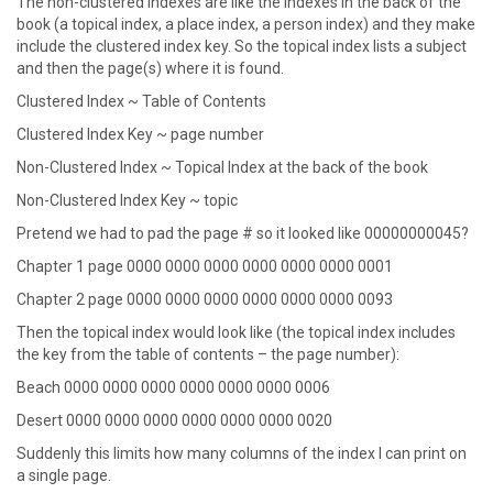
The non-clustered indexes are like the indexes in the back of the
book (a topical index, a place index, a person index) and they make
include the clustered index key. So the topical index lists a subject
and then the page(s) where it is found.
Clustered Index ~ Table of Contents
Clustered Index Key ~ page number
Non-Clustered Index ~ Topical Index at the back of the book
Non-Clustered Index Key ~ topic
Pretend we had to pad the page # so it looked like 00000000045?
Chapter 1 page 0000 0000 0000 0000 0000 0000 0001
Chapter 2 page 0000 0000 0000 0000 0000 0000 0093
Then the topical index would look like (the topical index includes
the key from the table of contents – the page number):
Beach 0000 0000 0000 0000 0000 0000 0006
Desert 0000 0000 0000 0000 0000 0000 0020
Suddenly this limits how many columns of the index I can print on
a single page.