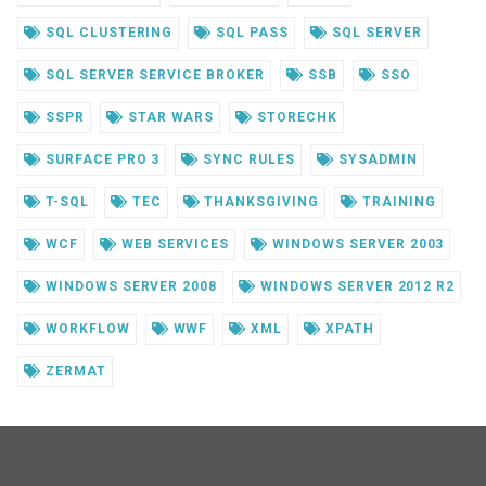
SQL CLUSTERING
SQL PASS
SQL SERVER
SQL SERVER SERVICE BROKER
SSB
SSO
SSPR
STAR WARS
STORECHK
SURFACE PRO 3
SYNC RULES
SYSADMIN
T-SQL
TEC
THANKSGIVING
TRAINING
WCF
WEB SERVICES
WINDOWS SERVER 2003
WINDOWS SERVER 2008
WINDOWS SERVER 2012 R2
WORKFLOW
WWF
XML
XPATH
ZERMAT