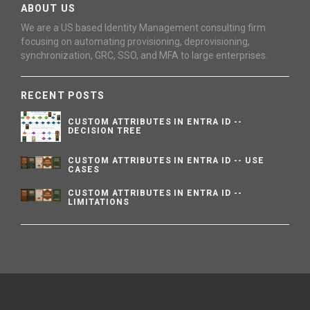
ABOUT US
We are a US based Identity Management consulting firm
focusing on automating provisioning, deprovisioning,
synchronization, GRC, SSO, and MFA to large enterprises.
RECENT POSTS
CUSTOM ATTRIBUTES IN ENTRA ID --
DECISION TREE
CUSTOM ATTRIBUTES IN ENTRA ID -- USE
CASES
CUSTOM ATTRIBUTES IN ENTRA ID --
LIMITATIONS