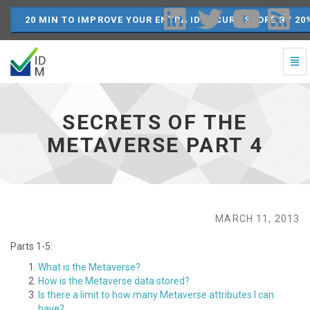
20 MIN TO IMPROVE YOUR ENTRA ID SECURE SCORE BY 20
Togg
Navi
Secrets
of
the
SECRETS OF THE
Metaverse
Part
METAVERSE PART 4
4
-
go
to
homepage
MARCH 11, 2013
Parts 1-5:
What is the Metaverse?
How is the Metaverse data stored?
Is there a limit to how many Metaverse attributes I can
have?