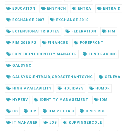
EDUCATION
ENSYNCH
ENTRA
ENTRAID
EXCHANGE 2007
EXCHANGE 2010
EXTENSIONATTRIBUTES
FEDERATION
FIM
FIM 2010 R2
FINANCES
FOREFRONT
FOREFRONT IDENTITY MANAGER
FUND RAISING
GALSYNC
GALSYNC;ENTRAID;CROSSTENANTSYNC
GENEVA
HIGH AVAILABILITY
HOLIDAYS
HUMOR
HYPERV
IDENTITY MANAGEMENT
IDM
IIS
ILM
ILM 2 BETA 3
ILM 2 RC0
IT MANAGER
JOB
KUPPINGERCOLE