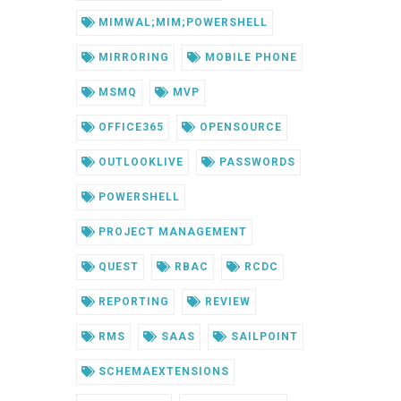
MIMWAL;MIM;POWERSHELL
MIRRORING
MOBILE PHONE
MSMQ
MVP
OFFICE365
OPENSOURCE
OUTLOOKLIVE
PASSWORDS
POWERSHELL
PROJECT MANAGEMENT
QUEST
RBAC
RCDC
REPORTING
REVIEW
RMS
SAAS
SAILPOINT
SCHEMAEXTENSIONS