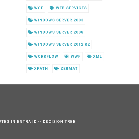
WCF
WEB SERVICES
WINDOWS SERVER 2003
WINDOWS SERVER 2008
WINDOWS SERVER 2012 R2
WORKFLOW
WWF
XML
XPATH
ZERMAT
TES IN ENTRA ID -- DECISION TREE