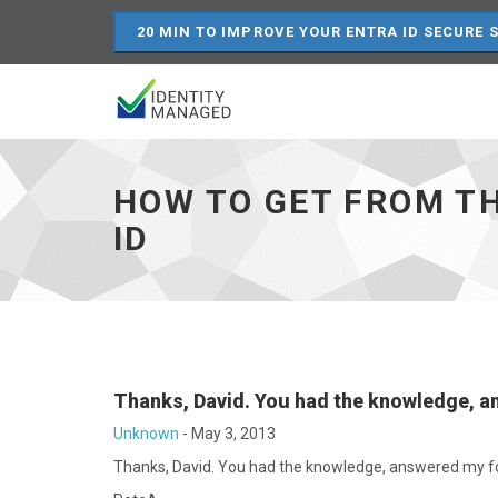
20 MIN TO IMPROVE YOUR ENTRA ID SECURE 
How
to
get
HOW TO GET FROM TH
from
the
ID
Sync-
Rule-
ID
to
the
Sync
Rule
Resource
Thanks, David. You had the knowledge, 
ID
Unknown
-
May 3, 2013
-
go
Thanks, David. You had the knowledge, answered my for
to