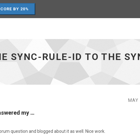
SCORE BY 20%
E SYNC-RULE-ID TO THE S
MAY 
answered my …
um question and blogged about it as well. Nice work.