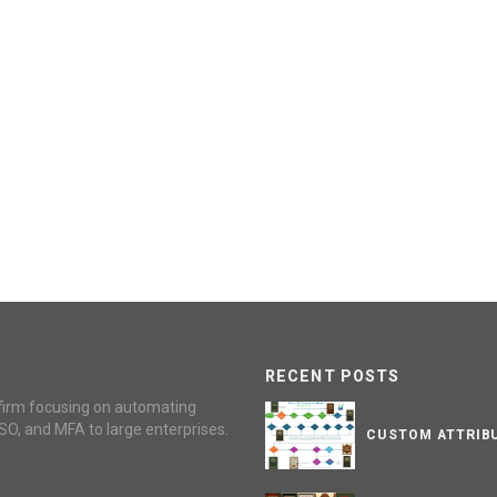
RECENT POSTS
firm focusing on automating
SO, and MFA to large enterprises.
CUSTOM ATTRIBU