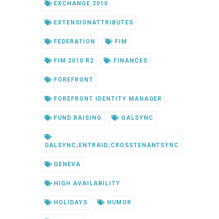
EXCHANGE 2010
EXTENSIONATTRIBUTES
FEDERATION
FIM
FIM 2010 R2
FINANCES
FOREFRONT
FOREFRONT IDENTITY MANAGER
FUND RAISING
GALSYNC
GALSYNC;ENTRAID;CROSSTENANTSYNC
GENEVA
HIGH AVAILABILITY
HOLIDAYS
HUMOR