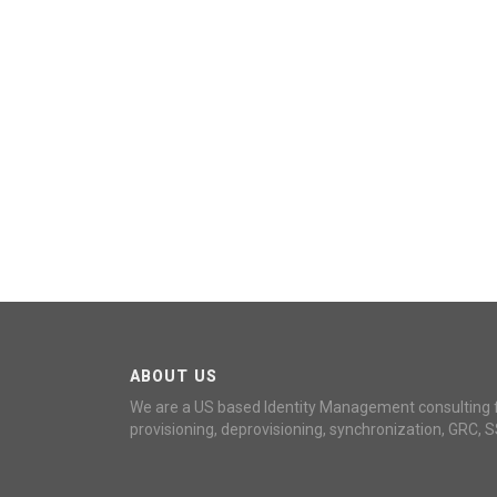
ABOUT US
We are a US based Identity Management consulting 
provisioning, deprovisioning, synchronization, GRC, S