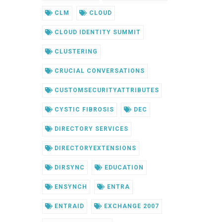
CLM
CLOUD
CLOUD IDENTITY SUMMIT
CLUSTERING
CRUCIAL CONVERSATIONS
CUSTOMSECURITYATTRIBUTES
CYSTIC FIBROSIS
DEC
DIRECTORY SERVICES
DIRECTORYEXTENSIONS
DIRSYNC
EDUCATION
ENSYNCH
ENTRA
ENTRAID
EXCHANGE 2007