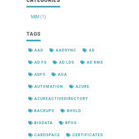
CATEGORIES
MIM (1)
TAGS
AAD
AADSYNC
AD
AD FS
AD LDS
AD RMS
ADFS
AOA
AUTOMATION
AZURE
AZUREACTIVEDIRECTORY
BACKUPS
BHOLD
BIGDATA
BPOS
CARDSPACE
CERTIFICATES