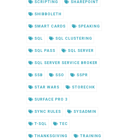
SCRIPTING
SHAREPOINT
SHIBBOLETH
SMART CARDS
SPEAKING
SQL
SQL CLUSTERING
SQL PASS
SQL SERVER
SQL SERVER SERVICE BROKER
SSB
SSO
SSPR
STAR WARS
STORECHK
SURFACE PRO 3
SYNC RULES
SYSADMIN
T-SQL
TEC
THANKSGIVING
TRAINING