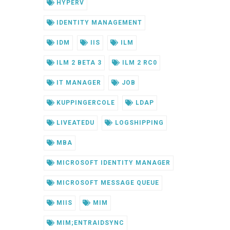
HYPERV
IDENTITY MANAGEMENT
IDM
IIS
ILM
ILM 2 BETA 3
ILM 2 RC0
IT MANAGER
JOB
KUPPINGERCOLE
LDAP
LIVEATEDU
LOGSHIPPING
MBA
MICROSOFT IDENTITY MANAGER
MICROSOFT MESSAGE QUEUE
MIIS
MIM
MIM;ENTRAIDSYNC