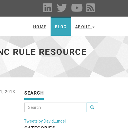
HOME
BLOG
ABOUT
YNC RULE RESOURCE
1, 2013
SEARCH
Tweets by DavidLundell