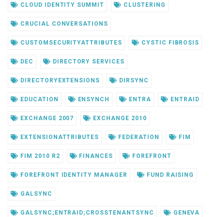
CLOUD IDENTITY SUMMIT
CLUSTERING
CRUCIAL CONVERSATIONS
CUSTOMSECURITYATTRIBUTES
CYSTIC FIBROSIS
DEC
DIRECTORY SERVICES
DIRECTORYEXTENSIONS
DIRSYNC
EDUCATION
ENSYNCH
ENTRA
ENTRAID
EXCHANGE 2007
EXCHANGE 2010
EXTENSIONATTRIBUTES
FEDERATION
FIM
FIM 2010 R2
FINANCES
FOREFRONT
FOREFRONT IDENTITY MANAGER
FUND RAISING
GALSYNC
GALSYNC;ENTRAID;CROSSTENANTSYNC
GENEVA