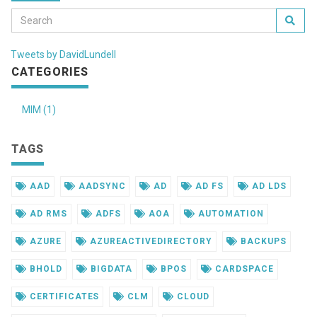
Tweets by DavidLundell
CATEGORIES
MIM (1)
TAGS
AAD
AADSYNC
AD
AD FS
AD LDS
AD RMS
ADFS
AOA
AUTOMATION
AZURE
AZUREACTIVEDIRECTORY
BACKUPS
BHOLD
BIGDATA
BPOS
CARDSPACE
CERTIFICATES
CLM
CLOUD