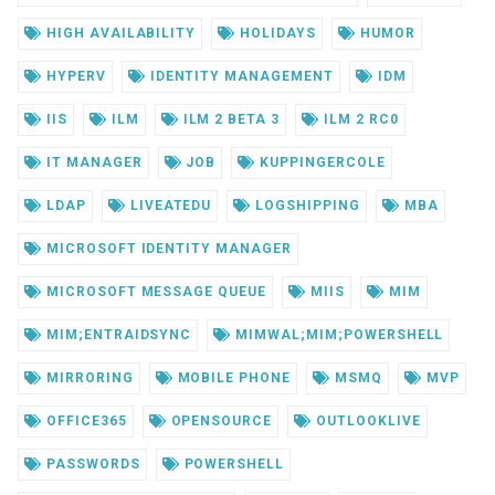
HIGH AVAILABILITY
HOLIDAYS
HUMOR
HYPERV
IDENTITY MANAGEMENT
IDM
IIS
ILM
ILM 2 BETA 3
ILM 2 RC0
IT MANAGER
JOB
KUPPINGERCOLE
LDAP
LIVEATEDU
LOGSHIPPING
MBA
MICROSOFT IDENTITY MANAGER
MICROSOFT MESSAGE QUEUE
MIIS
MIM
MIM;ENTRAIDSYNC
MIMWAL;MIM;POWERSHELL
MIRRORING
MOBILE PHONE
MSMQ
MVP
OFFICE365
OPENSOURCE
OUTLOOKLIVE
PASSWORDS
POWERSHELL