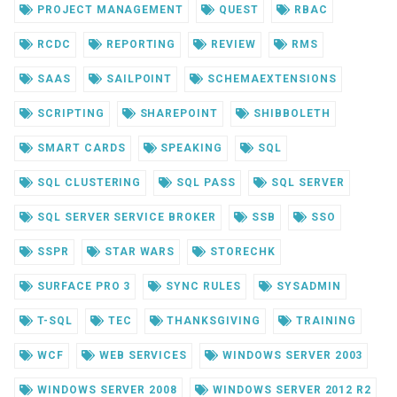
PROJECT MANAGEMENT
QUEST
RBAC
RCDC
REPORTING
REVIEW
RMS
SAAS
SAILPOINT
SCHEMAEXTENSIONS
SCRIPTING
SHAREPOINT
SHIBBOLETH
SMART CARDS
SPEAKING
SQL
SQL CLUSTERING
SQL PASS
SQL SERVER
SQL SERVER SERVICE BROKER
SSB
SSO
SSPR
STAR WARS
STORECHK
SURFACE PRO 3
SYNC RULES
SYSADMIN
T-SQL
TEC
THANKSGIVING
TRAINING
WCF
WEB SERVICES
WINDOWS SERVER 2003
WINDOWS SERVER 2008
WINDOWS SERVER 2012 R2