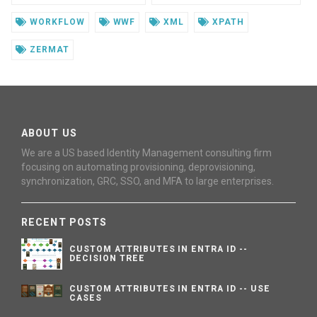
WORKFLOW
WWF
XML
XPATH
ZERMAT
ABOUT US
We are a US based Identity Management consulting firm
focusing on automating provisioning, deprovisioning,
synchronization, GRC, SSO, and MFA to large enterprises.
RECENT POSTS
CUSTOM ATTRIBUTES IN ENTRA ID --
DECISION TREE
CUSTOM ATTRIBUTES IN ENTRA ID -- USE
CASES