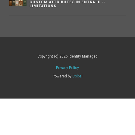
CUSTOM ATTRIBUTES IN ENTRA ID --
LIMITATIONS
Copyright (c) 2026 Identity Managed
Privacy Policy
Powered by
Colbal