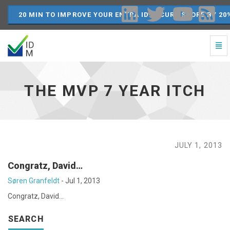
20 MIN TO IMPROVE YOUR ENTRA ID SECURE SCORE BY 20
Togg
Navi
The
MVP
7
THE MVP 7 YEAR ITCH
year
itch
-
go
to
homepage
JULY 1, 2013
Congratz, David…
Søren Granfeldt
-
Jul 1, 2013
Congratz, David…
SEARCH