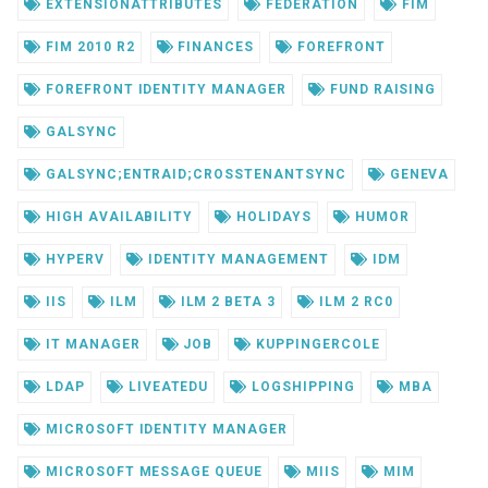
EXTENSIONATTRIBUTES
FEDERATION
FIM
FIM 2010 R2
FINANCES
FOREFRONT
FOREFRONT IDENTITY MANAGER
FUND RAISING
GALSYNC
GALSYNC;ENTRAID;CROSSTENANTSYNC
GENEVA
HIGH AVAILABILITY
HOLIDAYS
HUMOR
HYPERV
IDENTITY MANAGEMENT
IDM
IIS
ILM
ILM 2 BETA 3
ILM 2 RC0
IT MANAGER
JOB
KUPPINGERCOLE
LDAP
LIVEATEDU
LOGSHIPPING
MBA
MICROSOFT IDENTITY MANAGER
MICROSOFT MESSAGE QUEUE
MIIS
MIM