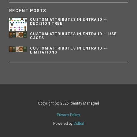
RECENT POSTS
CUSTOM ATTRIBUTES IN ENTRA ID --
DECISION TREE
CUSTOM ATTRIBUTES IN ENTRA ID -- USE
CASES
CUSTOM ATTRIBUTES IN ENTRA ID --
LIMITATIONS
Copyright (c) 2026 Identity Managed
Privacy Policy
Powered by
Colbal