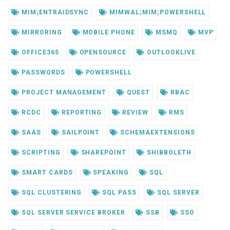
MIM;ENTRAIDSYNC
MIMWAL;MIM;POWERSHELL
MIRRORING
MOBILE PHONE
MSMQ
MVP
OFFICE365
OPENSOURCE
OUTLOOKLIVE
PASSWORDS
POWERSHELL
PROJECT MANAGEMENT
QUEST
RBAC
RCDC
REPORTING
REVIEW
RMS
SAAS
SAILPOINT
SCHEMAEXTENSIONS
SCRIPTING
SHAREPOINT
SHIBBOLETH
SMART CARDS
SPEAKING
SQL
SQL CLUSTERING
SQL PASS
SQL SERVER
SQL SERVER SERVICE BROKER
SSB
SSO