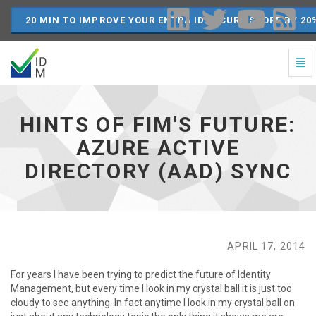
20 MIN TO IMPROVE YOUR ENTRA ID SECURE SCORE BY 20
Togg
Navi
Hints
of
FIM's
HINTS OF FIM'S FUTURE:
Future:
Azure
AZURE ACTIVE
Active
DIRECTORY (AAD) SYNC
Directory
(AAD)
Sync
-
go
to
APRIL 17, 2014
homepage
For years I have been trying to predict the future of Identity
Management, but every time I look in my crystal ball it is just too
cloudy to see anything. In fact anytime I look in my crystal ball on