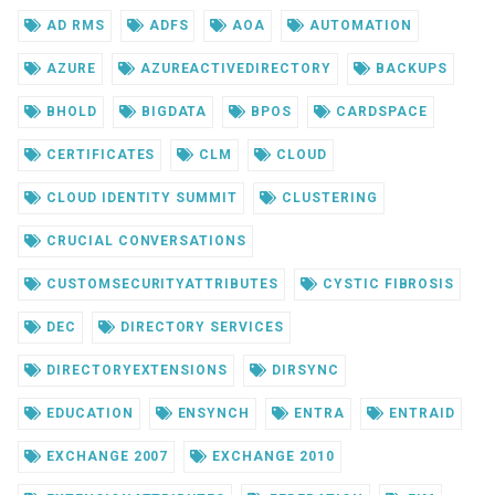
AD RMS
ADFS
AOA
AUTOMATION
AZURE
AZUREACTIVEDIRECTORY
BACKUPS
BHOLD
BIGDATA
BPOS
CARDSPACE
CERTIFICATES
CLM
CLOUD
CLOUD IDENTITY SUMMIT
CLUSTERING
CRUCIAL CONVERSATIONS
CUSTOMSECURITYATTRIBUTES
CYSTIC FIBROSIS
DEC
DIRECTORY SERVICES
DIRECTORYEXTENSIONS
DIRSYNC
EDUCATION
ENSYNCH
ENTRA
ENTRAID
EXCHANGE 2007
EXCHANGE 2010