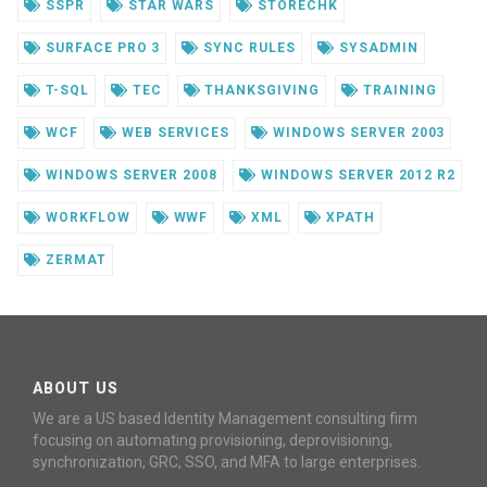
SSPR
STAR WARS
STORECHK
SURFACE PRO 3
SYNC RULES
SYSADMIN
T-SQL
TEC
THANKSGIVING
TRAINING
WCF
WEB SERVICES
WINDOWS SERVER 2003
WINDOWS SERVER 2008
WINDOWS SERVER 2012 R2
WORKFLOW
WWF
XML
XPATH
ZERMAT
ABOUT US
We are a US based Identity Management consulting firm
focusing on automating provisioning, deprovisioning,
synchronization, GRC, SSO, and MFA to large enterprises.