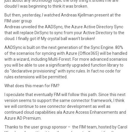
just about any technology topic the only thing it shows me are
clouds! I was beginning to think it was broken.
But then, yesterday, I watched Andreas Kjellman present at the
FIM user group
Andreas unveiled the AADSync, the Azure Active Directory Sync
that will replace DirSync to sync from your Active Directory to the
cloud. I finally got it! My crystal ball wasn’t broken!
AADSync is built on the next generation of the Sync Engine. 80%
of the scenarios for syncing with Azure (Office365) will be handled
with a wizard, including Multi-Forest. For more advanced scenarios
you will be able to use a significantly upgraded function library to
do “declarative provisioning” with sync rules. In fact no code for
rules extensions will be permitted.
What does this mean for FIM?
I speculate that eventually FIM will follow this path. Since this next
version seems to support the same connector framework, I think
we will continue to see connector development as well as
continued cloud capabilities ala Azure Access Enhancements and
Azure AD Premium.
Thanks to the user group sponsor – the FIM team, hosted by Carol