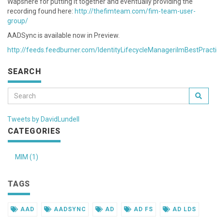
Wapshere for putting it together and eventually providing the
recording found here:
http://thefimteam.com/fim-team-user-
group/
AADSync is available now in Preview.
http://feeds.feedburner.com/IdentityLifecycleManagerilmBestPract
SEARCH
Tweets by DavidLundell
CATEGORIES
MIM (1)
TAGS
AAD
AADSYNC
AD
AD FS
AD LDS