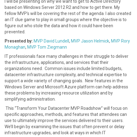
I will be presenting on why we want to get to Active Directory
based on Windows Server 2012 R2 and how to get there. My
fellow MVP’s will be covering the rest of the agenda. I also created
an IT clue game to play in small groups where the objective is to
figure out who stole the data and how it could have been
prevented.
Presented by:
MVP David Lundell
,
MVP Jason Helmick
,
MVP Rory
Monaghan
,
MVP Tom Ziegmann
IT professionals face many challenges in their struggle to deliver
the infrastructure, applications, and services that their
organizations need. Common issues include limited budgets,
datacenter infrastructure complexity, and technical expertise to
support a wide variety of changing goals. New features in the
Windows Server and Microsoft Azure platform can help address
these problems by increasing resource utilization and by
simplifying administration.
This “Transform Your Datacenter MVP Roadshow” will focus on
specific approaches, methods, and features that attendees can
use to ultimately improve the services delivered to their users.
We’ll begin by examining the issues that often prevent or delay
infrastructure upgrades, and look at ways in which IT