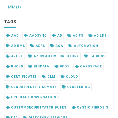
MIM (1)
TAGS
AAD
AADSYNC
AD
AD FS
AD LDS
AD RMS
ADFS
AOA
AUTOMATION
AZURE
AZUREACTIVEDIRECTORY
BACKUPS
BHOLD
BIGDATA
BPOS
CARDSPACE
CERTIFICATES
CLM
CLOUD
CLOUD IDENTITY SUMMIT
CLUSTERING
CRUCIAL CONVERSATIONS
CUSTOMSECURITYATTRIBUTES
CYSTIC FIBROSIS
DEC
DIRECTORY SERVICES