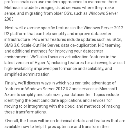
professionals can use modern approaches to overcome them.
Methods include leveraging cloud services where they make
sense, and migrating from older OS’s, such as Windows Server
2003.
Next, we’ll examine specific features in the Windows Server 2012
R2 platform that can help simplify and improve datacenter
infrastructure. Powerful features include updates such as iSCSI,
SMB 3.0, Scale-Out File Server, data de-duplication, NIC teaming,
and additional methods for improving your datacenter
environment. We’ll also focus on virtualization features in the
latest version of Hyper-V, including features for achieving low-cost
high-availability, improved performance and scalability, and
simplified administration.
Finally, we’ll discuss ways in which you can take advantage of
features in Windows Server 2012 R2 and services in Microsoft
Azure to simplify and optimize your datacenter. Topics include
identifying the best candidate applications and services for
moving to or integrating with the cloud, and methods of making
these transformations.
Overall, the focus will be on technical details and features that are
available now to help IT pros optimize and transform their