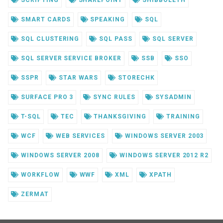
SCRIPTING
SHAREPOINT
SHIBBOLETH
SMART CARDS
SPEAKING
SQL
SQL CLUSTERING
SQL PASS
SQL SERVER
SQL SERVER SERVICE BROKER
SSB
SSO
SSPR
STAR WARS
STORECHK
SURFACE PRO 3
SYNC RULES
SYSADMIN
T-SQL
TEC
THANKSGIVING
TRAINING
WCF
WEB SERVICES
WINDOWS SERVER 2003
WINDOWS SERVER 2008
WINDOWS SERVER 2012 R2
WORKFLOW
WWF
XML
XPATH
ZERMAT