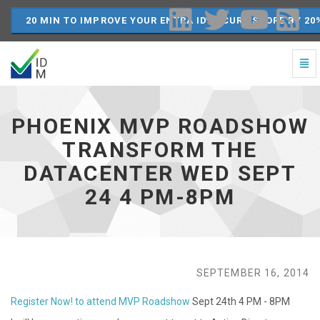
20 MIN TO IMPROVE YOUR ENTRA ID SECURE SCORE BY 20
Togg
Navi
Phoenix
MVP
Roadshow
PHOENIX MVP ROADSHOW
Transform
the
TRANSFORM THE
DataCenter
DATACENTER WED SEPT
Wed
Sept
24 4 PM-8PM
24
4
PM-
8PM
-
go
SEPTEMBER 16, 2014
to
homepage
Register Now! to attend MVP Roadshow
Sept 24th 4 PM - 8PM