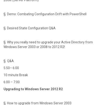
2008! (Server Platform)
§ Demo: Combating Configuration Drift with PowerShell
§ Desired State Configuration Q&A
§ Why you really need to upgrade your Active Directory from
Windows Server 2003 or 2008 to 2012 R2!
§ Q&A
5:50– 6:00
10 minute Break
6:00 – 7:00
Upgrading to Windows Server 2012 R2
§ How to upgrade from Windows Server 2003