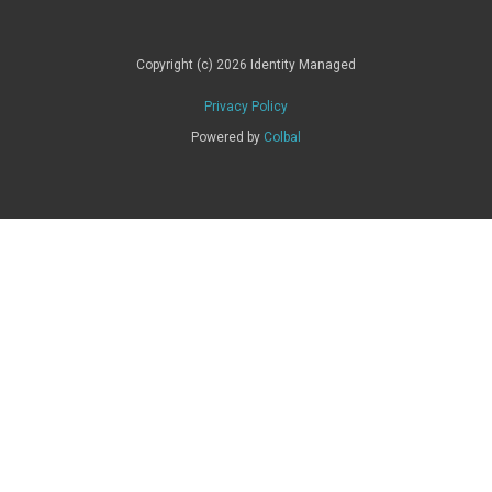
Copyright (c) 2026 Identity Managed
Privacy Policy
Powered by
Colbal