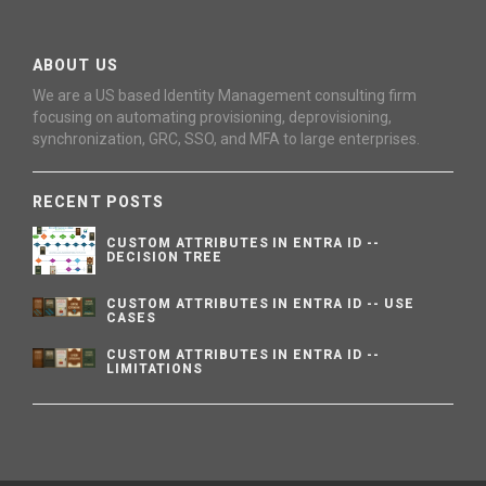
ABOUT US
We are a US based Identity Management consulting firm
focusing on automating provisioning, deprovisioning,
synchronization, GRC, SSO, and MFA to large enterprises.
RECENT POSTS
CUSTOM ATTRIBUTES IN ENTRA ID --
DECISION TREE
CUSTOM ATTRIBUTES IN ENTRA ID -- USE
CASES
CUSTOM ATTRIBUTES IN ENTRA ID --
LIMITATIONS