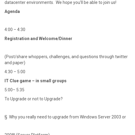
datacenter environments. We hope you’ll be able to join us!
Agenda
4:00 – 4:30
Registration and Welcome/Dinner
(Post/share whoppers, challenges, and questions through twitter
and paper)
4:30 – 5:00
IT Clue game – in small groups
5:00– 5:35
To Upgrade or not to Upgrade?
§ Why you really need to upgrade from Windows Server 2003 or