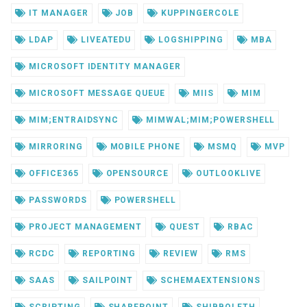
IT MANAGER
JOB
KUPPINGERCOLE
LDAP
LIVEATEDU
LOGSHIPPING
MBA
MICROSOFT IDENTITY MANAGER
MICROSOFT MESSAGE QUEUE
MIIS
MIM
MIM;ENTRAIDSYNC
MIMWAL;MIM;POWERSHELL
MIRRORING
MOBILE PHONE
MSMQ
MVP
OFFICE365
OPENSOURCE
OUTLOOKLIVE
PASSWORDS
POWERSHELL
PROJECT MANAGEMENT
QUEST
RBAC
RCDC
REPORTING
REVIEW
RMS
SAAS
SAILPOINT
SCHEMAEXTENSIONS