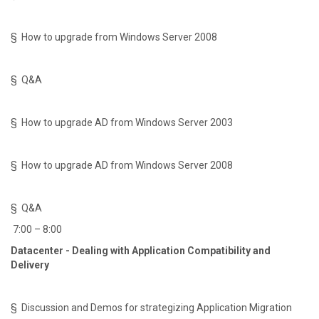
§ How to upgrade from Windows Server 2008
§ Q&A
§ How to upgrade AD from Windows Server 2003
§ How to upgrade AD from Windows Server 2008
§ Q&A
7:00 – 8:00
Datacenter - Dealing with Application Compatibility and
Delivery
§ Discussion and Demos for strategizing Application Migration