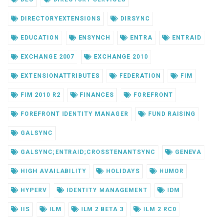
DIRECTORYEXTENSIONS
DIRSYNC
EDUCATION
ENSYNCH
ENTRA
ENTRAID
EXCHANGE 2007
EXCHANGE 2010
EXTENSIONATTRIBUTES
FEDERATION
FIM
FIM 2010 R2
FINANCES
FOREFRONT
FOREFRONT IDENTITY MANAGER
FUND RAISING
GALSYNC
GALSYNC;ENTRAID;CROSSTENANTSYNC
GENEVA
HIGH AVAILABILITY
HOLIDAYS
HUMOR
HYPERV
IDENTITY MANAGEMENT
IDM
IIS
ILM
ILM 2 BETA 3
ILM 2 RC0