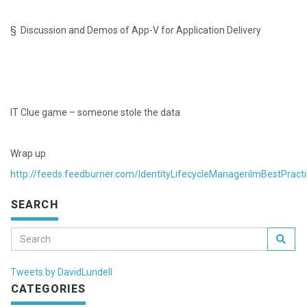
§ Discussion and Demos of App-V for Application Delivery
IT Clue game – someone stole the data
Wrap up
http://feeds.feedburner.com/IdentityLifecycleManagerilmBestPract
SEARCH
Tweets by DavidLundell
CATEGORIES