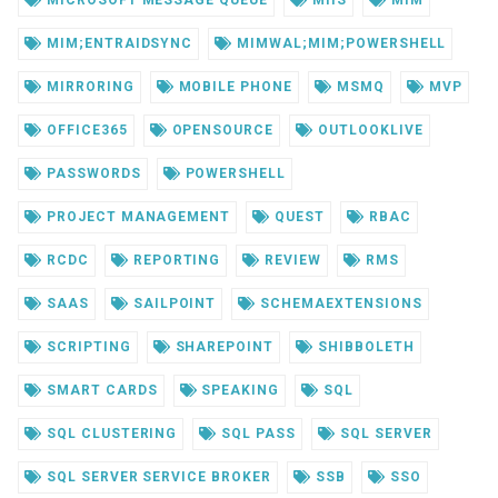
MICROSOFT MESSAGE QUEUE
MIIS
MIM
MIM;ENTRAIDSYNC
MIMWAL;MIM;POWERSHELL
MIRRORING
MOBILE PHONE
MSMQ
MVP
OFFICE365
OPENSOURCE
OUTLOOKLIVE
PASSWORDS
POWERSHELL
PROJECT MANAGEMENT
QUEST
RBAC
RCDC
REPORTING
REVIEW
RMS
SAAS
SAILPOINT
SCHEMAEXTENSIONS
SCRIPTING
SHAREPOINT
SHIBBOLETH
SMART CARDS
SPEAKING
SQL
SQL CLUSTERING
SQL PASS
SQL SERVER
SQL SERVER SERVICE BROKER
SSB
SSO