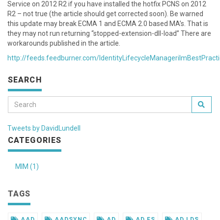
Service on 2012 R2 if you have installed the hotfix PCNS on 2012
R2 – not true (the article should get corrected soon). Be warned
this update may break ECMA 1 and ECMA 2.0 based MA’s. That is
they may not run returning “stopped-extension-dll-load” There are
workarounds published in the article.
http://feeds.feedburner.com/IdentityLifecycleManagerilmBestPract
SEARCH
Tweets by DavidLundell
CATEGORIES
MIM (1)
TAGS
AAD
AADSYNC
AD
AD FS
AD LDS