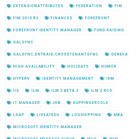
EXTENSIONATTRIBUTES
FEDERATION
FIM
FIM 2010 R2
FINANCES
FOREFRONT
FOREFRONT IDENTITY MANAGER
FUND RAISING
GALSYNC
GALSYNC;ENTRAID;CROSSTENANTSYNC
GENEVA
HIGH AVAILABILITY
HOLIDAYS
HUMOR
HYPERV
IDENTITY MANAGEMENT
IDM
IIS
ILM
ILM 2 BETA 3
ILM 2 RC0
IT MANAGER
JOB
KUPPINGERCOLE
LDAP
LIVEATEDU
LOGSHIPPING
MBA
MICROSOFT IDENTITY MANAGER