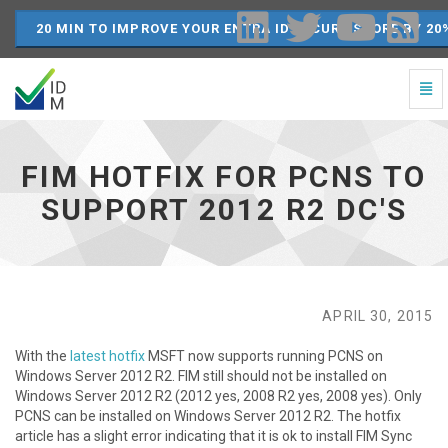
20 MIN TO IMPROVE YOUR ENTRA ID SECURE SCORE BY 20
Togg
Navi
FIM
Hotfix
for
FIM HOTFIX FOR PCNS TO
PCNS
to
SUPPORT 2012 R2 DC'S
support
2012
R2
DC's
-
go
APRIL 30, 2015
to
homepage
With the
latest hotfix
MSFT now supports running PCNS on
Windows Server 2012 R2. FIM still should not be installed on
Windows Server 2012 R2 (2012 yes, 2008 R2 yes, 2008 yes). Only
PCNS can be installed on Windows Server 2012 R2. The hotfix
article has a slight error indicating that it is ok to install FIM Sync