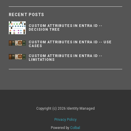
RECENT POSTS
CUSTOM ATTRIBUTES IN ENTRA ID --
DECISION TREE
CUSTOM ATTRIBUTES IN ENTRA ID -- USE
CASES
CUSTOM ATTRIBUTES IN ENTRA ID --
LIMITATIONS
Copyright (c) 2026 Identity Managed
Privacy Policy
Powered by
Colbal