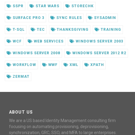
SSPR
STAR WARS
STORECHK
SURFACE PRO 3
SYNC RULES
SYSADMIN
T-SQL
TEC
THANKSGIVING
TRAINING
WCF
WEB SERVICES
WINDOWS SERVER 2003
WINDOWS SERVER 2008
WINDOWS SERVER 2012 R2
WORKFLOW
WWF
XML
XPATH
ZERMAT
ABOUT US
We are a US based Identity Management consulting firm
focusing on automating provisioning, deprovisioning,
synchronization, GRC, SSO, and MFA to large enterprises.