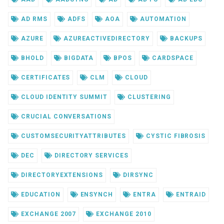
AD RMS
ADFS
AOA
AUTOMATION
AZURE
AZUREACTIVEDIRECTORY
BACKUPS
BHOLD
BIGDATA
BPOS
CARDSPACE
CERTIFICATES
CLM
CLOUD
CLOUD IDENTITY SUMMIT
CLUSTERING
CRUCIAL CONVERSATIONS
CUSTOMSECURITYATTRIBUTES
CYSTIC FIBROSIS
DEC
DIRECTORY SERVICES
DIRECTORYEXTENSIONS
DIRSYNC
EDUCATION
ENSYNCH
ENTRA
ENTRAID
EXCHANGE 2007
EXCHANGE 2010