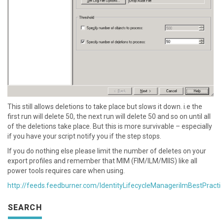
This still allows deletions to take place but slows it down. i.e the
first run will delete 50, the next run will delete 50 and so on until all
of the deletions take place. But this is more survivable – especially
if you have your script notify you if the step stops.
If you do nothing else please limit the number of deletes on your
export profiles and remember that MIM (FIM/ILM/MIIS) like all
power tools requires care when using.
http://feeds.feedburner.com/IdentityLifecycleManagerilmBestPract
SEARCH