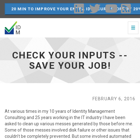
20 MIN TO IMPROVE YOUR ENTRA ID SECURE SCORE BY 20
Togg
Navi
Check
your
inputs
CHECK YOUR INPUTS --
-
-
SAVE YOUR JOB!
Save
your
job!
-
go
to
FEBRUARY 6, 2016
homepage
At various times in my 10 years of Identity Management
Consulting and 25 years working in the IT industry I have been
asked to clean up various messes generated by those before me.
Some of those messes involved disk failure or other issues that
couldn’t be completely prevented. But some involved automated