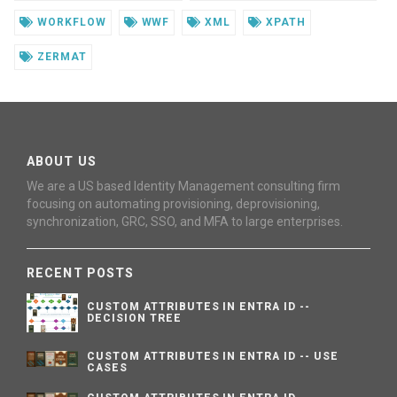
WORKFLOW
WWF
XML
XPATH
ZERMAT
ABOUT US
We are a US based Identity Management consulting firm
focusing on automating provisioning, deprovisioning,
synchronization, GRC, SSO, and MFA to large enterprises.
RECENT POSTS
CUSTOM ATTRIBUTES IN ENTRA ID --
DECISION TREE
CUSTOM ATTRIBUTES IN ENTRA ID -- USE
CASES