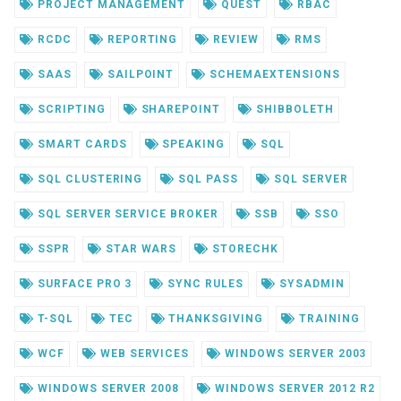
PROJECT MANAGEMENT
QUEST
RBAC
RCDC
REPORTING
REVIEW
RMS
SAAS
SAILPOINT
SCHEMAEXTENSIONS
SCRIPTING
SHAREPOINT
SHIBBOLETH
SMART CARDS
SPEAKING
SQL
SQL CLUSTERING
SQL PASS
SQL SERVER
SQL SERVER SERVICE BROKER
SSB
SSO
SSPR
STAR WARS
STORECHK
SURFACE PRO 3
SYNC RULES
SYSADMIN
T-SQL
TEC
THANKSGIVING
TRAINING
WCF
WEB SERVICES
WINDOWS SERVER 2003
WINDOWS SERVER 2008
WINDOWS SERVER 2012 R2