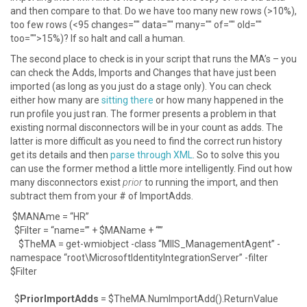
and then compare to that. Do we have too many new rows (>10%),
too few rows (<95 changes="" data="" many="" of="" old=""
too="">15%)? If so halt and call a human.
The second place to check is in your script that runs the MA’s – you
can check the Adds, Imports and Changes that have just been
imported (as long as you just do a stage only). You can check
either how many are
sitting there
or how many happened in the
run profile you just ran. The former presents a problem in that
existing normal disconnectors will be in your count as adds. The
latter is more difficult as you need to find the correct run history
get its details and then
parse through XML
. So to solve this you
can use the former method a little more intelligently. Find out how
many disconnectors exist
prior
to running the import, and then
subtract them from your # of ImportAdds.
$MANAme = “HR”
$Filter = “name=’” + $MAName + “’”
$TheMA = get-wmiobject -class “MIIS_ManagementAgent” -
namespace “root\MicrosoftIdentityIntegrationServer” -filter
$Filter
$
PriorImportAdds
= $TheMA.NumImportAdd().ReturnValue