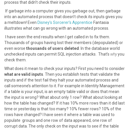
process that didn’t check their inputs.
If garbage into a computer gives you garbage out, then garbage
into an automated process that doesn’t check its inputs gives you
a meltdown! Even
Disney’s Sorcerer’s Apprentice
Fantasia
illustrates what can go wrong with an automated process.
I have seen the end results when I get called in to fix them.
Thousands of groups having lost their members (depopulated) or
even worse
thousands of users deleted
. In the database world
unchecked inputs can permit SQL injection attacks. That’s
why
you
check them.
What does it mean to check your inputs? First you need to consider
what are valid inputs
. Then you establish tests that validate the
inputs and if the test fail they halt your automated process and
call someone’s attention to it. For example in Identity Management
if a table is your input, is an empty table valid or does that mean
the input is wrong? What about only 1 row? What about looking at
how the table has changed? If it has 10% more rows than it did last
time or yesterday is that too many? 10% fewer rows? 10% of the
rows have changed? I have seen it where a table was used to
populate groups and one row of data appeared, one row of
corrupt data. The only check on the input was to see if the table