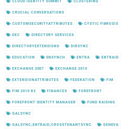
CLOUD IDENTITY SUMMIT
CLUSTERING
CRUCIAL CONVERSATIONS
CUSTOMSECURITYATTRIBUTES
CYSTIC FIBROSIS
DEC
DIRECTORY SERVICES
DIRECTORYEXTENSIONS
DIRSYNC
EDUCATION
ENSYNCH
ENTRA
ENTRAID
EXCHANGE 2007
EXCHANGE 2010
EXTENSIONATTRIBUTES
FEDERATION
FIM
FIM 2010 R2
FINANCES
FOREFRONT
FOREFRONT IDENTITY MANAGER
FUND RAISING
GALSYNC
GALSYNC;ENTRAID;CROSSTENANTSYNC
GENEVA