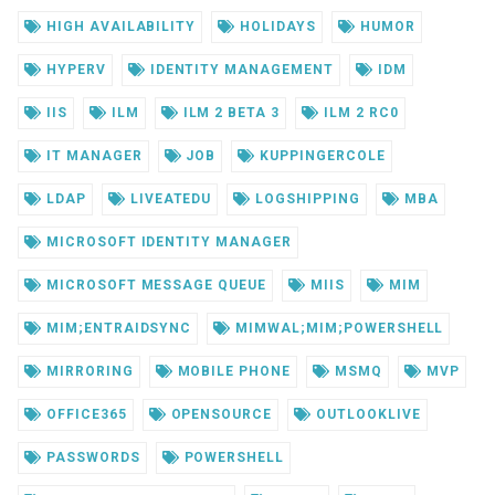
HIGH AVAILABILITY
HOLIDAYS
HUMOR
HYPERV
IDENTITY MANAGEMENT
IDM
IIS
ILM
ILM 2 BETA 3
ILM 2 RC0
IT MANAGER
JOB
KUPPINGERCOLE
LDAP
LIVEATEDU
LOGSHIPPING
MBA
MICROSOFT IDENTITY MANAGER
MICROSOFT MESSAGE QUEUE
MIIS
MIM
MIM;ENTRAIDSYNC
MIMWAL;MIM;POWERSHELL
MIRRORING
MOBILE PHONE
MSMQ
MVP
OFFICE365
OPENSOURCE
OUTLOOKLIVE
PASSWORDS
POWERSHELL