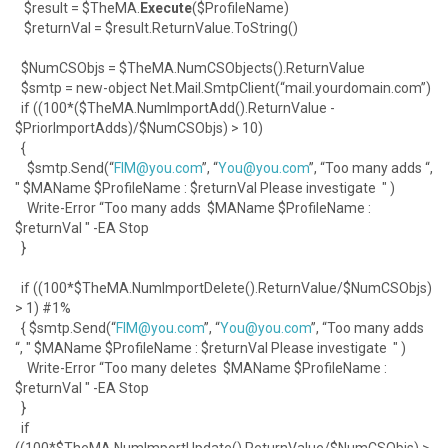
$result = $TheMA.
Execute
($ProfileName)
$returnVal = $result.ReturnValue.ToString()
$NumCSObjs = $TheMA.NumCSObjects().ReturnValue
$smtp = new-object Net.Mail.SmtpClient(“mail.yourdomain.com”)
if ((100*($TheMA.NumImportAdd().ReturnValue -
$PriorImportAdds)/$NumCSObjs) > 10)
{
$smtp.Send(“
FIM@you.com
”, “
You@you.com
”, “Too many adds “,
" $MAName $ProfileName : $returnVal Please investigate " )
Write-Error “Too many adds $MAName $ProfileName :
$returnVal " -EA Stop
}
if ((100*$TheMA.NumImportDelete().ReturnValue/$NumCSObjs)
> 1) #1%
{ $smtp.Send(“
FIM@you.com
”, “
You@you.com
”, “Too many adds
“, " $MAName $ProfileName : $returnVal Please investigate " )
Write-Error “Too many deletes $MAName $ProfileName :
$returnVal " -EA Stop
}
if