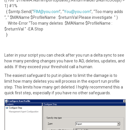
((100*$TheMA.NumImportUpdate().ReturnValue/$NumCSObjs) >
1) #1%
{ $smtp.Send(“
FIM@you.com
”, “
You@you.com
”, “Too many adds
“, " $MAName $ProfileName : $returnVal Please investigate " )
Write-Error “Too many deletes $MAName $ProfileName :
$returnVal " -EA Stop
}
Later in your script you can check after you run a delta sync to see
how many pending changes you have to AD, deletes, updates, and
adds. If they exceed your threshold call a human.
The easiest safeguard to put in place to limit the damage is to
limit how many deletes you will process in the export run profile
step. This limits how many get deleted. I highly recommend this a
quick first step, especially if you have no other safeguards.