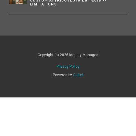
CUSTOM ATTRIBUTES IN ENTRA ID --
LIMITATIONS
Copyright (c) 2026 Identity Managed
Privacy Policy
Powered by
Colbal