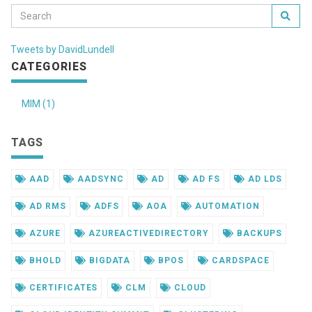
Tweets by DavidLundell
CATEGORIES
MIM (1)
TAGS
AAD
AADSYNC
AD
AD FS
AD LDS
AD RMS
ADFS
AOA
AUTOMATION
AZURE
AZUREACTIVEDIRECTORY
BACKUPS
BHOLD
BIGDATA
BPOS
CARDSPACE
CERTIFICATES
CLM
CLOUD