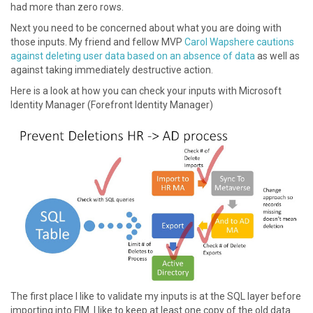
had more than zero rows.
Next you need to be concerned about what you are doing with
those inputs. My friend and fellow MVP
Carol Wapshere cautions
against deleting user data based on an absence of data
as well as
against taking immediately destructive action.
Here is a look at how you can check your inputs with Microsoft
Identity Manager (Forefront Identity Manager)
The first place I like to validate my inputs is at the SQL layer before
importing into FIM. I like to keep at least one copy of the old data