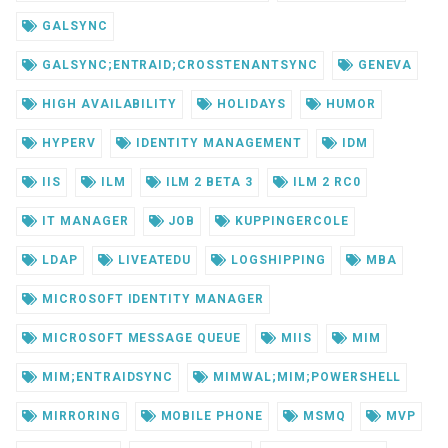
GALSYNC
GALSYNC;ENTRAID;CROSSTENANTSYNC
GENEVA
HIGH AVAILABILITY
HOLIDAYS
HUMOR
HYPERV
IDENTITY MANAGEMENT
IDM
IIS
ILM
ILM 2 BETA 3
ILM 2 RC0
IT MANAGER
JOB
KUPPINGERCOLE
LDAP
LIVEATEDU
LOGSHIPPING
MBA
MICROSOFT IDENTITY MANAGER
MICROSOFT MESSAGE QUEUE
MIIS
MIM
MIM;ENTRAIDSYNC
MIMWAL;MIM;POWERSHELL
MIRRORING
MOBILE PHONE
MSMQ
MVP