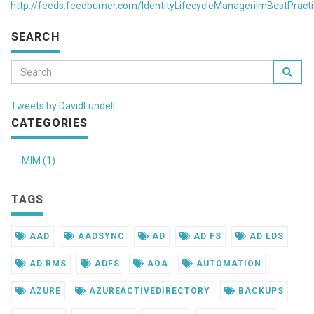
http://feeds.feedburner.com/IdentityLifecycleManagerilmBestPract
SEARCH
Tweets by DavidLundell
CATEGORIES
MIM (1)
TAGS
AAD
AADSYNC
AD
AD FS
AD LDS
AD RMS
ADFS
AOA
AUTOMATION
AZURE
AZUREACTIVEDIRECTORY
BACKUPS