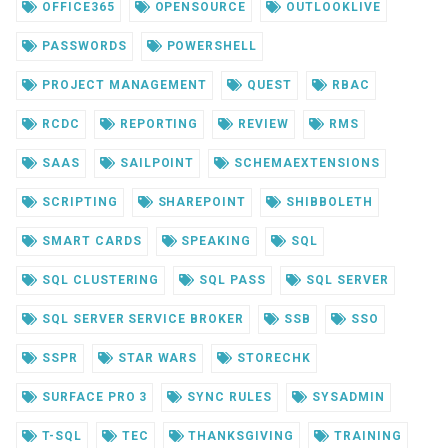
OFFICE365
OPENSOURCE
OUTLOOKLIVE
PASSWORDS
POWERSHELL
PROJECT MANAGEMENT
QUEST
RBAC
RCDC
REPORTING
REVIEW
RMS
SAAS
SAILPOINT
SCHEMAEXTENSIONS
SCRIPTING
SHAREPOINT
SHIBBOLETH
SMART CARDS
SPEAKING
SQL
SQL CLUSTERING
SQL PASS
SQL SERVER
SQL SERVER SERVICE BROKER
SSB
SSO
SSPR
STAR WARS
STORECHK
SURFACE PRO 3
SYNC RULES
SYSADMIN
T-SQL
TEC
THANKSGIVING
TRAINING