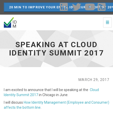
20 MIN TO IMPROVE YOUR ENTRA ID SECURE SCORE BY 20
Togg
Navi
Speaking
at
Cloud
SPEAKING AT CLOUD
Identity
Summit
IDENTITY SUMMIT 2017
2017
-
go
to
homepage
MARCH 29, 2017
I am excited to announce that I will be speaking at the
Cloud
Identity Summit 2017
in Chicago in June.
I will discuss
How Identity Management (Employee and Consumer)
affects the bottom line
.