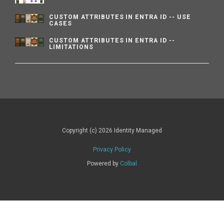
CUSTOM ATTRIBUTES IN ENTRA ID -- USE
CASES
CUSTOM ATTRIBUTES IN ENTRA ID --
LIMITATIONS
Copyright (c) 2026 Identity Managed
Privacy Policy
Powered by
Colbal