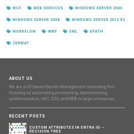
WCF
WEB SERVICES
WINDOWS SERVER 2003
WINDOWS SERVER 2008
WINDOWS SERVER 2012 R2
WORKFLOW
WWF
XML
XPATH
ZERMAT
ABOUT US
We are a US based Identity Management consulting firm
focusing on automating provisioning, deprovisioning,
synchronization, GRC, SSO, and MFA to large enterprises.
RECENT POSTS
CUSTOM ATTRIBUTES IN ENTRA ID --
DECISION TREE