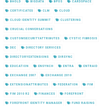
BHOLD
BIGDATA
BPOS
CARDSPACE
CERTIFICATES
CLM
CLOUD
CLOUD IDENTITY SUMMIT
CLUSTERING
CRUCIAL CONVERSATIONS
CUSTOMSECURITYATTRIBUTES
CYSTIC FIBROSIS
DEC
DIRECTORY SERVICES
DIRECTORYEXTENSIONS
DIRSYNC
EDUCATION
ENSYNCH
ENTRA
ENTRAID
EXCHANGE 2007
EXCHANGE 2010
EXTENSIONATTRIBUTES
FEDERATION
FIM
FIM 2010 R2
FINANCES
FOREFRONT
FOREFRONT IDENTITY MANAGER
FUND RAISING