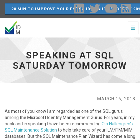
20 MIN TO IMPROVE YOUR ENTRA ID SECURE SCORE BY 20
Togg
Navi
Speaking
at
SQL
SPEAKING AT SQL
Saturday
Tomorrow
SATURDAY TOMORROW
-
go
to
homepage
MARCH 16, 2018
As most of you know I am regarded as one of the SQL gurus
among the Microsoft Identity Management Gurus. For years, in my
book and in speaking I have been recommending
Ola Hallengren’s
SQL Maintenance Solution
to help take care of your ILM/FIM/MIM
databases. But the SQL Maintenance Plan Wizard has come a long