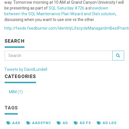
way. Tomorrow morning at 10 AM at Grand Canyon University I will
be presenting as part of
SQL Saturday #726
a s
howdown
between the SQL Maintenance Plan Wizard and Ola’s solution
,
discussing when you want to use one vs the other.
http://feeds.feedburner.com/IdentityLifecycleManagerilmBestPract
SEARCH
Tweets by DavidLundell
CATEGORIES
MIM (1)
TAGS
AAD
AADSYNC
AD
AD FS
AD LDS