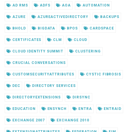
AD RMS
ADFS
AOA
AUTOMATION
AZURE
AZUREACTIVEDIRECTORY
BACKUPS
BHOLD
BIGDATA
BPOS
CARDSPACE
CERTIFICATES
CLM
CLOUD
CLOUD IDENTITY SUMMIT
CLUSTERING
CRUCIAL CONVERSATIONS
CUSTOMSECURITYATTRIBUTES
CYSTIC FIBROSIS
DEC
DIRECTORY SERVICES
DIRECTORYEXTENSIONS
DIRSYNC
EDUCATION
ENSYNCH
ENTRA
ENTRAID
EXCHANGE 2007
EXCHANGE 2010
EXTENSIONATTRIBUTES
FEDERATION
FIM