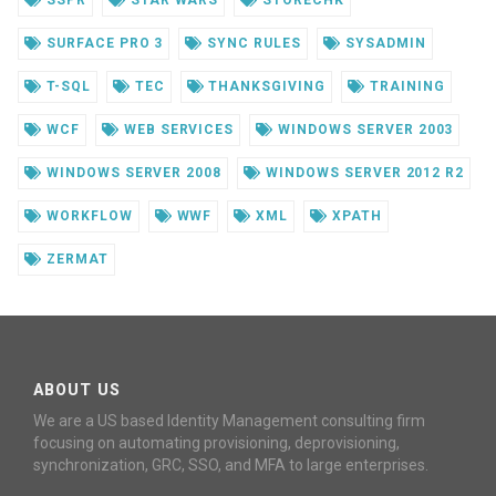
SSPR
STAR WARS
STORECHK
SURFACE PRO 3
SYNC RULES
SYSADMIN
T-SQL
TEC
THANKSGIVING
TRAINING
WCF
WEB SERVICES
WINDOWS SERVER 2003
WINDOWS SERVER 2008
WINDOWS SERVER 2012 R2
WORKFLOW
WWF
XML
XPATH
ZERMAT
ABOUT US
We are a US based Identity Management consulting firm
focusing on automating provisioning, deprovisioning,
synchronization, GRC, SSO, and MFA to large enterprises.