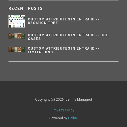
RECENT POSTS
CUSTOM ATTRIBUTES IN ENTRA ID --
DECISION TREE
CUSTOM ATTRIBUTES IN ENTRA ID -- USE
CASES
CUSTOM ATTRIBUTES IN ENTRA ID --
LIMITATIONS
Copyright (c) 2026 Identity Managed
Privacy Policy
Powered by
Colbal