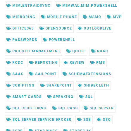
MIM;ENTRAIDSYNC
MIMWAL;MIM;POWERSHELL
MIRRORING
MOBILE PHONE
MSMQ
MVP
OFFICE365
OPENSOURCE
OUTLOOKLIVE
PASSWORDS
POWERSHELL
PROJECT MANAGEMENT
QUEST
RBAC
RCDC
REPORTING
REVIEW
RMS
SAAS
SAILPOINT
SCHEMAEXTENSIONS
SCRIPTING
SHAREPOINT
SHIBBOLETH
SMART CARDS
SPEAKING
SQL
SQL CLUSTERING
SQL PASS
SQL SERVER
SQL SERVER SERVICE BROKER
SSB
SSO