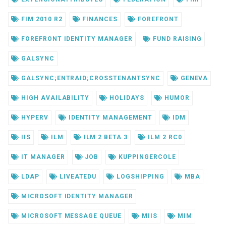
FIM 2010 R2
FINANCES
FOREFRONT
FOREFRONT IDENTITY MANAGER
FUND RAISING
GALSYNC
GALSYNC;ENTRAID;CROSSTENANTSYNC
GENEVA
HIGH AVAILABILITY
HOLIDAYS
HUMOR
HYPERV
IDENTITY MANAGEMENT
IDM
IIS
ILM
ILM 2 BETA 3
ILM 2 RC0
IT MANAGER
JOB
KUPPINGERCOLE
LDAP
LIVEATEDU
LOGSHIPPING
MBA
MICROSOFT IDENTITY MANAGER
MICROSOFT MESSAGE QUEUE
MIIS
MIM